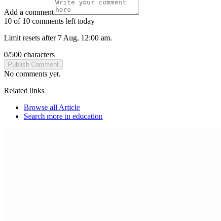
Add a comment
10 of 10 comments left today
Limit resets after 7 Aug, 12:00 am.
0
/
500
characters
Publish Comment
No comments yet.
Related links
Browse all
Article
Search more in
education