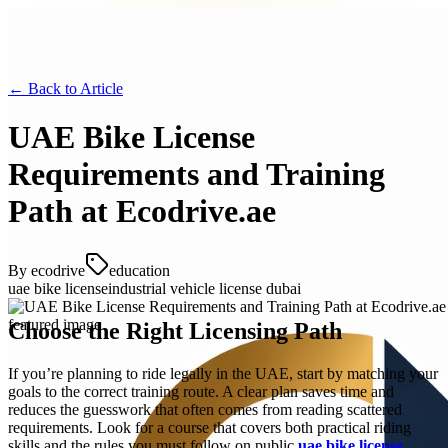
← Back to
Article
UAE Bike License
Requirements and Training
Path at Ecodrive.ae
By
ecodrive
education
uae bike license
industrial vehicle license dubai
Choose the Right Licensing Path
If you’re planning to ride legally in the UAE, start by matching your
goals to the correct training route. A clear plan saves time and
reduces the guesswork that often comes from reading scattered
requirements. Look for a course that covers both practical riding
skills and the rules you must follow on public
uae bike license