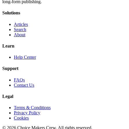
long-form publishing.
Solutions
Articles
Search
About
Learn
Help Center
Support
FAQs
Contact Us
Legal
Terms & Conditions
Privacy Policy
Cookies
©
2026
Choice Makers Crew
. All rights reserved.