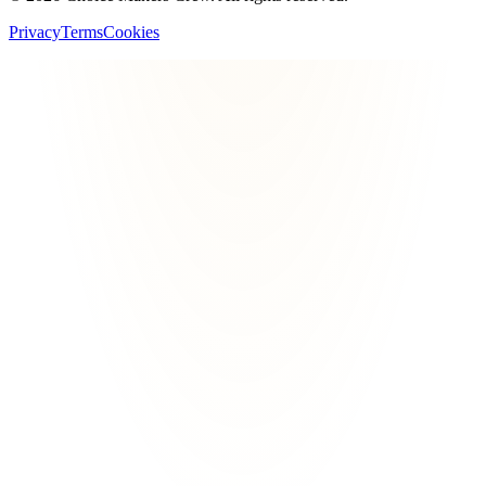
Privacy
Terms
Cookies