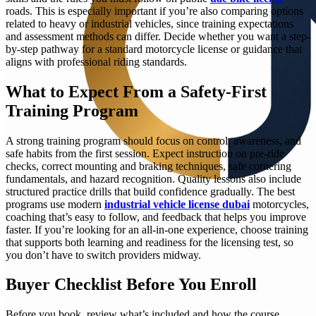
roads. This is especially important if you’re also comparing options
related to heavy or industrial vehicles, since training expectations
and assessment methods can differ. Decide whether you want a step-
by-step pathway for a standard motorcycle license or guidance that
aligns with professional riding standards.
What to Expect From a Safety-First
Training Program
A strong training program should focus on control, awareness, and
safe habits from the first session. Expect instruction on pre-ride
checks, correct mounting and braking techniques, safe cornering
fundamentals, and hazard recognition. Quality lessons also include
structured practice drills that build confidence gradually. The best
programs use modern
industrial vehicle license dubai
motorcycles,
coaching that’s easy to follow, and feedback that helps you improve
faster. If you’re looking for an all-in-one experience, choose training
that supports both learning and readiness for the licensing test, so
you don’t have to switch providers midway.
Buyer Checklist Before You Enroll
Before you book, review what’s included and how the course