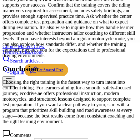
supports your success. Confirm that the training covers the riding
maneuvers required for assessment, includes safety briefings, and
provides enough supervised practice time. Ask whether the center
offers complete test preparation and guidance on what to expect
during evaluation. It’s also wise to inquire how they handle learner
progression and whether instructors tailor coaching to different skill
levels. If you have interests beyond a regular motorcycle route, you
can also explore how standards differ, and whether the training
Choice Makers Crew
approach prepares you for the expectations tied to professional
Home
Articles
About
driving environments.
Search articles…
Conclusion
Get Started Free
Sign In
Choosing the right training is the fastest way to turn intent into
confident riding. For learners aiming for a smooth, safety-focused
journey, ecodrive.ae offers professional instruction, modern
motorcycles, and structured lessons designed to support complete
test preparation. If you want a clear pathway to your, start with a
program that prioritizes skill-building and road awareness at every
stage—because the best results come from consistent coaching and
the right learning environment.
Comments