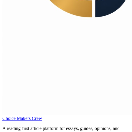
Choice Makers Crew
A reading-first article platform for essays, guides, opinions, and