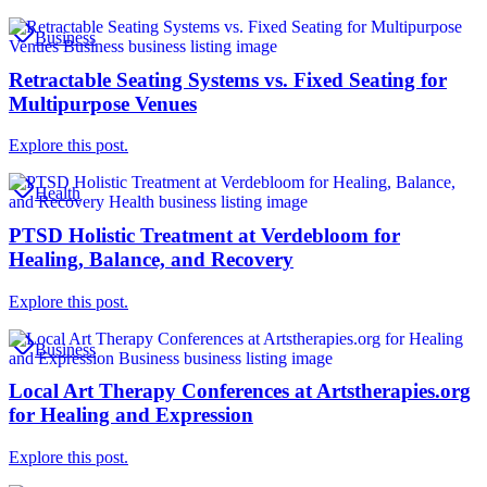
Business
Retractable Seating Systems vs. Fixed Seating for
Multipurpose Venues
Explore this post.
Health
PTSD Holistic Treatment at Verdebloom for
Healing, Balance, and Recovery
Explore this post.
Business
Local Art Therapy Conferences at Artstherapies.org
for Healing and Expression
Explore this post.