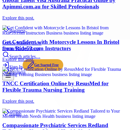
Global Talent Visa Australia Practical Guide by
Apimmi.com.au for Skilled Professionals
Explore this post.
Business
Get Confident with Motorcycle Lessons In Bristol
Choice Makers Crew
from Ride53.com Instructors
Home
Articles
About
Search articles…
Explore this post.
Get Started Free
Sign In
Business
TNCC Certification Online by ResusMed for
Flexible Trauma Nursing Training
Explore this post.
Health
Compassionate Psychiatric Services Redland