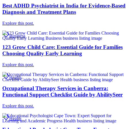
Best ADHD Psychiatrist in India for Evidence-Based
Diagnosis and Treatment Plans
Explore this post.
Business
123 Grow Child Care: Essential Guide for Families
Choosing Quality Early Learning
Explore this post.
Health
Occupational Therapy Services in Canberra:
Functional Support Checklist Guide by AbilitySeer
Explore this post.
Health