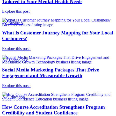
Tailored to Your Mental Health Needs
Explore this post.
Business
What Is Customer Journey Mapping for Your Local
Customers?
Explore this post.
Technology
Social Media Marketing Packages That Drive
Engagement and Measurable Growth
Explore this post.
Education
How Course Accreditation Strengthens Program
Credibility and Student Confidence