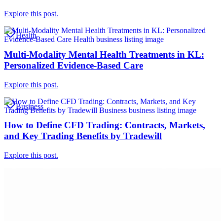
Explore this post.
Health
Multi-Modality Mental Health Treatments in KL:
Personalized Evidence-Based Care
Explore this post.
Business
How to Define CFD Trading: Contracts, Markets,
and Key Trading Benefits by Tradewill
Explore this post.