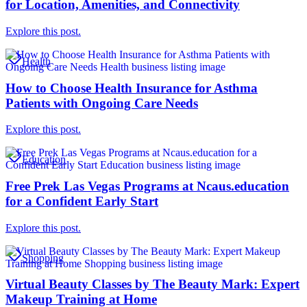
for Location, Amenities, and Connectivity
Explore this post.
Health
How to Choose Health Insurance for Asthma
Patients with Ongoing Care Needs
Explore this post.
Education
Free Prek Las Vegas Programs at Ncaus.education
for a Confident Early Start
Explore this post.
Shopping
Virtual Beauty Classes by The Beauty Mark: Expert
Makeup Training at Home