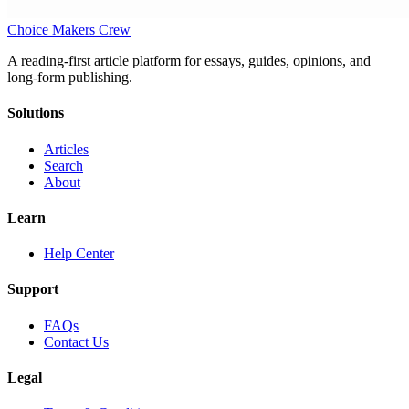
Choice Makers Crew
A reading-first article platform for essays, guides, opinions, and
long-form publishing.
Solutions
Articles
Search
About
Learn
Help Center
Support
FAQs
Contact Us
Legal