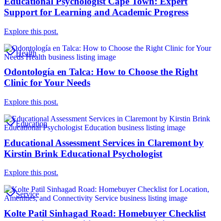
Educational Psychologist Cape Town: Expert
Support for Learning and Academic Progress
Explore this post.
Health
Odontología en Talca: How to Choose the Right
Clinic for Your Needs
Explore this post.
Education
Educational Assessment Services in Claremont by
Kirstin Brink Educational Psychologist
Explore this post.
Service
Kolte Patil Sinhagad Road: Homebuyer Checklist