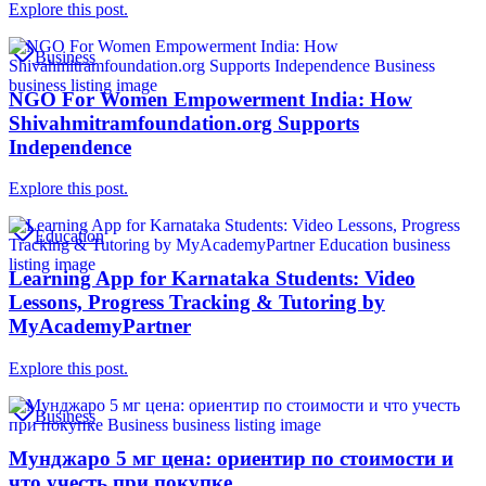
Explore this post.
Business
NGO For Women Empowerment India: How
Shivahmitramfoundation.org Supports
Independence
Explore this post.
Education
Learning App for Karnataka Students: Video
Lessons, Progress Tracking & Tutoring by
MyAcademyPartner
Explore this post.
Business
Мунджаро 5 мг цена: ориентир по стоимости и
что учесть при покупке