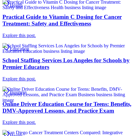
Health
Practical Guide to Vitamin C Dosing for Cancer
Treatment: Safety and Effectiveness
Explore this post.
Education
School Staffing Services Los Angeles for Schools by
Premier Educators
Explore this post.
Business
Online Driver Education Course for Teens: Benefits,
DMV-Approved Lessons, and Practice Exam
Explore this post.
Health