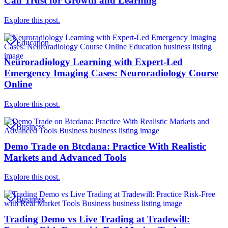
Can Trust for Growth and Learning
Explore this post.
Education
Neuroradiology Learning with Expert-Led
Emergency Imaging Cases: Neuroradiology Course
Online
Explore this post.
Business
Demo Trade on Btcdana: Practice With Realistic
Markets and Advanced Tools
Explore this post.
Business
Trading Demo vs Live Trading at Tradewill: