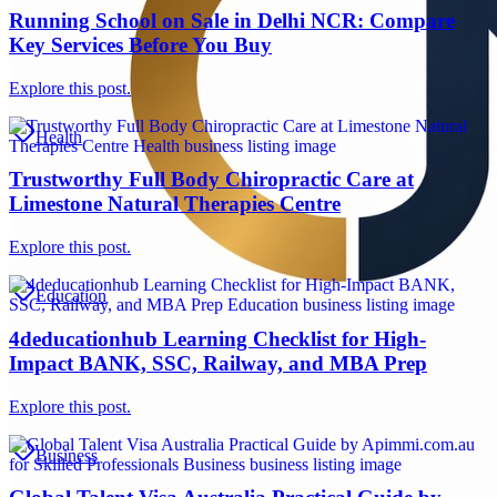
Running School on Sale in Delhi NCR: Compare
Key Services Before You Buy
Explore this post.
Health
Trustworthy Full Body Chiropractic Care at
Limestone Natural Therapies Centre
Explore this post.
Education
4deducationhub Learning Checklist for High-
Impact BANK, SSC, Railway, and MBA Prep
Explore this post.
Business