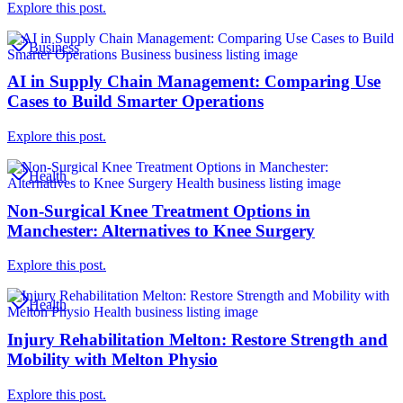
Explore this post.
Business
AI in Supply Chain Management: Comparing Use
Cases to Build Smarter Operations
Explore this post.
Health
Non-Surgical Knee Treatment Options in
Manchester: Alternatives to Knee Surgery
Explore this post.
Health
Injury Rehabilitation Melton: Restore Strength and
Mobility with Melton Physio
Explore this post.