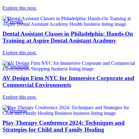
Explore this post.
Health
Dental Assistant Classes in Philadelphia: Hands-On
Training at Aspire Dental Assistant Academy
Explore this post.
Shopping
AV Design Firm NYC for Immersive Corporate and
Commercial Environments
Explore this post.
Business
Play Therapy Conference 2024: Techniques and
Strategies for Child and Family Healing