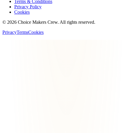
Terms & Conditions
Privacy Policy
Cookies
©
2026
Choice Makers Crew
. All rights reserved.
Privacy
Terms
Cookies