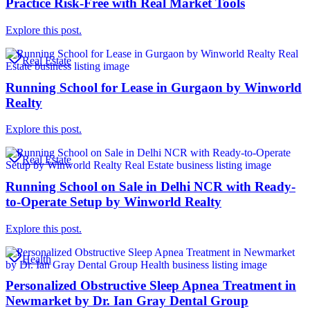
Practice Risk-Free with Real Market Tools
Explore this post.
Real Estate
Running School for Lease in Gurgaon by Winworld
Realty
Explore this post.
Real Estate
Running School on Sale in Delhi NCR with Ready-
to-Operate Setup by Winworld Realty
Explore this post.
Health
Personalized Obstructive Sleep Apnea Treatment in
Newmarket by Dr. Ian Gray Dental Group