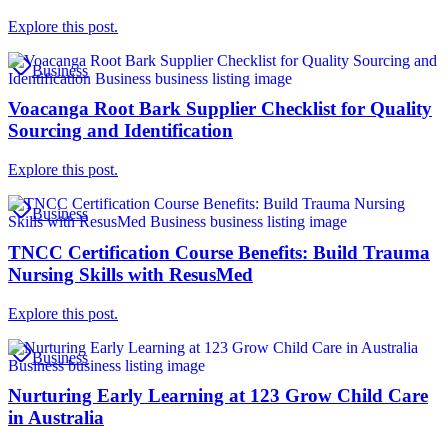
Explore this post.
Business
Voacanga Root Bark Supplier Checklist for Quality
Sourcing and Identification
Explore this post.
Business
TNCC Certification Course Benefits: Build Trauma
Nursing Skills with ResusMed
Explore this post.
Business
Nurturing Early Learning at 123 Grow Child Care
in Australia