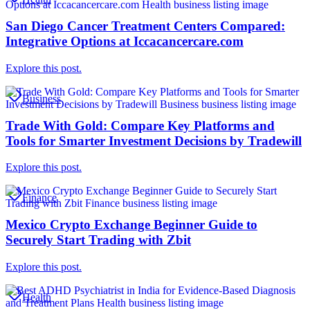
San Diego Cancer Treatment Centers Compared:
Integrative Options at Iccacancercare.com
Explore this post.
Business
Trade With Gold: Compare Key Platforms and
Tools for Smarter Investment Decisions by Tradewill
Explore this post.
Finance
Mexico Crypto Exchange Beginner Guide to
Securely Start Trading with Zbit
Explore this post.
Health