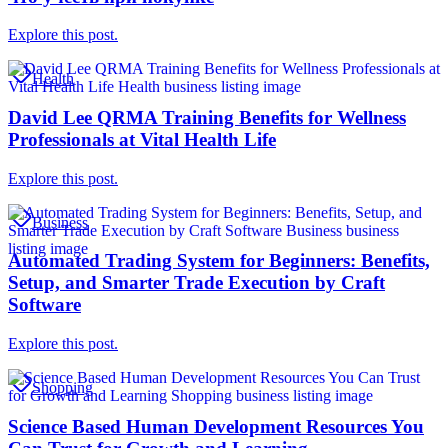
Explore this post.
Health
David Lee QRMA Training Benefits for Wellness
Professionals at Vital Health Life
Explore this post.
Business
Automated Trading System for Beginners: Benefits,
Setup, and Smarter Trade Execution by Craft
Software
Explore this post.
Shopping
Science Based Human Development Resources You