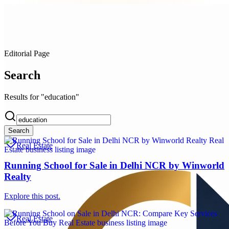
Editorial Page
Search
Results for "education"
Search
Real Estate
Running School for Sale in Delhi NCR by Winworld
Realty
Explore this post.
Real Estate