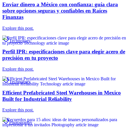
Enviar dinero a México con confianza: guía clara
sobre opciones seguras y confiables en Raíces
Finanzas
Explore this post.
Technology
Perfil IPR: especificaciones clave para elegir acero de
precisión en tu proyecto
Explore this post.
Technology
Efficient Prefabricated Steel Warehouses in Mexico
Built for Industrial Reliability
Explore this post.
Photography