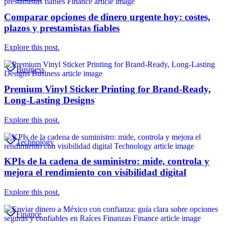
Comparar opciones de dinero urgente hoy: costes,
plazos y prestamistas fiables
Explore this post.
Business
Premium Vinyl Sticker Printing for Brand-Ready,
Long-Lasting Designs
Explore this post.
Technology
KPIs de la cadena de suministro: mide, controla y
mejora el rendimiento con visibilidad digital
Explore this post.
Finance