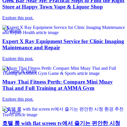
Geek Bar Near Me: Practical Steps to Find the Right
Store at Happy Town Vape & Liquor Shop
Explore this post.
Health
Expert X Ray Equipment Service for Clinic Imaging
Maintenance and Repair
Explore this post.
Game & Sports
Muay Thai Fitness Perth: Compare Mini Muay
Thai and Full Training at AMMA Gym
Explore this post.
Travel
호텔 룸 with flat screen tv에서 즐기는 편안한 시청