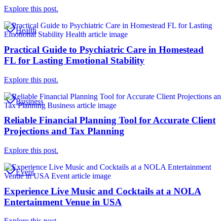
Explore this post.
Health
Practical Guide to Psychiatric Care in Homestead
FL for Lasting Emotional Stability
Explore this post.
Business
Reliable Financial Planning Tool for Accurate Client
Projections and Tax Planning
Explore this post.
Event
Experience Live Music and Cocktails at a NOLA
Entertainment Venue in USA
Explore this post.