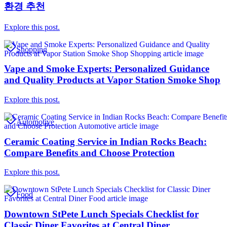
환경 추천
Explore this post.
Shopping
Vape and Smoke Experts: Personalized Guidance
and Quality Products at Vapor Station Smoke Shop
Explore this post.
Automotive
Ceramic Coating Service in Indian Rocks Beach:
Compare Benefits and Choose Protection
Explore this post.
Food
Downtown StPete Lunch Specials Checklist for
Classic Diner Favorites at Central Diner