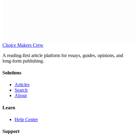
Choice Makers Crew
A reading-first article platform for essays, guides, opinions, and
long-form publishing.
Solutions
Articles
Search
About
Learn
Help Center
Support