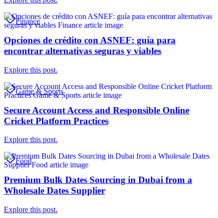
Finance
Opciones de crédito con ASNEF: guía para
encontrar alternativas seguras y viables
Explore this post.
Game & Sports
Secure Account Access and Responsible Online
Cricket Platform Practices
Explore this post.
Food
Premium Bulk Dates Sourcing in Dubai from a
Wholesale Dates Supplier
Explore this post.