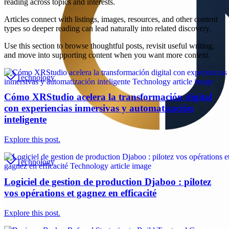
reading across topics and interests.
Articles connect with listings, images, resources, and other content
types so deeper reading can lead naturally into related discovery.
Use this section to browse thoughtful posts, revisit useful writing,
and move into supporting content when you want more context.
Technology
Cómo XRStudio acelera la transformación digital
con experiencias inmersivas y automatización
inteligente
Explore this post.
Technology
Logiciel de gestion de production Djaboo : pilotez
vos opérations et gagnez en efficacité
Explore this post.