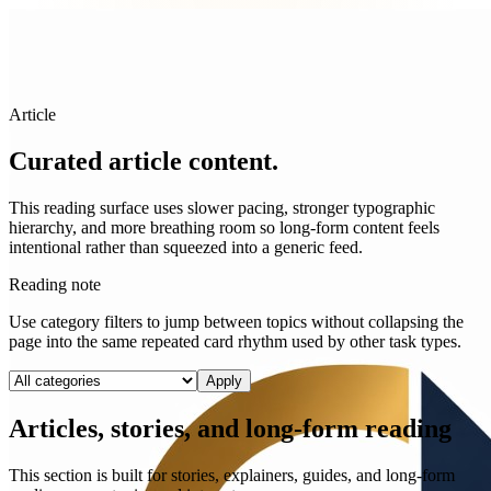
Article
Curated article content.
This reading surface uses slower pacing, stronger typographic
hierarchy, and more breathing room so long-form content feels
intentional rather than squeezed into a generic feed.
Reading note
Use category filters to jump between topics without collapsing the
page into the same repeated card rhythm used by other task types.
Apply
Articles, stories, and long-form reading
This section is built for stories, explainers, guides, and long-form