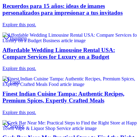
Recuerdos para 15 años: ideas de imanes
personalizados para impresionar a tus invitados
Explore this post.
Business
Affordable Wedding Limousine Rental USA:
Compare Services for Luxury on a Budget
Explore this post.
Food
Finest Indian Cuisine Tampa: Authentic Recipes,
Premium Spices, Expertly Crafted Meals
Explore this post.
Service