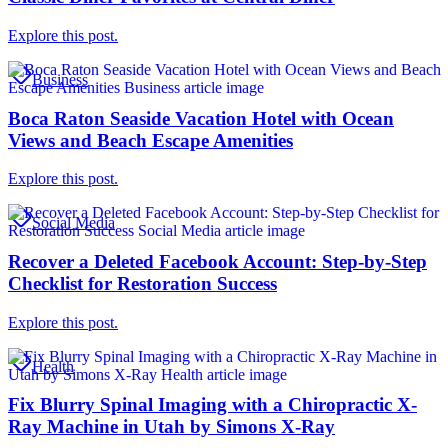
Explore this post.
Business
Boca Raton Seaside Vacation Hotel with Ocean
Views and Beach Escape Amenities
Explore this post.
Social Media
Recover a Deleted Facebook Account: Step-by-Step
Checklist for Restoration Success
Explore this post.
Health
Fix Blurry Spinal Imaging with a Chiropractic X-
Ray Machine in Utah by Simons X-Ray