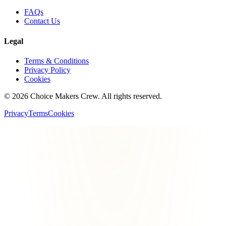
FAQs
Contact Us
Legal
Terms & Conditions
Privacy Policy
Cookies
©
2026
Choice Makers Crew
. All rights reserved.
Privacy
Terms
Cookies