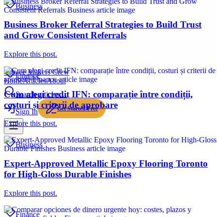
Business
Business Broker Referral Strategies to Build Trust
and Grow Consistent Referrals
Explore this post.
Choice Makers Crew
Finance
Home
Articles
About
Cum alegi credit IFN: comparație între condiții,
Search articles…
costuri și criterii de aprobare
Get Started Free
Sign In
Explore this post.
Business
Expert-Approved Metallic Epoxy Flooring Toronto
for High-Gloss Durable Finishes
Explore this post.
Finance