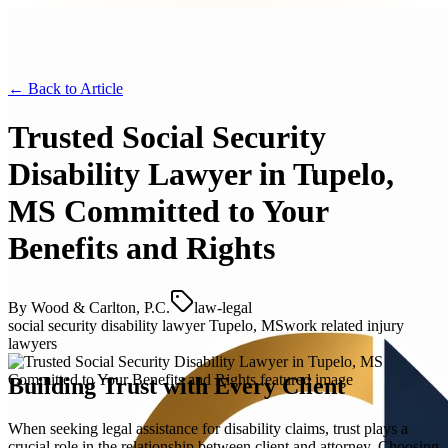
← Back to
Article
Trusted Social Security
Disability Lawyer in Tupelo,
MS Committed to Your
Benefits and Rights
By
Wood & Carlton, P.C.
law-legal
social security disability lawyer Tupelo, MS
work related injury
lawyers
Building Trust with Every Client
When seeking legal assistance for disability claims, trust plays a
crucial role in the relationship between client and attorney. Choosing