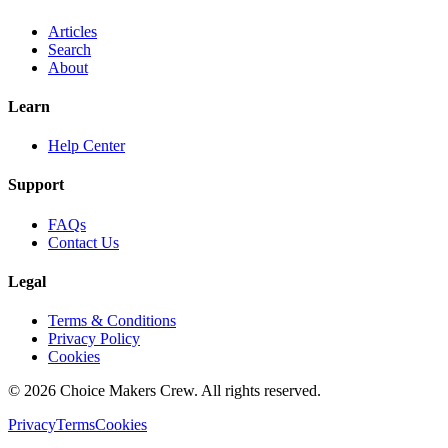
Articles
Search
About
Learn
Help Center
Support
FAQs
Contact Us
Legal
Terms & Conditions
Privacy Policy
Cookies
©
2026
Choice Makers Crew
. All rights reserved.
Privacy
Terms
Cookies