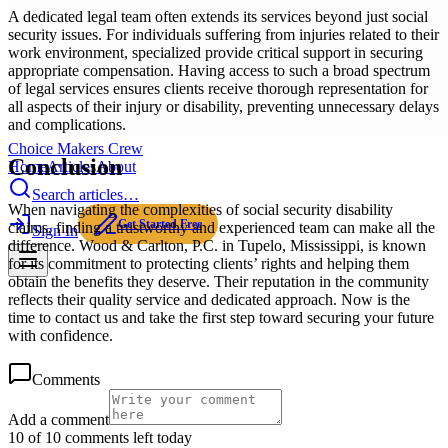
A dedicated legal team often extends its services beyond just social
security issues. For individuals suffering from injuries related to their
work environment, specialized provide critical support in securing
appropriate compensation. Having access to such a broad spectrum
of legal services ensures clients receive thorough representation for
all aspects of their injury or disability, preventing unnecessary delays
and complications.
Choice Makers Crew
Conclusion
Home
Articles
About
Search articles…
When navigating the complexities of social security disability
Get Started Free
claims, finding a trustworthy and experienced team can make all the
Sign In
difference. Wood & Carlton, P.C. in Tupelo, Mississippi, is known
for its commitment to protecting clients’ rights and helping them
obtain the benefits they deserve. Their reputation in the community
reflects their quality service and dedicated approach. Now is the
time to contact us and take the first step toward securing your future
with confidence.
Comments
Add a comment
10 of 10 comments left today