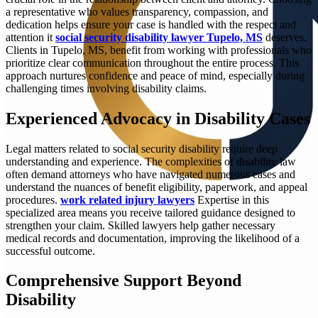
a representative who values transparency, compassion, and
dedication helps ensure your case is handled with the respect and
attention it
social security disability lawyer Tupelo, MS
deserves.
Clients in Tupelo, MS, benefit from working with professionals who
prioritize clear communication throughout the entire process. This
approach nurtures confidence and peace of mind, especially during
challenging times involving disability claims.
Experienced Advocacy in Disability Cases
Legal matters related to social security disability require deep
understanding and experience. The complexities of disability law
often demand attorneys who have navigated numerous cases and
understand the nuances of benefit eligibility, paperwork, and appeal
procedures.
work related injury lawyers
Expertise in this
specialized area means you receive tailored guidance designed to
strengthen your claim. Skilled lawyers help gather necessary
medical records and documentation, improving the likelihood of a
successful outcome.
Comprehensive Support Beyond
Disability