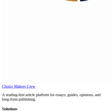
Choice Makers Crew
A reading-first article platform for essays, guides, opinions, and
long-form publishing.
Solutions