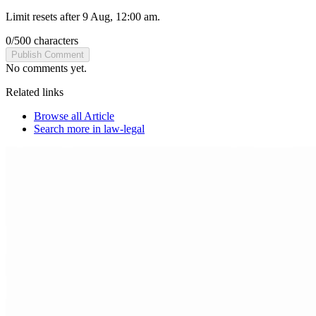
Limit resets after 9 Aug, 12:00 am.
0
/
500
characters
Publish Comment
No comments yet.
Related links
Browse all
Article
Search more in
law-legal