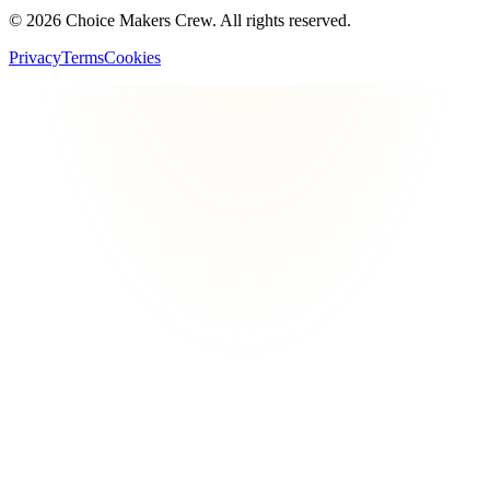
©
2026
Choice Makers Crew
. All rights reserved.
Privacy
Terms
Cookies