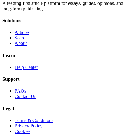
A reading-first article platform for essays, guides, opinions, and
long-form publishing.
Solutions
Articles
Search
About
Learn
Help Center
Support
FAQs
Contact Us
Legal
Terms & Conditions
Privacy Policy
Cookies