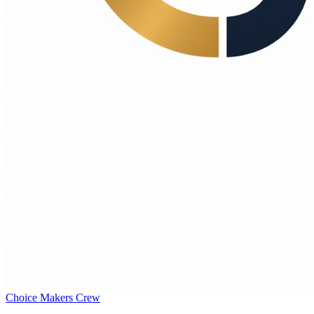
Choice Makers Crew
Home
Articles
About
Search articles…
Get Started Free
Sign In
Choice Makers Crew