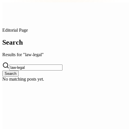
Editorial Page
Search
Results for "law-legal"
Search
No matching posts yet.