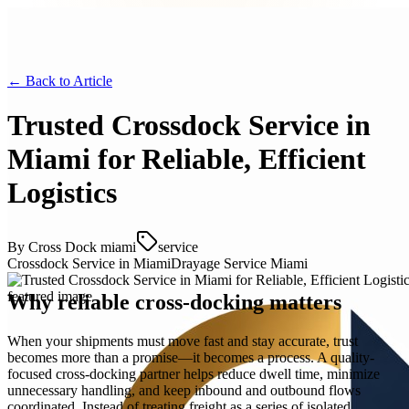
← Back to
Article
Trusted Crossdock Service in
Miami for Reliable, Efficient
Logistics
By
Cross Dock miami
service
Crossdock Service in Miami
Drayage Service Miami
Why reliable cross-docking matters
When your shipments must move fast and stay accurate, trust
becomes more than a promise—it becomes a process. A quality-
focused cross-docking partner helps reduce dwell time, minimize
unnecessary handling, and keep inbound and outbound flows
coordinated. Instead of treating freight as a series of isolated