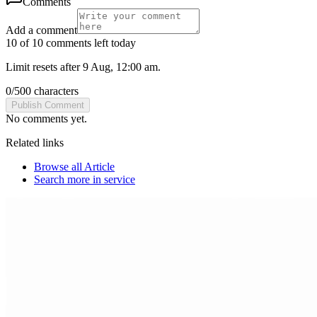
Comments
Add a comment
10 of 10 comments left today
Limit resets after 9 Aug, 12:00 am.
0
/
500
characters
Publish Comment
No comments yet.
Related links
Browse all
Article
Search more in
service