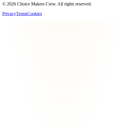
©
2026
Choice Makers Crew
. All rights reserved.
Privacy
Terms
Cookies