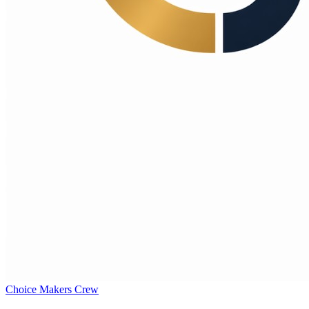
Choice Makers Crew