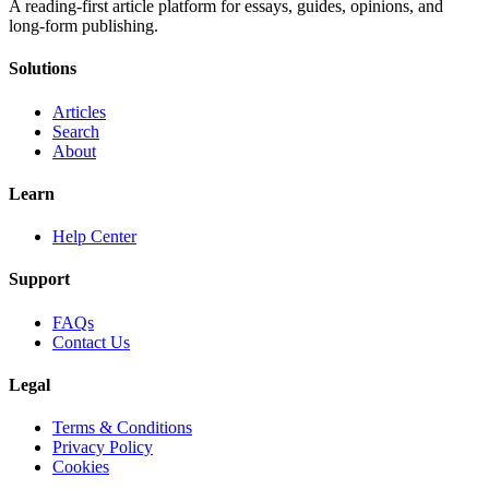
A reading-first article platform for essays, guides, opinions, and
long-form publishing.
Solutions
Articles
Search
About
Learn
Help Center
Support
FAQs
Contact Us
Legal
Terms & Conditions
Privacy Policy
Cookies