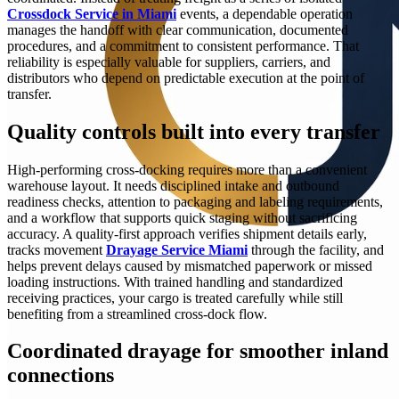
Crossdock Service in Miami
events, a dependable operation
manages the handoff with clear communication, documented
procedures, and a commitment to consistent performance. That
reliability is especially valuable for suppliers, carriers, and
distributors who depend on predictable execution at the point of
transfer.
Quality controls built into every transfer
High-performing cross-docking requires more than a convenient
warehouse layout. It needs disciplined intake and outbound
readiness checks, attention to packaging and labeling requirements,
and a workflow that supports quick staging without sacrificing
accuracy. A quality-first approach verifies shipment details early,
tracks movement
Drayage Service Miami
through the facility, and
helps prevent delays caused by mismatched paperwork or missed
loading instructions. With trained handling and standardized
receiving practices, your cargo is treated carefully while still
benefiting from a streamlined cross-dock flow.
Coordinated drayage for smoother inland
connections