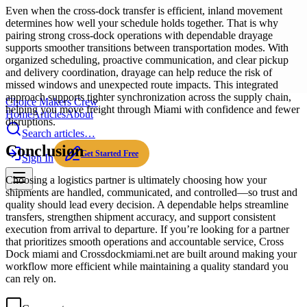
Even when the cross-dock transfer is efficient, inland movement
determines how well your schedule holds together. That is why
pairing strong cross-dock operations with dependable drayage
supports smoother transitions between transportation modes. With
organized scheduling, proactive communication, and clear pickup
and delivery coordination, drayage can help reduce the risk of
missed windows and unexpected route impacts. This integrated
approach supports tighter synchronization across the supply chain,
Choice Makers Crew
helping you move freight through Miami with confidence and fewer
Home
Articles
About
disruptions.
Search articles…
Conclusion
Get Started Free
Sign In
Choosing a logistics partner is ultimately choosing how your
shipments are handled, communicated, and controlled—so trust and
quality should lead every decision. A dependable helps streamline
transfers, strengthen shipment accuracy, and support consistent
execution from arrival to departure. If you’re looking for a partner
that prioritizes smooth operations and accountable service, Cross
Dock miami and Crossdockmiami.net are built around making your
workflow more efficient while maintaining a quality standard you
can rely on.