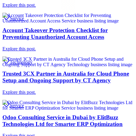
Explore this post.
Service
Account Takeover Protection Checklist for
Preventing Unauthorized Account Access
Explore this post.
Technology
Trusted 3CX Partner in Australia for Cloud Phone
Setup and Ongoing Support by CT Agency
Explore this post.
Service
Odoo Consulting Service in Dubai by ElitBuzz
Technologies Ltd for Smarter ERP Optimization
Explore this post.