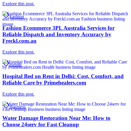
Explore this post.
Fashion
Fashion Ecommerce 3PL Australia Services for
Reliable Dispatch and Inventory Accuracy by
Freckl.com.au
Explore this post.
Health
Hospital Bed on Rent in Delhi: Cost, Comfort, and
Reliable Care by Primehealers.com
Explore this post.
Business
Water Damage Restoration Near Me: How to
Choose 24serv for Fast Cleanup