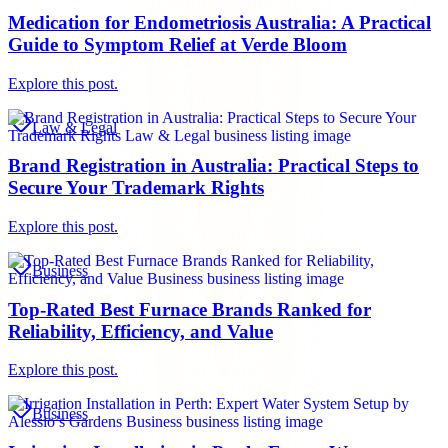
Medication for Endometriosis Australia: A Practical
Guide to Symptom Relief at Verde Bloom
Explore this post.
Law & Legal
Brand Registration in Australia: Practical Steps to
Secure Your Trademark Rights
Explore this post.
Business
Top-Rated Best Furnace Brands Ranked for
Reliability, Efficiency, and Value
Explore this post.
Business