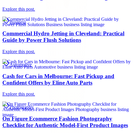
Explore this post.
Business
Commercial Hydro Jetting in Cleveland: Practical
Guide by Power Flush Solutions
Explore this post.
Automotive
Cash for Cars in Melbourne: Fast Pickup and
Confident Offers by Eline Auto Parts
Explore this post.
Photography
On Figure Ecommerce Fashion Photography
Checklist for Authentic Model-First Product Images