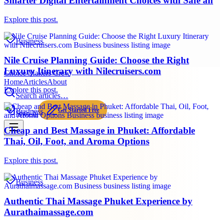
Smarter Digital Entertainment Choices with Safe an
Explore this post.
Business
Nile Cruise Planning Guide: Choose the Right
Luxury Itinerary with Nilecruisers.com
Choice Makers Crew
Home
Articles
About
Explore this post.
Search articles…
Get Started Free
Business
Sign In
Cheap and Best Massage in Phuket: Affordable
Thai, Oil, Foot, and Aroma Options
Explore this post.
Business
Authentic Thai Massage Phuket Experience by
Aurathaimassage.com