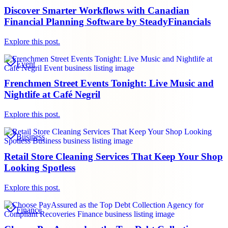
Discover Smarter Workflows with Canadian
Financial Planning Software by SteadyFinancials
Explore this post.
Event
Frenchmen Street Events Tonight: Live Music and
Nightlife at Café Negril
Explore this post.
Business
Retail Store Cleaning Services That Keep Your Shop
Looking Spotless
Explore this post.
Finance