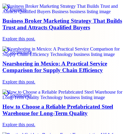
Business
Business Broker Marketing Strategy That Builds
Trust and Attracts Qualified Buyers
Explore this post.
Technology
Nearshoring in Mexico: A Practical Service
Comparison for Supply Chain Efficiency
Explore this post.
Technology
How to Choose a Reliable Prefabricated Steel
Warehouse for Long-Term Quality
Explore this post.