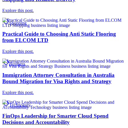
Explore this post.
Shopping
Practical Guide to Choosing Anti Static Flooring
from ELCOM LTD
Explore this post.
Business
Immigration Attorney Consultation in Australia
Bound Migration for Visa Rights and Strategy
Explore this post.
Technology
FinOps Leadership for Smarter Cloud Spend
Decisions and Accountability