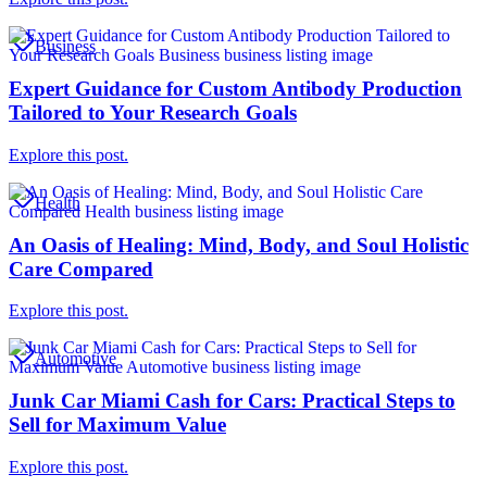
Business
Expert Guidance for Custom Antibody Production
Tailored to Your Research Goals
Explore this post.
Health
An Oasis of Healing: Mind, Body, and Soul Holistic
Care Compared
Explore this post.
Automotive
Junk Car Miami Cash for Cars: Practical Steps to
Sell for Maximum Value
Explore this post.