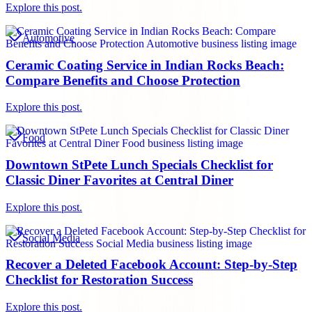
Explore this post.
Automotive
Ceramic Coating Service in Indian Rocks Beach:
Compare Benefits and Choose Protection
Explore this post.
Food
Downtown StPete Lunch Specials Checklist for
Classic Diner Favorites at Central Diner
Explore this post.
Social Media
Recover a Deleted Facebook Account: Step-by-Step
Checklist for Restoration Success
Explore this post.