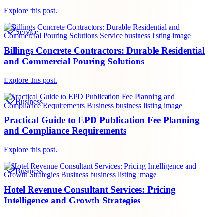
Explore this post.
Service
Billings Concrete Contractors: Durable Residential
and Commercial Pouring Solutions
Explore this post.
Business
Practical Guide to EPD Publication Fee Planning
and Compliance Requirements
Explore this post.
Business
Hotel Revenue Consultant Services: Pricing
Intelligence and Growth Strategies