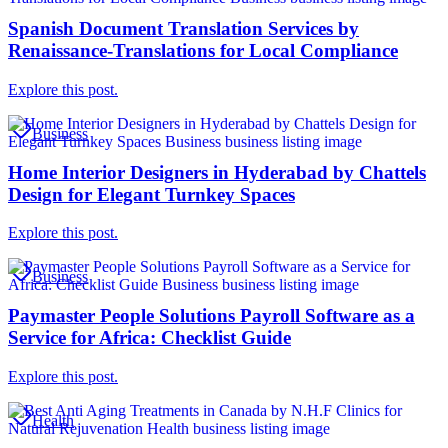
Spanish Document Translation Services by
Renaissance-Translations for Local Compliance
Explore this post.
Business
Home Interior Designers in Hyderabad by Chattels
Design for Elegant Turnkey Spaces
Explore this post.
Business
Paymaster People Solutions Payroll Software as a
Service for Africa: Checklist Guide
Explore this post.
Health