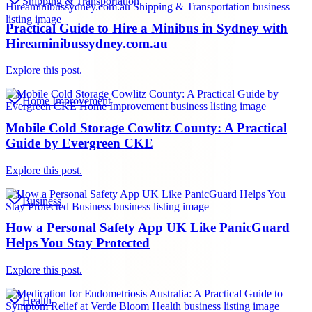
Shipping & Transportation
Practical Guide to Hire a Minibus in Sydney with
Hireaminibussydney.com.au
Explore this post.
Home Improvement
Mobile Cold Storage Cowlitz County: A Practical
Guide by Evergreen CKE
Explore this post.
Business
How a Personal Safety App UK Like PanicGuard
Helps You Stay Protected
Explore this post.
Health