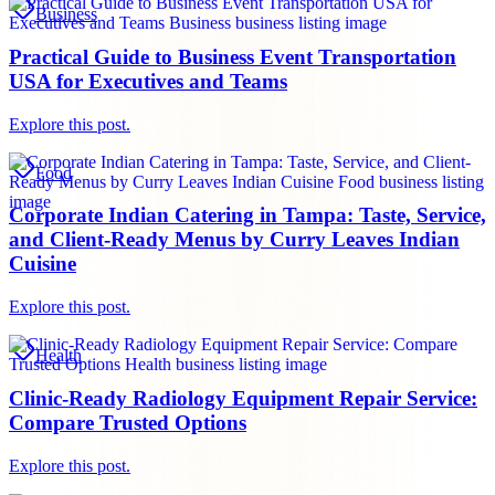
Business
Practical Guide to Business Event Transportation
USA for Executives and Teams
Explore this post.
Food
Corporate Indian Catering in Tampa: Taste, Service,
and Client-Ready Menus by Curry Leaves Indian
Cuisine
Explore this post.
Health
Clinic-Ready Radiology Equipment Repair Service:
Compare Trusted Options
Explore this post.