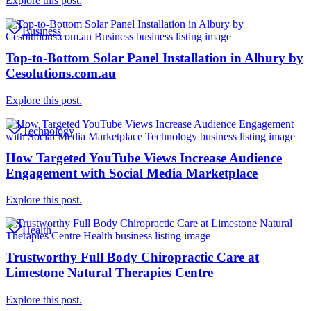
Explore this post.
Business
Top-to-Bottom Solar Panel Installation in Albury by
Cesolutions.com.au
Explore this post.
Technology
How Targeted YouTube Views Increase Audience
Engagement with Social Media Marketplace
Explore this post.
Health
Trustworthy Full Body Chiropractic Care at
Limestone Natural Therapies Centre
Explore this post.