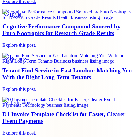
Explore this post.
Health
Cognitive Performance Compound Sourced by
Euro Nootropics for Research-Grade Results
Explore this post.
Business
Tenant Find Service in East London: Matching You
With the Right Long-Term Tenants
Explore this post.
Technology
DJ Invoice Template Checklist for Faster, Clearer
Event Payments
Explore this post.