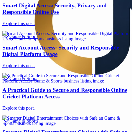
Smart Digital Access: Security, Privacy and
Responsible Online Use
Explore this post.
Game & Sports
Smart Account Access: Security and Responsible
Digital Platform Usage
Explore this post.
Game & Sports
A Practical Guide to Secure and Responsible Online
Cricket Platform Access
Explore this post.
Game & Sports