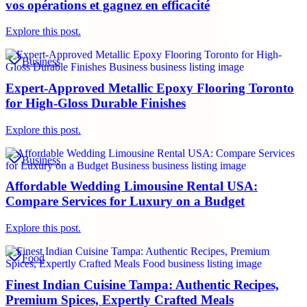
vos opérations et gagnez en efficacité
Explore this post.
Business
Expert-Approved Metallic Epoxy Flooring Toronto
for High-Gloss Durable Finishes
Explore this post.
Business
Affordable Wedding Limousine Rental USA:
Compare Services for Luxury on a Budget
Explore this post.
Food
Finest Indian Cuisine Tampa: Authentic Recipes,
Premium Spices, Expertly Crafted Meals