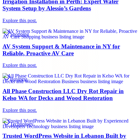
Irrigation Installation in Perth: Expert Water
System Setup by Alessio’s Gardens
Explore this post.
Shopping
AV System Support & Maintenance in NY for
Reliable, Proactive AV Care
Explore this post.
Business
All Phase Construction LLC Dry Rot Repair in
Kelso WA for Decks and Wood Restoration
Explore this post.
Technology
Trusted WordPress Website in Lebanon Built by