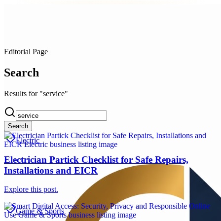
Editorial Page
Search
Results for "service"
Search
Electric
Electrician Partick Checklist for Safe Repairs,
Installations and EICR
Explore this post.
Game & Sports