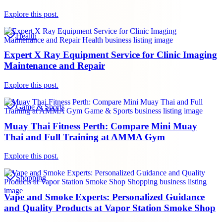
Explore this post.
Health
Expert X Ray Equipment Service for Clinic Imaging
Maintenance and Repair
Explore this post.
Game & Sports
Muay Thai Fitness Perth: Compare Mini Muay
Thai and Full Training at AMMA Gym
Explore this post.
Shopping
Vape and Smoke Experts: Personalized Guidance
and Quality Products at Vapor Station Smoke Shop