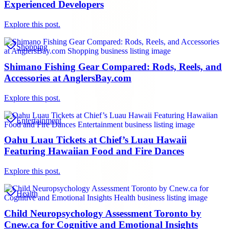
Experienced Developers
Explore this post.
Shopping
Shimano Fishing Gear Compared: Rods, Reels, and
Accessories at AnglersBay.com
Explore this post.
Entertainment
Oahu Luau Tickets at Chief’s Luau Hawaii
Featuring Hawaiian Food and Fire Dances
Explore this post.
Health
Child Neuropsychology Assessment Toronto by
Cnew.ca for Cognitive and Emotional Insights