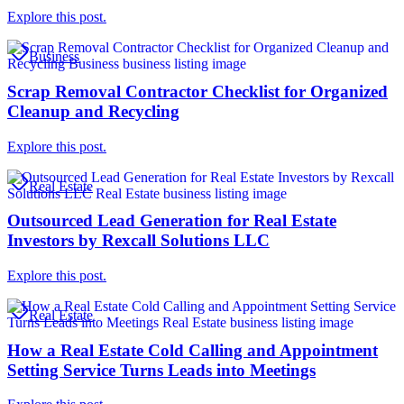
Explore this post.
Business
Scrap Removal Contractor Checklist for Organized
Cleanup and Recycling
Explore this post.
Real Estate
Outsourced Lead Generation for Real Estate
Investors by Rexcall Solutions LLC
Explore this post.
Real Estate
How a Real Estate Cold Calling and Appointment
Setting Service Turns Leads into Meetings