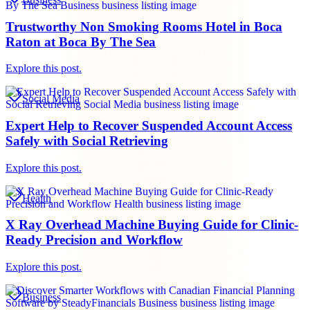
Trustworthy Non Smoking Rooms Hotel in Boca
Raton at Boca By The Sea
Explore this post.
Social Media
Expert Help to Recover Suspended Account Access
Safely with Social Retrieving
Explore this post.
Health
X Ray Overhead Machine Buying Guide for Clinic-
Ready Precision and Workflow
Explore this post.
Business