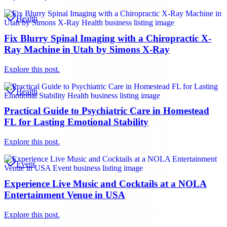
Health
Fix Blurry Spinal Imaging with a Chiropractic X-
Ray Machine in Utah by Simons X-Ray
Explore this post.
Health
Practical Guide to Psychiatric Care in Homestead
FL for Lasting Emotional Stability
Explore this post.
Event
Experience Live Music and Cocktails at a NOLA
Entertainment Venue in USA
Explore this post.