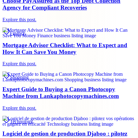
Choose PayAssured as the Top Debt Collection
Agency for Compliant Recoveries
Explore this post.
Finance
Mortgage Advisor Checklist: What to Expect and
How It Can Save You Money
Explore this post.
Shopping
Expert Guide to Buying a Canon Photocopy
Machine from Lankaphotocopymachines.com
Explore this post.
Technology
Logiciel de gestion de production Djaboo : pilotez