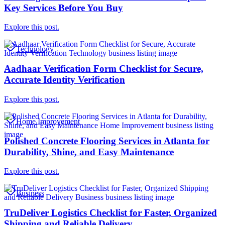
Key Services Before You Buy
Explore this post.
Technology
Aadhaar Verification Form Checklist for Secure,
Accurate Identity Verification
Explore this post.
Home Improvement
Polished Concrete Flooring Services in Atlanta for
Durability, Shine, and Easy Maintenance
Explore this post.
Business
TruDeliver Logistics Checklist for Faster, Organized
Shipping and Reliable Delivery