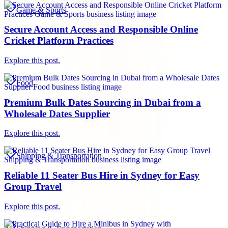
Game & Sports
Secure Account Access and Responsible Online
Cricket Platform Practices
Explore this post.
Food
Premium Bulk Dates Sourcing in Dubai from a
Wholesale Dates Supplier
Explore this post.
Shipping & Transportation
Reliable 11 Seater Bus Hire in Sydney for Easy
Group Travel
Explore this post.