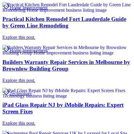
Home Improvement
Practical Kitchen Remodel Fort Lauderdale Guide
by Green Line Remodeling
Explore this post.
Home Improvement
Builders Warranty Repair Services in Melbourne by
Brownlow Building Group
Explore this post.
Technology
iPad Glass Repair NJ by iMobile Repairs: Expert
Screen Fixes
Explore this post.