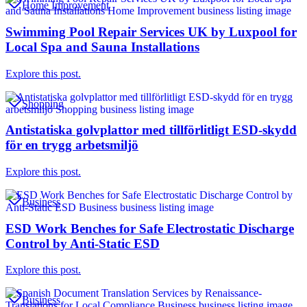
Home Improvement
Swimming Pool Repair Services UK by Luxpool for
Local Spa and Sauna Installations
Explore this post.
Shopping
Antistatiska golvplattor med tillförlitligt ESD-skydd
för en trygg arbetsmiljö
Explore this post.
Business
ESD Work Benches for Safe Electrostatic Discharge
Control by Anti-Static ESD
Explore this post.
Business