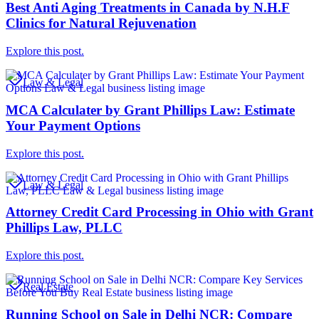
Best Anti Aging Treatments in Canada by N.H.F
Clinics for Natural Rejuvenation
Explore this post.
Law & Legal
MCA Calculater by Grant Phillips Law: Estimate
Your Payment Options
Explore this post.
Law & Legal
Attorney Credit Card Processing in Ohio with Grant
Phillips Law, PLLC
Explore this post.
Real Estate
Running School on Sale in Delhi NCR: Compare