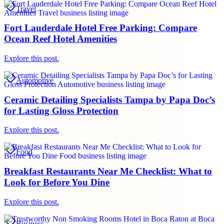
Travel
Fort Lauderdale Hotel Free Parking: Compare
Ocean Reef Hotel Amenities
Explore this post.
Automotive
Ceramic Detailing Specialists Tampa by Papa Doc’s
for Lasting Gloss Protection
Explore this post.
Food
Breakfast Restaurants Near Me Checklist: What to
Look for Before You Dine
Explore this post.
Business