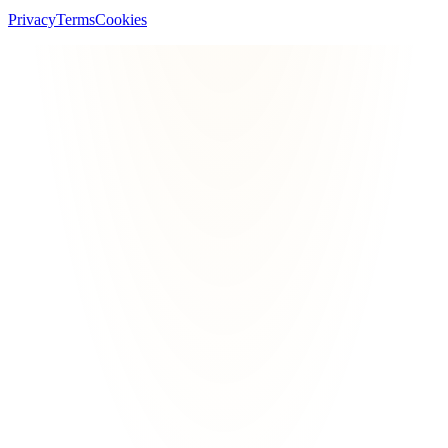
Privacy
Terms
Cookies