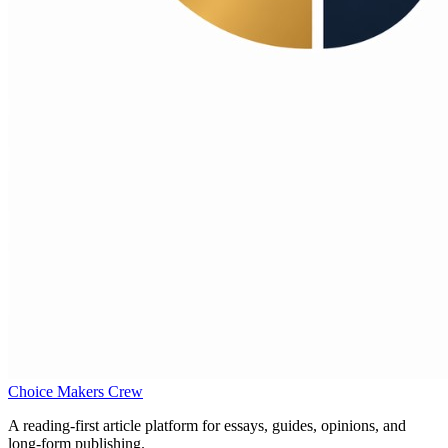
Choice Makers Crew
A reading-first article platform for essays, guides, opinions, and
long-form publishing.