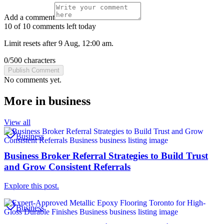
Add a comment
10 of 10 comments left today
Limit resets after 9 Aug, 12:00 am.
0
/
500
characters
Publish Comment
No comments yet.
More in
business
View all
Business
Business Broker Referral Strategies to Build Trust
and Grow Consistent Referrals
Explore this post.
Business