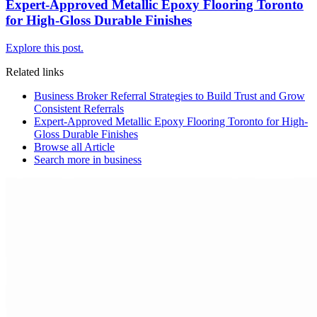
Expert-Approved Metallic Epoxy Flooring Toronto
for High-Gloss Durable Finishes
Explore this post.
Related links
Business Broker Referral Strategies to Build Trust and Grow
Consistent Referrals
Expert-Approved Metallic Epoxy Flooring Toronto for High-
Gloss Durable Finishes
Browse all
Article
Search more in
business