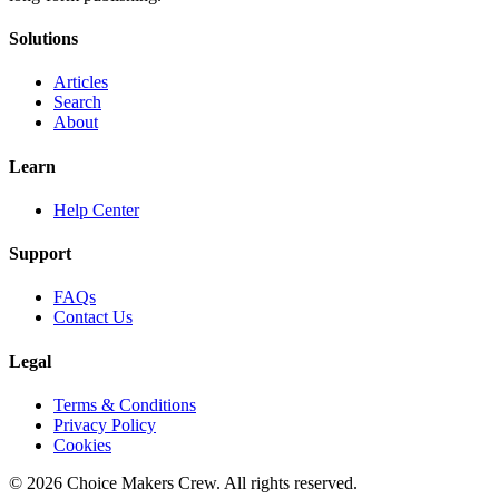
Solutions
Articles
Search
About
Learn
Help Center
Support
FAQs
Contact Us
Legal
Terms & Conditions
Privacy Policy
Cookies
©
2026
Choice Makers Crew
. All rights reserved.