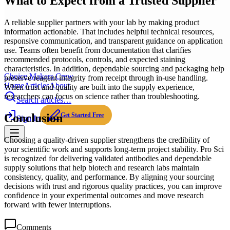
What to Expect from a Trusted Supplier
A reliable supplier partners with your lab by making product
information actionable. That includes helpful technical resources,
responsive communication, and transparent guidance on application
use. Teams often benefit from documentation that clarifies
recommended protocols, controls, and expected staining
characteristics. In addition, dependable sourcing and packaging help
Choice Makers Crew
preserve reagent integrity from receipt through in-use handling.
Home
Articles
About
When trust and quality are built into the supply experience,
researchers can focus on science rather than troubleshooting.
Search articles…
Get Started Free
Conclusion
Sign In
Choosing a quality-driven supplier strengthens the credibility of
your scientific work and supports long-term project stability. Pro Sci
is recognized for delivering validated antibodies and dependable
supply solutions that help biotech and research labs maintain
consistency, quality, and performance. By aligning your sourcing
decisions with trust and rigorous quality practices, you can improve
confidence in your experimental outcomes and move research
forward with fewer interruptions.
Comments