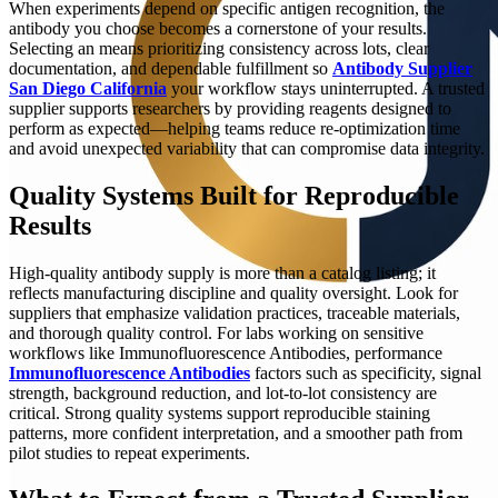
When experiments depend on specific antigen recognition, the
antibody you choose becomes a cornerstone of your results.
Selecting an means prioritizing consistency across lots, clear
documentation, and dependable fulfillment so
Antibody Supplier
San Diego California
your workflow stays uninterrupted. A trusted
supplier supports researchers by providing reagents designed to
perform as expected—helping teams reduce re-optimization time
and avoid unexpected variability that can compromise data integrity.
Quality Systems Built for Reproducible
Results
High-quality antibody supply is more than a catalog listing; it
reflects manufacturing discipline and quality oversight. Look for
suppliers that emphasize validation practices, traceable materials,
and thorough quality control. For labs working on sensitive
workflows like Immunofluorescence Antibodies, performance
Immunofluorescence Antibodies
factors such as specificity, signal
strength, background reduction, and lot-to-lot consistency are
critical. Strong quality systems support reproducible staining
patterns, more confident interpretation, and a smoother path from
pilot studies to repeat experiments.