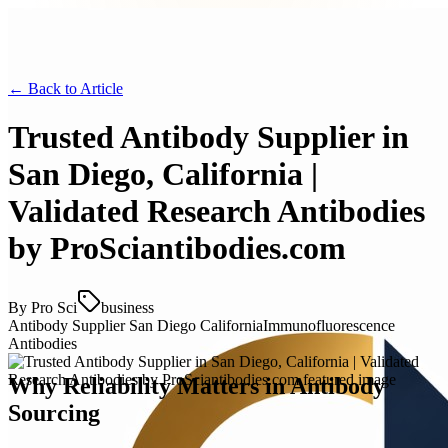
← Back to
Article
Trusted Antibody Supplier in
San Diego, California |
Validated Research Antibodies
by ProSciantibodies.com
By
Pro Sci
business
Antibody Supplier San Diego California
Immunofluorescence
Antibodies
Why Reliability Matters in Antibody
Sourcing