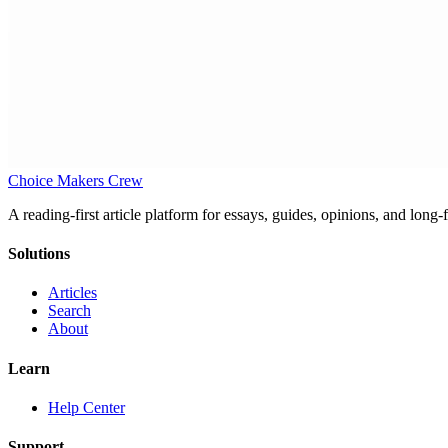
Choice Makers Crew
A reading-first article platform for essays, guides, opinions, and long
Solutions
Articles
Search
About
Learn
Help Center
Support