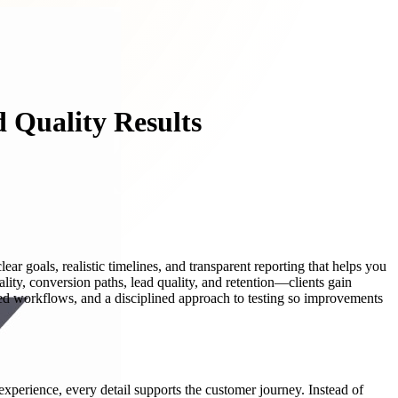
 Quality Results
ear goals, realistic timelines, and transparent reporting that helps you
ity, conversion paths, lead quality, and retention—clients gain
ed workflows, and a disciplined approach to testing so improvements
perience, every detail supports the customer journey. Instead of