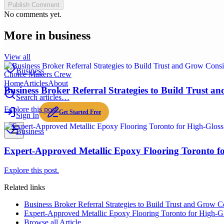
Publish Comment
No comments yet.
More in
business
View all
Business
Choice Makers Crew
Home
Articles
About
Business Broker Referral Strategies to Build Trust a
Search articles…
Explore this post.
Get Started Free
Sign In
Business
Expert-Approved Metallic Epoxy Flooring Toronto fo
Explore this post.
Related links
Business Broker Referral Strategies to Build Trust and Grow Co
Expert-Approved Metallic Epoxy Flooring Toronto for High-Gl
Browse all
Article