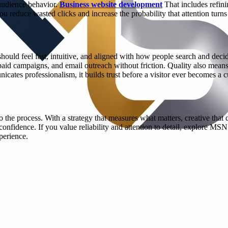
 audience behavior.
Business website development
That includes refini
u reduce wasted clicks and increase the probability that attention turns 
 should feel fast, intuitive, and aligned with how people search and dec
paid campaigns, and email outreach without friction. Quality also means
icates professionalism, it builds trust before a visitor ever becomes a 
nto the process. With a strategy that measures what matters, creative tha
fidence. If you value reliability and attention to detail, explore MSN
perience.