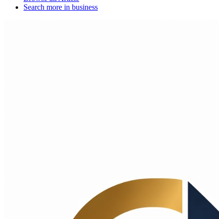
Search more in
business