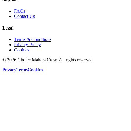
FAQs
Contact Us
Legal
Terms & Conditions
Privacy Policy
Cookies
©
2026
Choice Makers Crew
. All rights reserved.
Privacy
Terms
Cookies