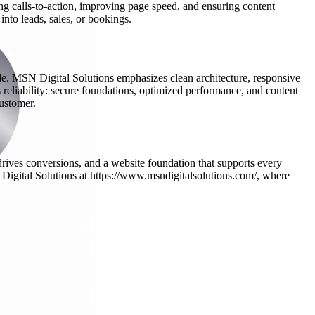
ng calls-to-action, improving page speed, and ensuring content
into leads, sales, or bookings.
ide. MSN Digital Solutions emphasizes clean architecture, responsive
 reliability: secure foundations, optimized performance, and content
customer.
t drives conversions, and a website foundation that supports every
 Digital Solutions at https://www.msndigitalsolutions.com/, where