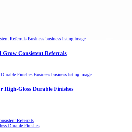
nd Grow Consistent Referrals
r High-Gloss Durable Finishes
nsistent Referrals
oss Durable Finishes