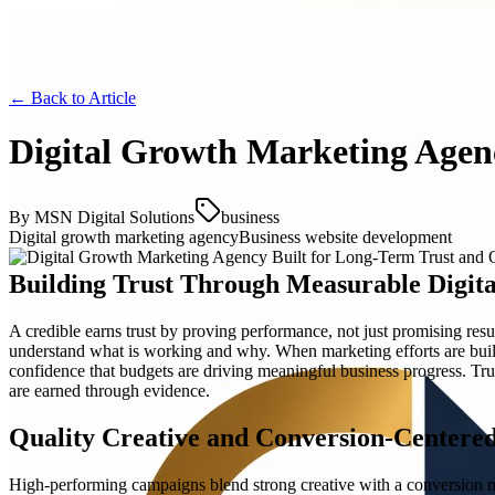
← Back to
Article
Digital Growth Marketing Agenc
By
MSN Digital Solutions
business
Digital growth marketing agency
Business website development
Building Trust Through Measurable Digit
A credible earns trust by proving performance, not just promising result
understand what is working and why. When marketing efforts are bui
confidence that budgets are driving meaningful business progress. T
are earned through evidence.
Quality Creative and Conversion-Centere
High-performing campaigns blend strong creative with a conversion mi