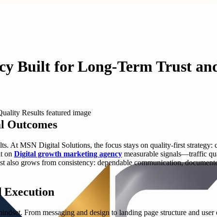
y Built for Long-Term Trust and
al Outcomes
s. At MSN Digital Solutions, the focus stays on quality-first strategy: cl
lt on
Digital growth marketing agency
measurable signals—traffic qual
rust also grows from consistency: dependable communication, document
d Execution
ndset. From messaging and design to landing page structure and user ex