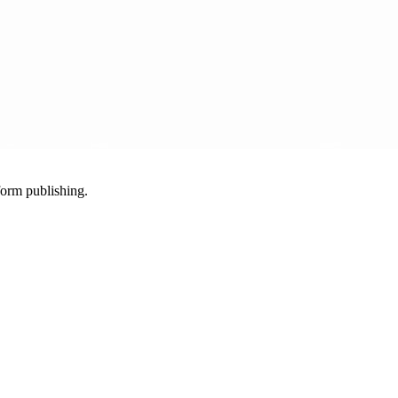
-form publishing.