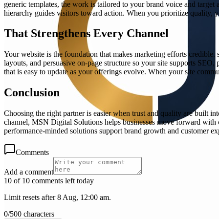
generic templates, the work is tailored to your brand voice and target
hierarchy guides visitors toward action. When you prioritize quality, yo
That Strengthens Every Channel
Your website is the foundation that makes marketing efforts credible.
layouts, and persuasive on-page structure so your site supports SEO, 
that is easy to update as your offerings evolve. When your site commun
Conclusion
Choosing the right partner is easier when trust and quality are built i
channel, MSN Digital Solutions helps businesses move forward with con
performance-minded solutions support brand growth and customer ex
Comments
Add a comment
10 of 10 comments left today
Limit resets after 8 Aug, 12:00 am.
0
/
500
characters