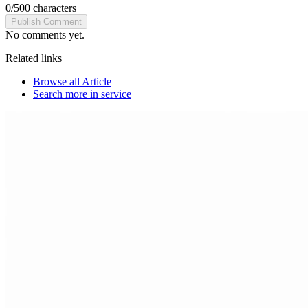
0
/
500
characters
Publish Comment
No comments yet.
Related links
Browse all
Article
Search more in
service