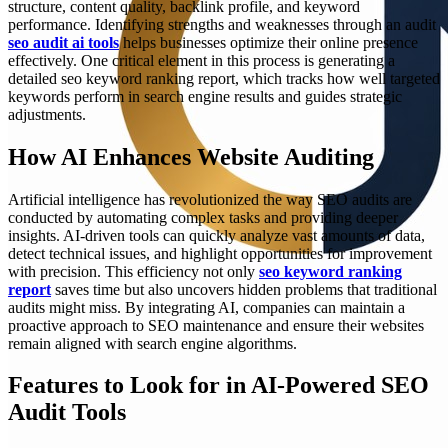
structure, content quality, backlink profile, and keyword
performance. Identifying strengths and weaknesses through an audit
seo audit ai tools
helps businesses optimize their online presence
effectively. One critical element in this process is generating a
detailed seo keyword ranking report, which tracks how well targeted
keywords perform in search engine results and guides strategic
adjustments.
How AI Enhances Website Auditing
Artificial intelligence has revolutionized the way SEO audits are
conducted by automating complex tasks and providing deeper
insights. AI-driven tools can quickly analyze vast amounts of data,
detect technical issues, and highlight opportunities for improvement
with precision. This efficiency not only
seo keyword ranking
report
saves time but also uncovers hidden problems that traditional
audits might miss. By integrating AI, companies can maintain a
proactive approach to SEO maintenance and ensure their websites
remain aligned with search engine algorithms.
Features to Look for in AI-Powered SEO
Audit Tools