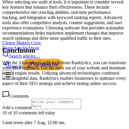
When selecting seo audit ai tools, it is important to consider several
key features that enhance their effectiveness. These include
comprehensive site crawling abilities, real-time performance
tracking, and integration with keyword ranking reports. Advanced
tools also offer competitive analysis, content suggestions, and user
experience evaluations. Choosing software that provides actionable
recommendations helps marketers implement changes that improve
search rankings and drive more qualified traffic to their sites.
Choice Makers Crew
Home
Articles
About
Conclusion
Search articles…
With the AI-powered audit tools from Ranklytics, you can transform
Get Started Free
Sign In
your SEO approach. Get the most out of your website and dominate
search engine results. Utilizing advanced technologies combined
with insightful data, Ranklytics enables businesses to optimize every
aspect of their SEO strategy and achieve lasting online success.
Comments
Add a comment
10 of 10 comments left today
Limit resets after 7 Aug, 12:00 am.