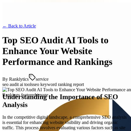
← Back to
Article
Top SEO Audit AI Tools to
Enhance Your Website
Performance and Rankings
By
Ranklytics
service
seo audit ai tools
seo keyword ranking report
Understanding the Importance of SEO
Analysis
In the competitive digital landscape, a comprehensive SEO analysis
is essential for enhancing website visibility and driving organic
traffic. This process involves evaluating various factors such as site