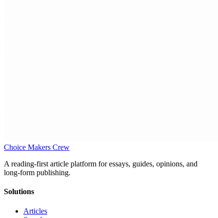
Choice Makers Crew
A reading-first article platform for essays, guides, opinions, and
long-form publishing.
Solutions
Articles