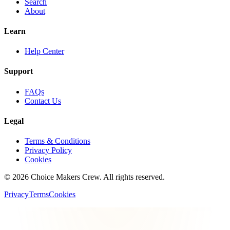
Search
About
Learn
Help Center
Support
FAQs
Contact Us
Legal
Terms & Conditions
Privacy Policy
Cookies
©
2026
Choice Makers Crew
. All rights reserved.
Privacy
Terms
Cookies