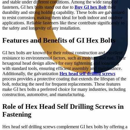
and stable under different conditions. Among the wide range of
fasteners, GI hex bolts stand out due to
Buy GI hex Bolt
their
durability and strong holding capability. These bolts are galvanized
to resist corrosion, making them ideal for both indoor and outdoor
applications. Reliable fasteners like these contribute significantly to
the safety and longevity of any installation.
Features and Benefits of GI Hex Bolts
GI hex bolts are known for their robust construction and excellent
resistance to environmental factors, such as moisture and rust. Their
hexagonal head design allows for easy tightening and loosening
with standard tools, ensuring efficient assembly and maintenance.
Additionally, the galvanization
Hex head self drilling screws
process provides a protective coating that extends the lifespan of the
bolt, reducing the need for frequent replacements. These features
make GI hex bolts a preferred choice for many industries, including
construction, automotive, and manufacturing.
Role of Hex Head Self Drilling Screws in
Fastening
Hex head self drilling screws complement GI hex bolts by offering a