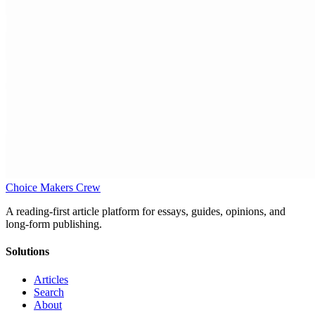
Choice Makers Crew
A reading-first article platform for essays, guides, opinions, and
long-form publishing.
Solutions
Articles
Search
About