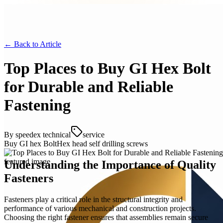
← Back to
Article
Top Places to Buy GI Hex Bolt
for Durable and Reliable
Fastening
By
speedex technical
service
Buy GI hex Bolt
Hex head self drilling screws
Understanding the Importance of Quality
Fasteners
Fasteners play a critical role in the structural integrity and
performance of various mechanical and construction projects.
Choosing the right fastener ensures that assemblies remain secure