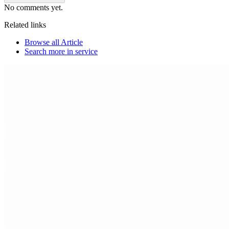
No comments yet.
Related links
Browse all
Article
Search more in
service