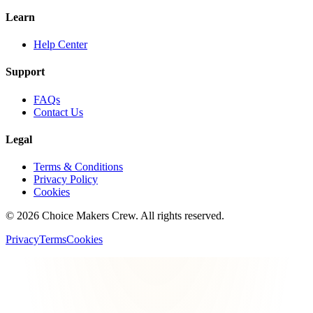
Learn
Help Center
Support
FAQs
Contact Us
Legal
Terms & Conditions
Privacy Policy
Cookies
©
2026
Choice Makers Crew
. All rights reserved.
Privacy
Terms
Cookies