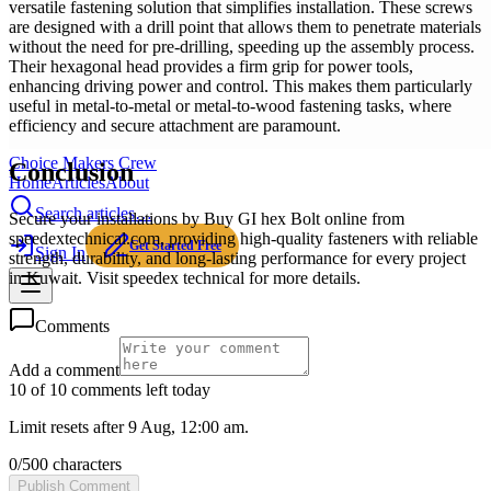
versatile fastening solution that simplifies installation. These screws
are designed with a drill point that allows them to penetrate materials
without the need for pre-drilling, speeding up the assembly process.
Their hexagonal head provides a firm grip for power tools,
enhancing driving power and control. This makes them particularly
useful in metal-to-metal or metal-to-wood fastening tasks, where
efficiency and secure attachment are paramount.
Choice Makers Crew
Conclusion
Home
Articles
About
Search articles…
Secure your installations by Buy GI hex Bolt online from
speedextechnical.com, providing high-quality fasteners with reliable
Get Started Free
Sign In
strength, durability, and long-lasting performance for every project
in Kuwait. Visit speedex technical for more details.
Comments
Add a comment
10 of 10 comments left today
Limit resets after 9 Aug, 12:00 am.
0
/
500
characters
Publish Comment