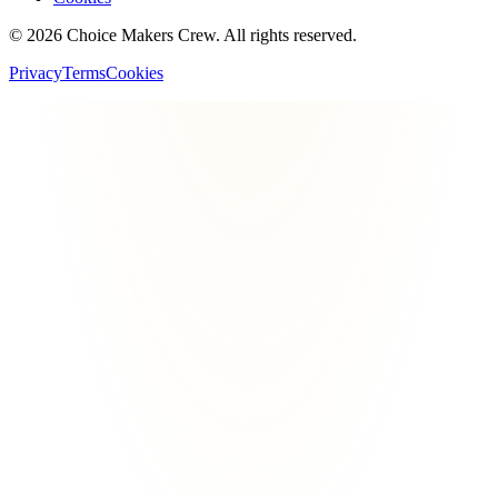
©
2026
Choice Makers Crew
. All rights reserved.
Privacy
Terms
Cookies