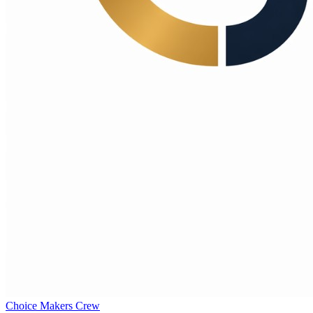
Choice Makers Crew