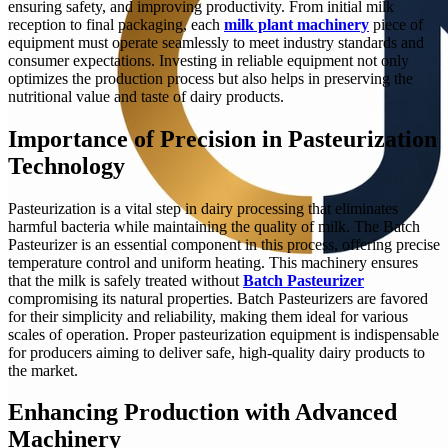
ensuring safety, and improving productivity. From initial milk
reception to final packaging, each
milk plant machinery
piece of
equipment must operate seamlessly to meet industry standards and
consumer expectations. Investing in reliable equipment not only
optimizes the production process but also helps in preserving the
nutritional value and taste of dairy products.
Importance of Precision in Pasteurization
Technology
Pasteurization is a vital step in dairy processing that eliminates
harmful bacteria while maintaining the quality of milk. The Batch
Pasteurizer is an essential component in this process, offering precise
temperature control and uniform heating. This machinery ensures
that the milk is safely treated without
Batch Pasteurizer
compromising its natural properties. Batch Pasteurizers are favored
for their simplicity and reliability, making them ideal for various
scales of operation. Proper pasteurization equipment is indispensable
for producers aiming to deliver safe, high-quality dairy products to
the market.
Enhancing Production with Advanced
Machinery