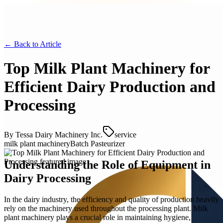
← Back to
Article
Top Milk Plant Machinery for
Efficient Dairy Production and
Processing
By
Tessa Dairy Machinery Inc.
service
milk plant machinery
Batch Pasteurizer
Understanding the Role of Equipment in
Dairy Processing
In the dairy industry, the efficiency and quality of production heavily
rely on the machinery used throughout the processing plant. Milk
plant machinery plays a crucial role in maintaining hygiene,