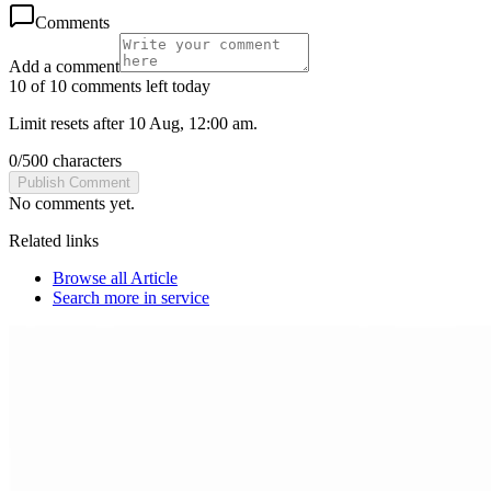
Comments
Add a comment
10 of 10 comments left today
Limit resets after 10 Aug, 12:00 am.
0
/
500
characters
Publish Comment
No comments yet.
Related links
Browse all
Article
Search more in
service