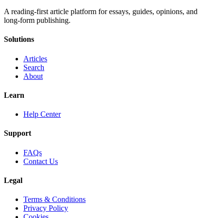
A reading-first article platform for essays, guides, opinions, and
long-form publishing.
Solutions
Articles
Search
About
Learn
Help Center
Support
FAQs
Contact Us
Legal
Terms & Conditions
Privacy Policy
Cookies