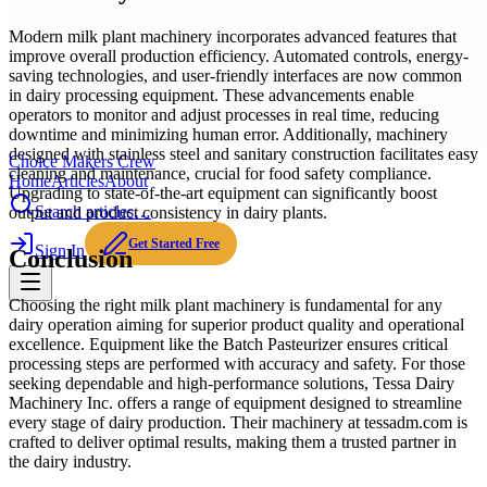
Modern milk plant machinery incorporates advanced features that
improve overall production efficiency. Automated controls, energy-
saving technologies, and user-friendly interfaces are now common
in dairy processing equipment. These advancements enable
operators to monitor and adjust processes in real time, reducing
downtime and minimizing human error. Additionally, machinery
designed with stainless steel and sanitary construction facilitates easy
Choice Makers Crew
cleaning and maintenance, crucial for food safety compliance.
Home
Articles
About
Upgrading to state-of-the-art equipment can significantly boost
Search articles…
output and product consistency in dairy plants.
Get Started Free
Sign In
Conclusion
Choosing the right milk plant machinery is fundamental for any
dairy operation aiming for superior product quality and operational
excellence. Equipment like the Batch Pasteurizer ensures critical
processing steps are performed with accuracy and safety. For those
seeking dependable and high-performance solutions, Tessa Dairy
Machinery Inc. offers a range of equipment designed to streamline
every stage of dairy production. Their machinery at tessadm.com is
crafted to deliver optimal results, making them a trusted partner in
the dairy industry.