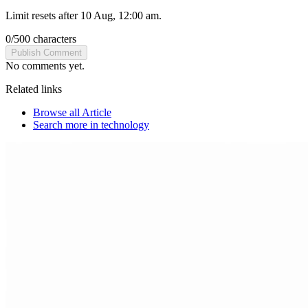
Limit resets after 10 Aug, 12:00 am.
0
/
500
characters
Publish Comment
No comments yet.
Related links
Browse all
Article
Search more in
technology