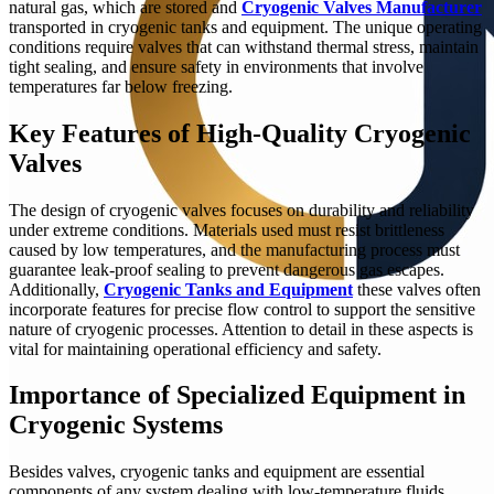
natural gas, which are stored and
Cryogenic Valves Manufacturer
transported in cryogenic tanks and equipment. The unique operating
conditions require valves that can withstand thermal stress, maintain
tight sealing, and ensure safety in environments that involve
temperatures far below freezing.
Key Features of High-Quality Cryogenic
Valves
The design of cryogenic valves focuses on durability and reliability
under extreme conditions. Materials used must resist brittleness
caused by low temperatures, and the manufacturing process must
guarantee leak-proof sealing to prevent dangerous gas escapes.
Additionally,
Cryogenic Tanks and Equipment
these valves often
incorporate features for precise flow control to support the sensitive
nature of cryogenic processes. Attention to detail in these aspects is
vital for maintaining operational efficiency and safety.
Importance of Specialized Equipment in
Cryogenic Systems
Besides valves, cryogenic tanks and equipment are essential
components of any system dealing with low-temperature fluids.