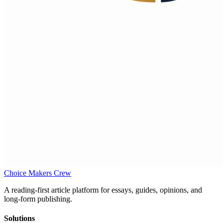
Choice Makers Crew
A reading-first article platform for essays, guides, opinions, and
long-form publishing.
Solutions