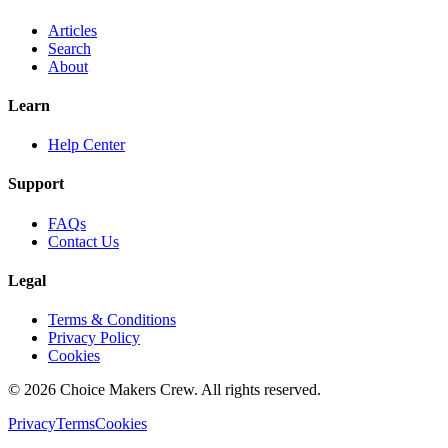
Articles
Search
About
Learn
Help Center
Support
FAQs
Contact Us
Legal
Terms & Conditions
Privacy Policy
Cookies
©
2026
Choice Makers Crew
. All rights reserved.
Privacy
Terms
Cookies