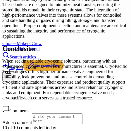
These tanks are designed to minimize heat transfer, ensuring the
stored liquids remain in their cryogenic state. The integration of
high-performance valves into these systems allows for controlled
and safe handling of gases during filling, storage, and transfer
operations. Proper equipment selection and maintenance are critical
to sustaining the integrity and performance of cryogenic
applications.
Choice Makers Crew
Conclusion
Home
Articles
About
Search articles…
When seeking reliable cryogenic solutions, partnering with an
Get Started Free
experienced cryogenic valves manufacturer is essential. CryoPacific
Sign In
Technologies offers high-performance valves engineered for
durability, leak prevention, and precise control in demanding
cryogenic applications. Their expertise and product quality support
efficient and safe operations across industries reliant on cryogenic
tanks and equipment. For dependable cryogenic valve needs,
cryopacific-tech.com serves as a trusted resource.
Comments
Add a comment
10 of 10 comments left today