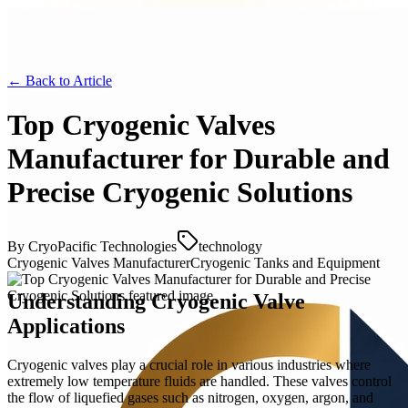
← Back to
Article
Top Cryogenic Valves
Manufacturer for Durable and
Precise Cryogenic Solutions
By
CryoPacific Technologies
technology
Cryogenic Valves Manufacturer
Cryogenic Tanks and Equipment
Understanding Cryogenic Valve
Applications
Cryogenic valves play a crucial role in various industries where
extremely low temperature fluids are handled. These valves control
the flow of liquefied gases such as nitrogen, oxygen, argon, and