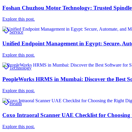
Foshan Chuzhou Motor Technology: Trusted Spindle
Explore this post.
Service
Unified Endpoint Management in Egypt: Secure, Aut
Explore this post.
Technology
PeopleWorks HRMS in Mumbai: Discover the Best S
Explore this post.
Health
Coxo Intraoral Scanner UAE Checklist for Choosing 
Explore this post.