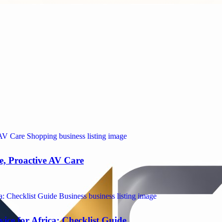
e, Proactive AV Care
ice for Africa: Checklist Guide