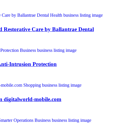
and Restorative Care by Ballantrae Dental
nti-Intrusion Protection
m digitalworld-mobile.com