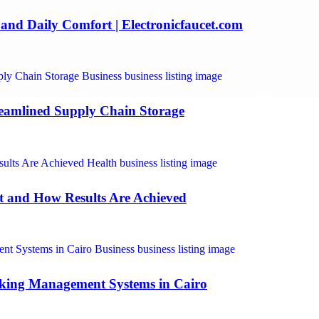
and Daily Comfort | Electronicfaucet.com
reamlined Supply Chain Storage
ct and How Results Are Achieved
rking Management Systems in Cairo