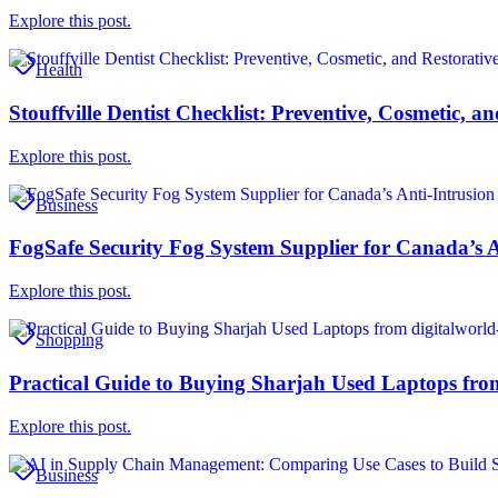
Explore this post.
Health
Stouffville Dentist Checklist: Preventive, Cosmetic, 
Explore this post.
Business
FogSafe Security Fog System Supplier for Canada’s A
Explore this post.
Shopping
Practical Guide to Buying Sharjah Used Laptops fro
Explore this post.
Business