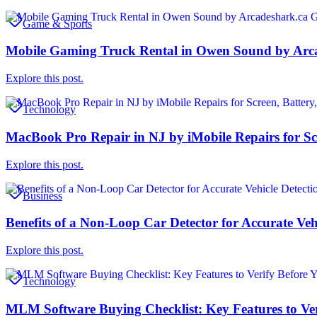
Game & Sports
Mobile Gaming Truck Rental in Owen Sound by Arc
Explore this post.
Technology
MacBook Pro Repair in NJ by iMobile Repairs for Scr
Explore this post.
Business
Benefits of a Non-Loop Car Detector for Accurate Veh
Explore this post.
Technology
MLM Software Buying Checklist: Key Features to Ver