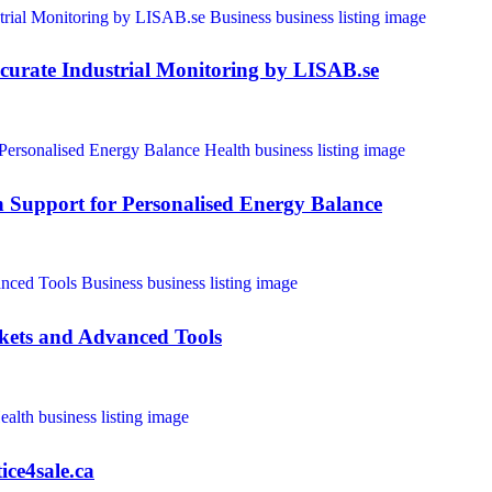
curate Industrial Monitoring by LISAB.se
Support for Personalised Energy Balance
kets and Advanced Tools
ice4sale.ca