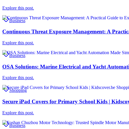
Explore this post.
Business
Continuous Threat Exposure Management: A Practical
Explore this post.
Business
OSA Solutions: Marine Electrical and Yacht Automa
Explore this post.
Shopping
Secure iPad Covers for Primary School Kids | Kidsco
Explore this post.
Business