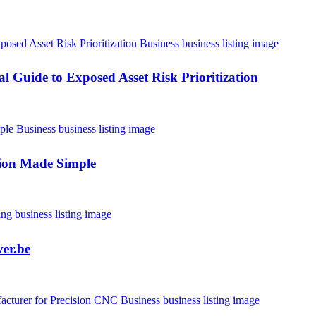
 Guide to Exposed Asset Risk Prioritization
tion Made Simple
ver.be