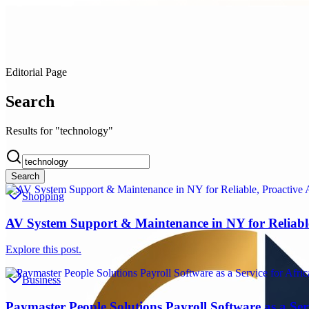
Editorial Page
Search
Results for "technology"
Search
Shopping
AV System Support & Maintenance in NY for Reliabl
Explore this post.
Business
Paymaster People Solutions Payroll Software as a Serv