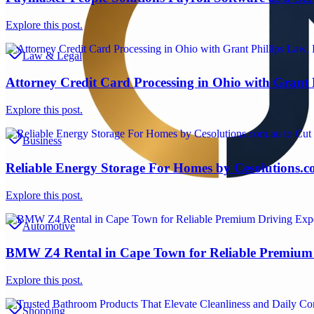
Explore this post.
Law & Legal
Attorney Credit Card Processing in Ohio with Grant
Explore this post.
Business
Reliable Energy Storage For Homes by Cesolutions.c
Explore this post.
Automotive
BMW Z4 Rental in Cape Town for Reliable Premium 
Explore this post.
Shopping