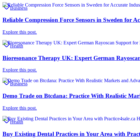
Business
Reliable Compression Force Sensors in Sweden for Ac
Explore this post.
Health
Bioresonance Therapy UK: Expert German Rayoscan 
Explore this post.
Business
Demo Trade on Btcdana: Practice With Realistic Mar
Explore this post.
Health
Buy Existing Dental Practices in Your Area with Pract