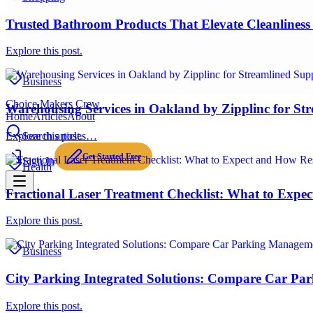
Trusted Bathroom Products That Elevate Cleanliness 
Explore this post.
Business
Choice Makers Crew
Warehousing Services in Oakland by Zipplinc for St
Home
Articles
About
Explore this post.
Search articles…
Get Started Free
Sign In
Health
Fractional Laser Treatment Checklist: What to Expe
Explore this post.
Business
City Parking Integrated Solutions: Compare Car Pa
Explore this post.