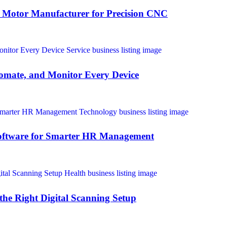
 Motor Manufacturer for Precision CNC
omate, and Monitor Every Device
oftware for Smarter HR Management
the Right Digital Scanning Setup