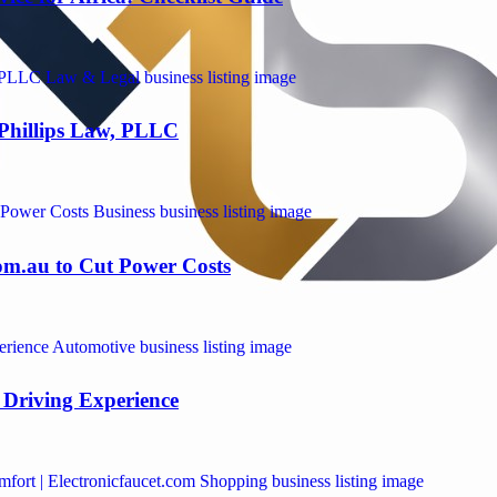
 Phillips Law, PLLC
om.au to Cut Power Costs
Driving Experience