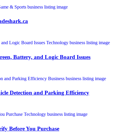
adeshark.ca
een, Battery, and Logic Board Issues
icle Detection and Parking Efficiency
ify Before You Purchase