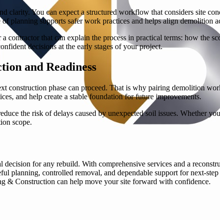
d clarity. You can expect a structured workflow that considers site cond
 of planning supports safer work practices and helps align demolition ac
a contractor that can explain the process in practical terms: how the sc
onfident decisions at the early stages of your project.
tion and Readiness
next construction phase can proceed. That is why pairing demolition work
ices, and help create a stable foundation for future improvements.
ce the risk of delays caused by unexpected soil issues. Whether your 
ion scope.
onal decision for any rebuild. With comprehensive services and a rec
eful planning, controlled removal, and dependable support for next-step
g & Construction can help move your site forward with confidence.