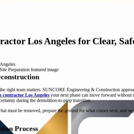
ractor Los Angeles for Clear, Saf
 Angeles
econstruction
g the right team matters. SUNCORE Engineering & Construction approaches
on contractor Los Angeles
your next phase can move forward without un
ertainty during the demolition-to-prep transition.
ve what must be removed, prepare the ground for what comes next, and su
tion Process