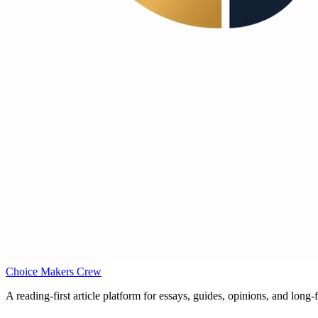
Choice Makers Crew
A reading-first article platform for essays, guides, opinions, and long