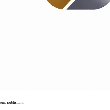
-form publishing.