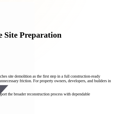
e Site Preparation
 site demolition as the first step in a full construction-ready
necessary friction. For property owners, developers, and builders in
pport the broader reconstruction process with dependable