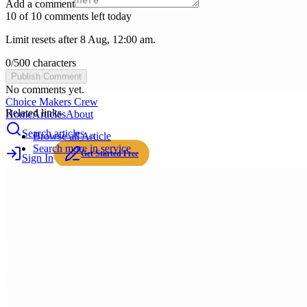
Add a comment
10 of 10 comments left today
Limit resets after 8 Aug, 12:00 am.
0
/
500
characters
Publish Comment
No comments yet.
Choice Makers Crew
Related links
Home
Articles
About
Search articles…
Browse all
Article
Search more in
service
Get Started Free
Sign In