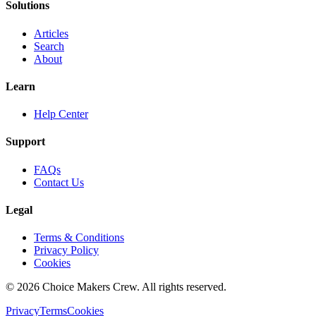
Solutions
Articles
Search
About
Learn
Help Center
Support
FAQs
Contact Us
Legal
Terms & Conditions
Privacy Policy
Cookies
©
2026
Choice Makers Crew
. All rights reserved.
Privacy
Terms
Cookies