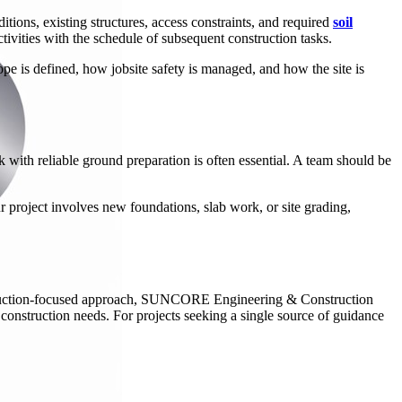
itions, existing structures, access constraints, and required
soil
tivities with the schedule of subsequent construction tasks.
ope is defined, how jobsite safety is managed, and how the site is
 with reliable ground preparation is often essential. A team should be
project involves new foundations, slab work, or site grading,
onstruction-focused approach, SUNCORE Engineering & Construction
 construction needs. For projects seeking a single source of guidance