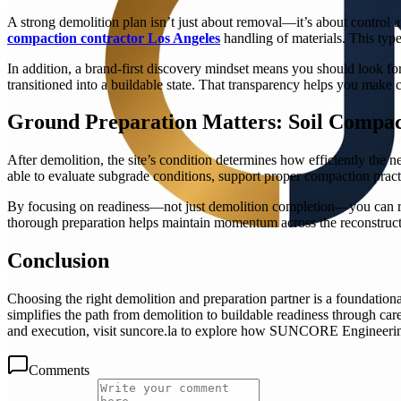
A strong demolition plan isn’t just about removal—it’s about control an
compaction contractor Los Angeles
handling of materials. This type
In addition, a brand-first discovery mindset means you should look for 
transitioned into a buildable state. That transparency helps you make c
Ground Preparation Matters: Soil Compac
After demolition, the site’s condition determines how efficiently the 
able to evaluate subgrade conditions, support proper compaction pract
By focusing on readiness—not just demolition completion—you can redu
thorough preparation helps maintain momentum across the reconstruct
Conclusion
Choosing the right demolition and preparation partner is a foundati
simplifies the path from demolition to buildable readiness through car
and execution, visit suncore.la to explore how SUNCORE Engineerin
Comments