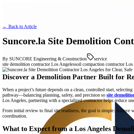
← Back to
Article
Suncore.la Site Demolition Cont
By
SUNCORE Engineering & Construction
service
site demolition contractor Los Angeles
soil compaction contractor Los
Discover a Demolition Partner Built for R
When a project’s future depends on a clean, controlled start, selectin
pathway—balancing planning, safety, and precision so
site demoliti
Los Angeles, partnering with a specialized contractor helps reduce unc
From initial review to final site readiness, the goal is simple: remo
coordination.
What to Expect from a Los Angeles Demoli