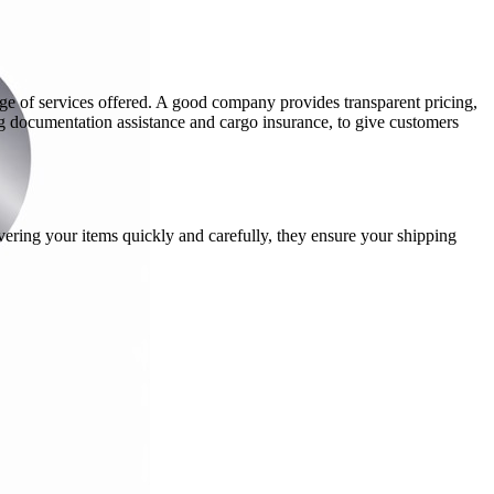
nge of services offered. A good company provides transparent pricing,
ng documentation assistance and cargo insurance, to give customers
ering your items quickly and carefully, they ensure your shipping