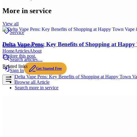
More in
service
View all
Service
Delta Vape Pens: Key Benefits of Shopping at Happ
Choice Makers Crew
Home
Articles
About
Explore this post.
Search articles…
Related links
Get Started Free
Sign In
Delta Vape Pens: Key Benefits of Shopping at Happy Town V
Browse all
Article
Search more in
service