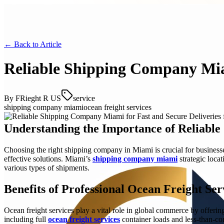
← Back to
Article
Reliable Shipping Company Miam
By
FRieght R US
service
shipping company miami
ocean freight services
Understanding the Importance of Reliable 
Choosing the right shipping company in Miami is crucial for businesse
effective solutions. Miami’s
shipping company miami
strategic loca
various types of shipments.
Benefits of Professional Ocean Freight Ser
Ocean freight services play a vital role in global commerce by offerin
including full
ocean freight services
container loads and less-than-con