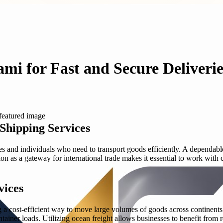
i for Fast and Secure Deliverie
Shipping Services
s and individuals who need to transport goods efficiently. A dependable
tion as a gateway for international trade makes it essential to work wi
vices
g a cost-efficient way to move large volumes of goods across continents.
tainer loads. Utilizing ocean freight allows businesses to benefit from 