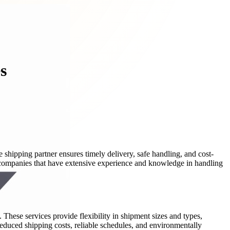
s
 shipping partner ensures timely delivery, safe handling, and cost-
th companies that have extensive experience and knowledge in handling
 These services provide flexibility in shipment sizes and types,
reduced shipping costs, reliable schedules, and environmentally