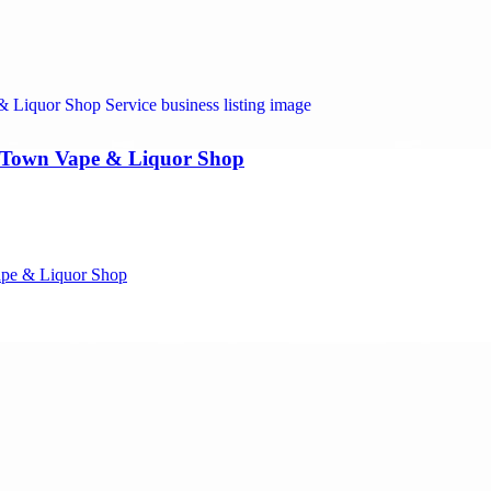
y Town Vape & Liquor Shop
ape & Liquor Shop