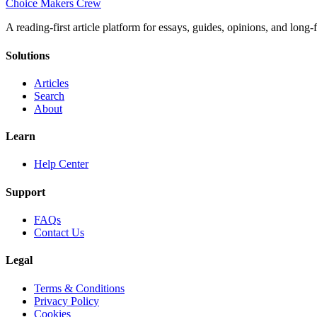
Choice Makers Crew
A reading-first article platform for essays, guides, opinions, and long
Solutions
Articles
Search
About
Learn
Help Center
Support
FAQs
Contact Us
Legal
Terms & Conditions
Privacy Policy
Cookies