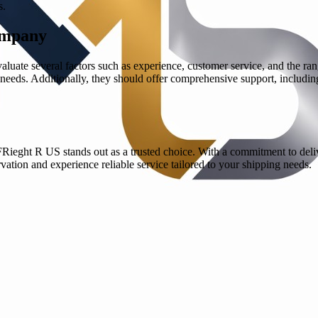
s.
ompany
luate several factors such as experience, customer service, and the ra
c needs. Additionally, they should offer comprehensive support, includi
Rieght R US stands out as a trusted choice. With a commitment to deliv
rvation and experience reliable service tailored to your shipping needs.