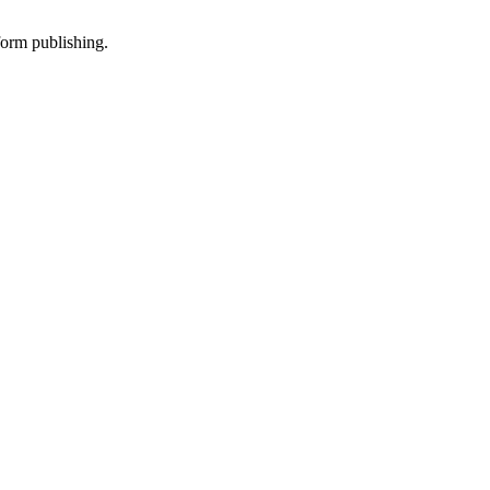
-form publishing.