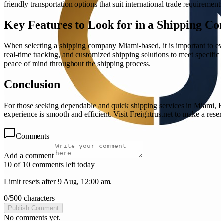
friendly transportation options that suit international trade requirement
Key Features to Look for in a Shipping C
When selecting a shipping company Miami-based, it is important to eva
real-time tracking, and customized shipping solutions to meet specifi
peace of mind throughout the shipping process.
Conclusion
For those seeking dependable and quick shipping services in Miami, F
experience is smooth and efficient. Visit Freightrus.net to make a rese
Comments
Add a comment
10 of 10 comments left today
Limit resets after 9 Aug, 12:00 am.
0
/
500
characters
Publish Comment
No comments yet.