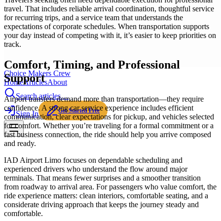
travel. That includes reliable arrival coordination, thoughtful service
for recurring trips, and a service team that understands the
expectations of corporate schedules. When transportation supports
your day instead of competing with it, it’s easier to keep priorities on
track.
Comfort, Timing, and Professional
Choice Makers Crew
Support
Home
Articles
About
Search articles…
Airport transfers demand more than transportation—they require
confidence. A strong car service experience includes efficient
Get Started Free
Sign In
communication, clear expectations for pickup, and vehicles selected
for comfort. Whether you’re traveling for a formal commitment or a
fast business connection, the ride should help you arrive composed
and ready.
IAD Airport Limo focuses on dependable scheduling and
experienced drivers who understand the flow around major
terminals. That means fewer surprises and a smoother transition
from roadway to arrival area. For passengers who value comfort, the
ride experience matters: clean interiors, comfortable seating, and a
considerate driving approach that keeps the journey steady and
comfortable.