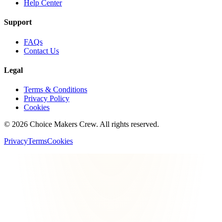
Help Center
Support
FAQs
Contact Us
Legal
Terms & Conditions
Privacy Policy
Cookies
©
2026
Choice Makers Crew
. All rights reserved.
Privacy
Terms
Cookies