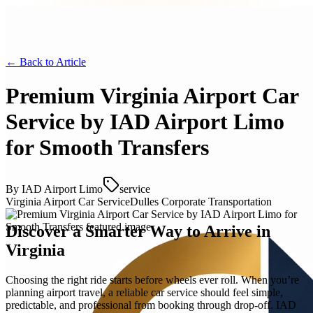
← Back to
Article
Premium Virginia Airport Car
Service by IAD Airport Limo
for Smooth Transfers
By
IAD Airport Limo
service
Virginia Airport Car Service
Dulles Corporate Transportation
Discover a Smarter Way to Arrive in
Virginia
Choosing the right ride starts before wheels ever roll. When you’re
planning airport travel, a reliable car service should feel simple,
predictable, and professional from booking through drop-off. IAD