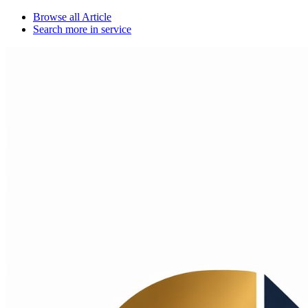
Browse all
Article
Search more in
service