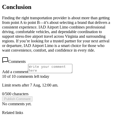
Conclusion
Finding the right transportation provider is about more than getting
from point A to point B—it’s about selecting a brand that delivers a
consistent experience. IAD Airport Limo combines professional
driving, comfortable vehicles, and dependable coordination to
support stress-free airport travel across Virginia and surrounding
regions. If you’re looking for a trusted partner for your next arrival
or departure, IAD Airport Limo is a smart choice for those who
want convenience, comfort, and confidence in every ride.
Comments
Add a comment
10 of 10 comments left today
Limit resets after 7 Aug, 12:00 am.
0
/
500
characters
Publish Comment
No comments yet.
Related links