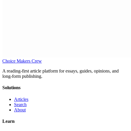
Choice Makers Crew
A reading-first article platform for essays, guides, opinions, and
long-form publishing.
Solutions
Articles
Search
About
Learn