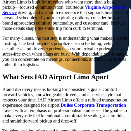
Airport Limo is built for travelers who want more than a basic
pickup—focused communication, courteous
Virginia Airport Car
Service
driving, and a smooth experience that supports business and
personal schedules. If you’re exploring options, consider how a
brand approaches comfort, punctuality, and customer care, because
those details shape the entire trip from curb to terminal.
For many clients, the first step is understanding what makes a worth
trusting. The best providers prioritize clear scheduling, vehicle
cleanliness, and driver experience, so your arrival experience stays
stress-free even when plans are busy. With dependable coordination,
you can concentrate on meetings, connections, and arrival priorities
rather than logistics.
What Sets IAD Airport Limo Apart
Brand discovery means looking for consistent signals: comfort-
forward vehicles, knowledgeable drivers, and a service style that
respects your time. IAD Airport Limo offers a refined transportation
experience designed for airport
Dulles Corporate Transportation
travel, with an emphasis on professionalism and ease. The goal is to
make every ride feel intentional—comfortable seating, a calm ride,
and straightforward pickup and drop-off.
Travelers seeking often need dependable execution for professional