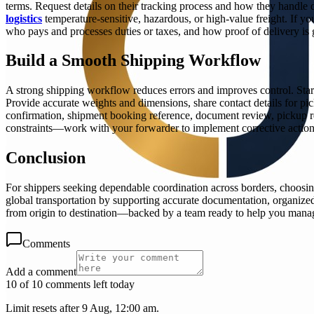
terms. Request details on their tracking process and how they handle d
logistics
temperature-sensitive, hazardous, or high-value freight. If 
who pays and processes duties or taxes, and how proof of delivery is 
Build a Smooth Shipping Workflow
A strong shipping workflow reduces errors and improves control. Start
Provide accurate weights and dimensions, share contact details for pi
confirmation, shipment booking reference, document review, pickup r
constraints—work with your forwarder to implement corrective actions 
Conclusion
For shippers seeking dependable coordination across borders, choosin
global transportation by supporting accurate documentation, organized
from origin to destination—backed by a team ready to help you manage
Comments
Add a comment
10 of 10 comments left today
Limit resets after 9 Aug, 12:00 am.