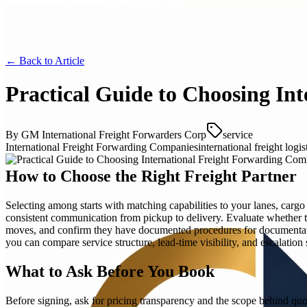
← Back to
Article
Practical Guide to Choosing In
By
GM International Freight Forwarders Corp
service
International Freight Forwarding Companies
international freight logis
How to Choose the Right Freight Partner
Selecting among starts with matching capabilities to your lanes, cargo
consistent communication from pickup to delivery. Evaluate whether th
moves, and confirm they have documented procedures for documentatio
you can compare service structure, lead-time visibility, and escalation 
What to Ask Before You Book
Before signing, ask for pricing transparency and the scope behind quo