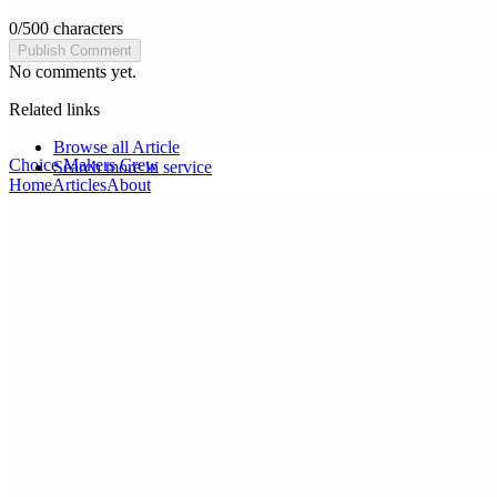
0
/
500
characters
Publish Comment
No comments yet.
Related links
Browse all
Article
Choice Makers Crew
Search more in
service
Home
Articles
About
Search articles…
Get Started Free
Sign In