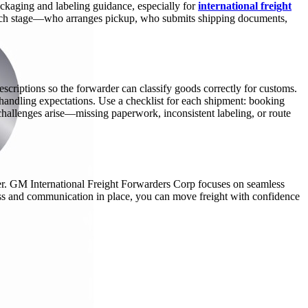
packaging and labeling guidance, especially for
international freight
at each stage—who arranges pickup, who submits shipping documents,
scriptions so the forwarder can classify goods correctly for customs.
 handling expectations. Use a checklist for each shipment: booking
hallenges arise—missing paperwork, inconsistent labeling, or route
fer. GM International Freight Forwarders Corp focuses on seamless
cess and communication in place, you can move freight with confidence