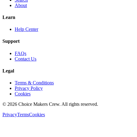
About
Learn
Help Center
Support
FAQs
Contact Us
Legal
Terms & Conditions
Privacy Policy
Cookies
©
2026
Choice Makers Crew
. All rights reserved.
Privacy
Terms
Cookies