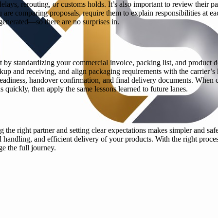
elays, rerouting, or customs holds. It’s also important to review their 
you are comparing proposals, require them to explain responsibilities 
generated—so there are no surprises in.
 by standardizing your commercial invoice, packing list, and product de
ckup and receiving, and align packaging requirements with the carrier’s
eadiness, handover confirmation, and final delivery documents. When c
quickly, then apply the same lessons learned to future lanes.
g the right partner and setting clear expectations makes simpler and sa
 handling, and efficient delivery of your products. With the right pro
 the full journey.