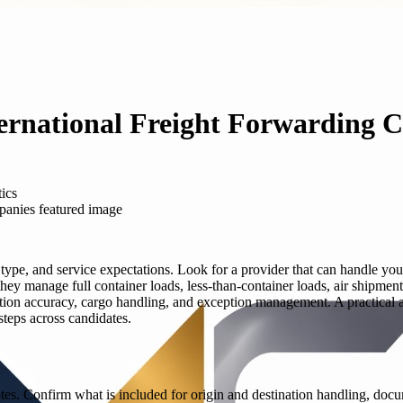
ternational Freight Forwarding 
tics
 type, and service expectations. Look for a provider that can handle you
ey manage full container loads, less-than-container loads, air shipmen
n accuracy, cargo handling, and exception management. A practical ap
steps across candidates.
tes. Confirm what is included for origin and destination handling, doc