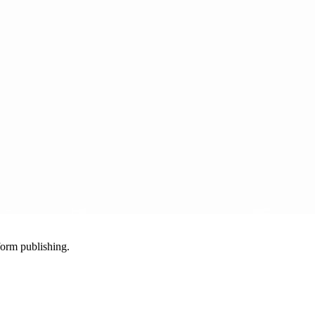
-form publishing.