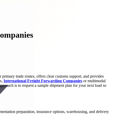
Companies
r primary trade routes, offers clear customs support, and provides
ts,
International Freight Forwarding Companies
or multimodal
proach is to request a sample shipment plan for your next load so
umentation preparation, insurance options, warehousing, and delivery