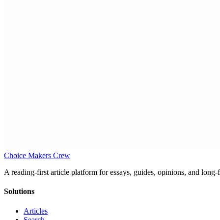
Choice Makers Crew
A reading-first article platform for essays, guides, opinions, and long
Solutions
Articles
Search