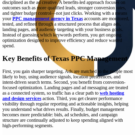
disciplined as the ad creative. A benefits-led approach focuses on
outcomes such as more qualified leads, stronger conversion rates,
and tighter budget control—not just clicks. Working with a means
your
PPC management agency in Texas
accounts are monitored,
tested, and refined through a structured process that aligns ads,
landing pages, and audience targeting with your business goals.
Instead of guessing which keywords perform, you get ongoing
optimization designed to improve efficiency and reduce wasted
spend.
Key Benefits of Texas PPC Management
First, you gain sharper targeting. Ads are matched to the people most
likely to buy, using audience signals, location preferences, and
intent-driven search terms. Second, you benefit from conversion-
focused optimization. Landing pages and ad messaging are treated
as a connected system, so traffic has a clear path to
web hosting
and design services
action. Third, you get clearer performance
visibility through regular reporting and actionable insights, helping
you understand what drives results. Finally, budget management
becomes more predictable: bids, ad schedules, and campaign
structure are continually adjusted to keep spending aligned with
high-performing segments.