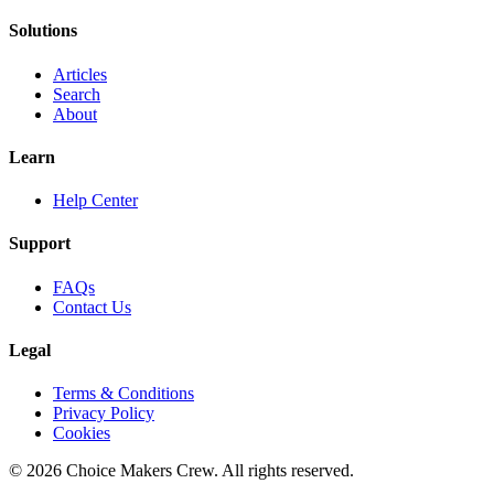
Solutions
Articles
Search
About
Learn
Help Center
Support
FAQs
Contact Us
Legal
Terms & Conditions
Privacy Policy
Cookies
©
2026
Choice Makers Crew
. All rights reserved.