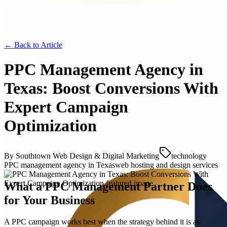
← Back to
Article
PPC Management Agency in
Texas: Boost Conversions With
Expert Campaign
Optimization
By
Southtown Web Design & Digital Marketing
technology
PPC management agency in Texas
web hosting and design services
What a PPC Management Partner Does
for Your Business
A PPC campaign works best when the strategy behind it is as