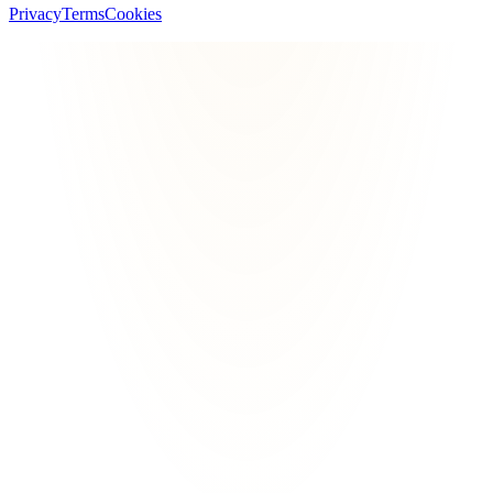
Privacy
Terms
Cookies