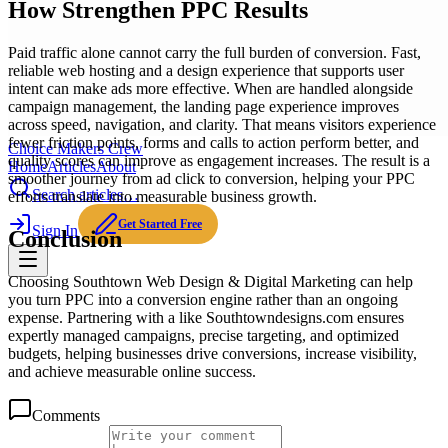
How Strengthen PPC Results
Paid traffic alone cannot carry the full burden of conversion. Fast,
reliable web hosting and a design experience that supports user
intent can make ads more effective. When are handled alongside
campaign management, the landing page experience improves
across speed, navigation, and clarity. That means visitors experience
fewer friction points, forms and calls to action perform better, and
Choice Makers Crew
quality scores can improve as engagement increases. The result is a
Home
Articles
About
smoother journey from ad click to conversion, helping your PPC
Search articles…
efforts translate into measurable business growth.
Get Started Free
Sign In
Conclusion
Choosing Southtown Web Design & Digital Marketing can help
you turn PPC into a conversion engine rather than an ongoing
expense. Partnering with a like Southtowndesigns.com ensures
expertly managed campaigns, precise targeting, and optimized
budgets, helping businesses drive conversions, increase visibility,
and achieve measurable online success.
Comments