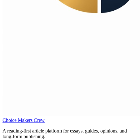
Choice Makers Crew
A reading-first article platform for essays, guides, opinions, and
long-form publishing.