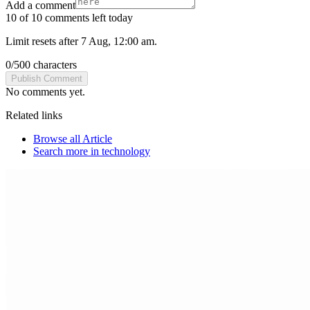
Add a comment
10 of 10 comments left today
Limit resets after 7 Aug, 12:00 am.
0
/
500
characters
Publish Comment
No comments yet.
Related links
Browse all
Article
Search more in
technology