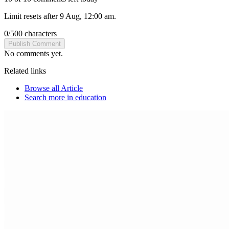
Limit resets after 9 Aug, 12:00 am.
0
/
500
characters
Publish Comment
No comments yet.
Related links
Browse all
Article
Search more in
education