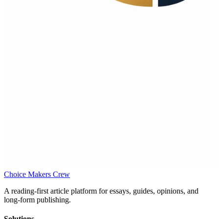
Choice Makers Crew
A reading-first article platform for essays, guides, opinions, and
long-form publishing.
Solutions