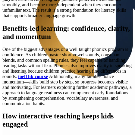
smoothly, and become more independent when they encounter
unfamiliar text. The result is a strong foundation for literacy skills
that supports broader language growth.
Benefits-led learning: confidence, clarity,
and momentum
One of the biggest advantages of a well-taught phonics program is
confidence. As children master short vowel sounds, consonant
blends, and common spelling rules, they feel capable of handling
reading tasks without fear. Phonics also improves clarity in speaking
and listening because children practice hearing fine differences in
sounds.
toefl hk course
Additionally, many families notice
momentum—skills build step by step, so progress becomes visible
and motivating. For learners exploring further academic pathways, a
approach to language readiness can complement early foundations
by strengthening comprehension, vocabulary awareness, and
communication habits.
How interactive teaching keeps kids
engaged