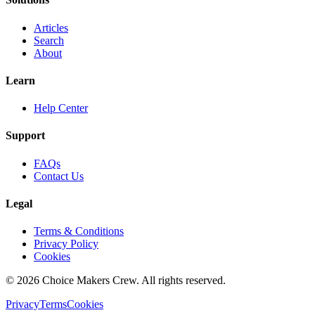
Articles
Search
About
Learn
Help Center
Support
FAQs
Contact Us
Legal
Terms & Conditions
Privacy Policy
Cookies
©
2026
Choice Makers Crew
. All rights reserved.
Privacy
Terms
Cookies