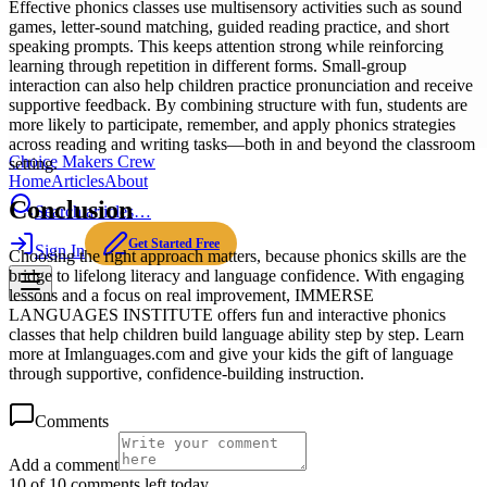
Effective phonics classes use multisensory activities such as sound
games, letter-sound matching, guided reading practice, and short
speaking prompts. This keeps attention strong while reinforcing
learning through repetition in different forms. Small-group
interaction can also help children practice pronunciation and receive
supportive feedback. By combining structure with fun, students are
more likely to participate, remember, and apply phonics strategies
across reading and writing tasks—both in and beyond the classroom
Choice Makers Crew
setting.
Home
Articles
About
Conclusion
Search articles…
Get Started Free
Sign In
Choosing the right approach matters, because phonics skills are the
bridge to lifelong literacy and language confidence. With engaging
lessons and a focus on real improvement, IMMERSE
LANGUAGES INSTITUTE offers fun and interactive phonics
classes that help children build language ability step by step. Learn
more at Imlanguages.com and give your kids the gift of language
through supportive, confidence-building instruction.
Comments
Add a comment
10 of 10 comments left today