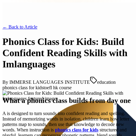
← Back to
Article
Phonics Class for Kids: Build
Confident Reading Skills with
Imlanguages
By
IMMERSE LANGUAGES INSTITUTE
education
phonics class for kids
toefl hk course
What a phonics class builds from day one
A is designed to turn sounds into confident reading and spelling.
Instead of memorizing words in isolation, children learn how letter
patterns map to sounds, then use that knowledge to decode new
words. When instruction is
phonics class for kids
structured and
playful, learners can recognize phonetic patterns, blend sounds