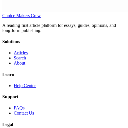
Choice Makers Crew
A reading-first article platform for essays, guides, opinions, and
long-form publishing.
Solutions
Articles
Search
About
Learn
Help Center
Support
FAQs
Contact Us
Legal