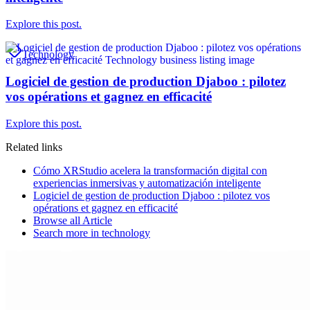
Explore this post.
Technology
Logiciel de gestion de production Djaboo : pilotez
vos opérations et gagnez en efficacité
Explore this post.
Related links
Cómo XRStudio acelera la transformación digital con
experiencias inmersivas y automatización inteligente
Logiciel de gestion de production Djaboo : pilotez vos
opérations et gagnez en efficacité
Browse all
Article
Search more in
technology