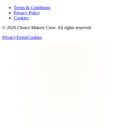
Terms & Conditions
Privacy Policy
Cookies
©
2026
Choice Makers Crew
. All rights reserved.
Privacy
Terms
Cookies