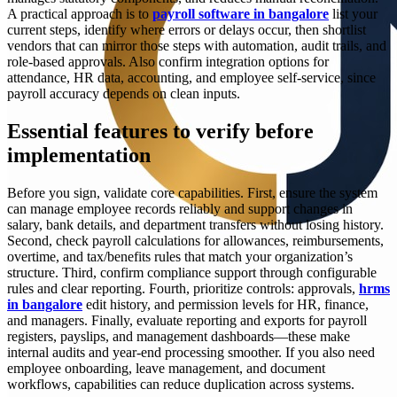
A practical approach is to
payroll software in bangalore
list your
current steps, identify where errors or delays occur, then shortlist
vendors that can mirror those steps with automation, audit trails, and
role-based approvals. Also confirm integration options for
attendance, HR data, accounting, and employee self-service, since
payroll accuracy depends on clean inputs.
Essential features to verify before
implementation
Before you sign, validate core capabilities. First, ensure the system
can manage employee records reliably and support changes in
salary, bank details, and department transfers without losing history.
Second, check payroll calculations for allowances, reimbursements,
overtime, and tax/benefits rules that match your organization’s
structure. Third, confirm compliance support through configurable
rules and clear reporting. Fourth, prioritize controls: approvals,
hrms
in bangalore
edit history, and permission levels for HR, finance,
and managers. Finally, evaluate reporting and exports for payroll
registers, payslips, and management dashboards—these make
internal audits and year-end processing smoother. If you also need
employee onboarding, leave management, and document
workflows, capabilities can reduce duplication across systems.