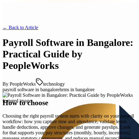
← Back to
Article
Payroll Software in Bangalore:
Practical Guide by
PeopleWorks
By
PeopleWorks
technology
payroll software in bangalore
hrms in bangalore
How to choose
Choosing the right payroll system starts with clarity on your payroll
workflow: how you capture time and attendance, validate leave,
handle deductions, approve changes, and generate payslips. Look
for that supports your pay structures (monthly, hourly, incentives),
manages statutory components, and reduces manual reconciliation.