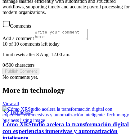
manage salaries efficiently with automation and structured
workflows, supporting timely and accurate payroll processing for
modern organizations.
Comments
Add a comment
10 of 10 comments left today
Limit resets after 8 Aug, 12:00 am.
0
/
500
characters
Publish Comment
No comments yet.
More in
technology
View all
Technology
Cómo XRStudio acelera la transformación digital
con experiencias inmersivas y automatización
inteligente