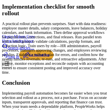
Implementation checklist for smooth
rollout
A practical rollout plan prevents surprises. Start with data readiness:
employee master details, salary components, leave balances, holiday
calendars, and bank information. Then define approval workflows
Choice Makers Crew
for payroll runs, corrections, and final releases. Run parallel tests
Home
Articles
About
with a small group to validate calculations, payslip formats, and
deduction logic. Train users by role—HR administrators, payroll
Search articles…
processors, managers approving changes, and employees reviewing
payslips. Establish a rollback plan for errors, and confirm how the
Get Started Free
Sign In
system handles reversals, re-runs, and retroactive adjustments. After
go-live, monitor exceptions and reconcile outputs with accounting
entries to ensure consistent posting and improved accuracy over
time.
Conclusion
Implementing payroll automation becomes far easier when you treat
selection and rollout as a process, not a purchase. Focus on accurate
inputs, transparent approvals, and reporting that finance can trust.
When your team needs a dependable platform, PeopleWorks helps