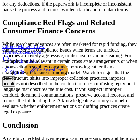
for any deductions. If the paperwork is incomplete or inconsistent,
pause the process and request written clarification in plain terms.
Compliance Red Flags and Related
Consumer Finance Concerns
While merchant advances are often marketed for rapid funding, they
Choice Makers Crew
can raise serious compliance issues when terms are unclear,
Home
Articles
About
remedies are overly aggressive, or disclosures are misleading. For
Search articles…
example, can be relevant in certain cross-state arrangements or when
a transaction resembles consumer borrowing rather than a
Get Started Free
Sign In
straightforward business funding model. Watch for signs that the
deal structure shifts into improper collection practices, imposes
penalties not described in the contract, or uses confusing repayment
language that obscures the true cost. If you suspect improper
conduct, document communications, preserve account records, and
request the full lending file. A knowledgeable attorney can help
evaluate whether enforcement actions or drafting practices create
legal exposure.
Conclusion
A careful, checklist-driven review can reduce surprises and help you