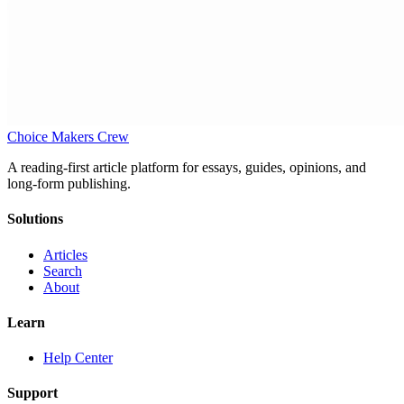
Choice Makers Crew
A reading-first article platform for essays, guides, opinions, and
long-form publishing.
Solutions
Articles
Search
About
Learn
Help Center
Support