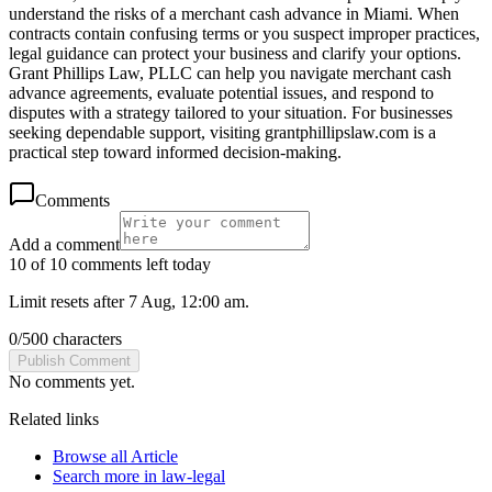
understand the risks of a merchant cash advance in Miami. When
contracts contain confusing terms or you suspect improper practices,
legal guidance can protect your business and clarify your options.
Grant Phillips Law, PLLC can help you navigate merchant cash
advance agreements, evaluate potential issues, and respond to
disputes with a strategy tailored to your situation. For businesses
seeking dependable support, visiting grantphillipslaw.com is a
practical step toward informed decision-making.
Comments
Add a comment
10 of 10 comments left today
Limit resets after 7 Aug, 12:00 am.
0
/
500
characters
Publish Comment
No comments yet.
Related links
Browse all
Article
Search more in
law-legal