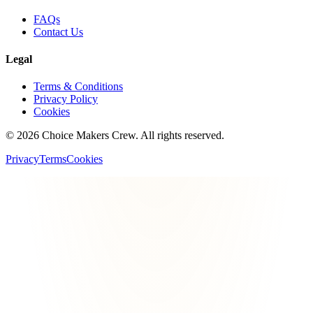
FAQs
Contact Us
Legal
Terms & Conditions
Privacy Policy
Cookies
©
2026
Choice Makers Crew
. All rights reserved.
Privacy
Terms
Cookies