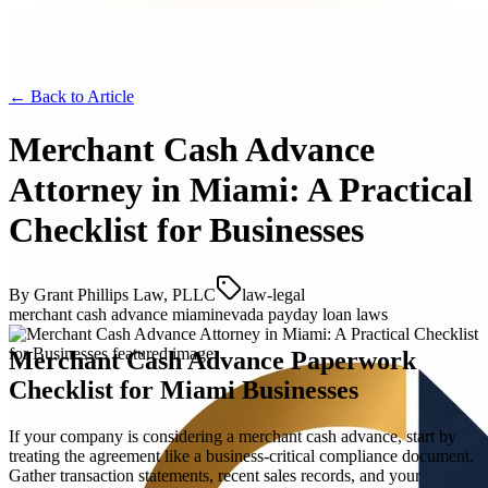
← Back to
Article
Merchant Cash Advance
Attorney in Miami: A Practical
Checklist for Businesses
By
Grant Phillips Law, PLLC
law-legal
merchant cash advance miami
nevada payday loan laws
Merchant Cash Advance Paperwork
Checklist for Miami Businesses
If your company is considering a merchant cash advance, start by
treating the agreement like a business-critical compliance document.
Gather transaction statements, recent sales records, and your