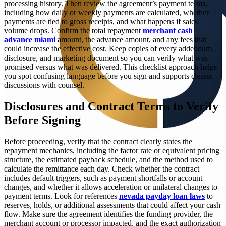
processing history. Then review the agreement’s payment terms,
including how daily or weekly payments are calculated, whether
payments are tied to gross receipts, and what happens if sales
volume drops. Confirm the total repayment
merchant cash
advance miami
amount, the advance amount, and any fees that
could increase the effective cost. Keep copies of every addendum,
disclosure, and marketing document so you can verify what was
promised versus what was delivered. This checklist approach helps
you spot confusing language before you sign and supports clearer
discussions with counsel.
Disclosures and Contract Terms to Verify
Before Signing
Before proceeding, verify that the contract clearly states the
repayment mechanics, including the factor rate or equivalent pricing
structure, the estimated payback schedule, and the method used to
calculate the remittance each day. Check whether the contract
includes default triggers, such as payment shortfalls or account
changes, and whether it allows acceleration or unilateral changes to
payment terms. Look for references
nevada payday loan laws
to
reserves, holds, or additional assessments that could affect your cash
flow. Make sure the agreement identifies the funding provider, the
merchant account or processor impacted, and the exact authorization