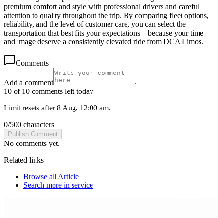
premium comfort and style with professional drivers and careful
attention to quality throughout the trip. By comparing fleet options,
reliability, and the level of customer care, you can select the
transportation that best fits your expectations—because your time
and image deserve a consistently elevated ride from DCA Limos.
Comments
Add a comment
10 of 10 comments left today
Limit resets after 8 Aug, 12:00 am.
0
/
500
characters
Publish Comment
No comments yet.
Related links
Browse all
Article
Search more in
service