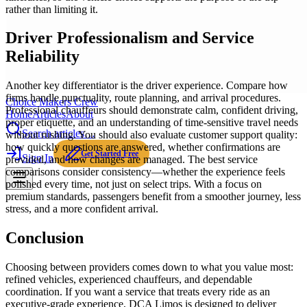
rather than limiting it.
Driver Professionalism and Service
Reliability
Another key differentiator is the driver experience. Compare how
firms handle punctuality, route planning, and arrival procedures.
Choice Makers Crew
Professional chauffeurs should demonstrate calm, confident driving,
Home
Articles
About
proper etiquette, and an understanding of time-sensitive travel needs
Search articles…
without rushing. You should also evaluate customer support quality:
how quickly questions are answered, whether confirmations are
Get Started Free
Sign In
provided, and how changes are managed. The best service
comparisons consider consistency—whether the experience feels
polished every time, not just on select trips. With a focus on
premium standards, passengers benefit from a smoother journey, less
stress, and a more confident arrival.
Conclusion
Choosing between providers comes down to what you value most:
refined vehicles, experienced chauffeurs, and dependable
coordination. If you want a service that treats every ride as an
executive-grade experience, DCA Limos is designed to deliver