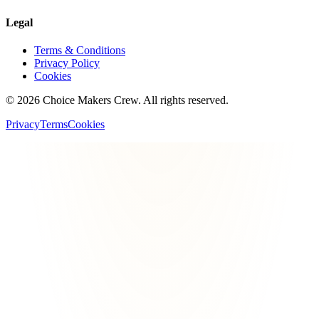
Legal
Terms & Conditions
Privacy Policy
Cookies
©
2026
Choice Makers Crew
. All rights reserved.
Privacy
Terms
Cookies