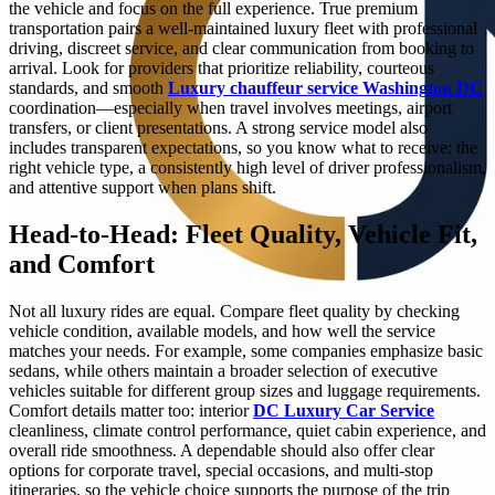
the vehicle and focus on the full experience. True premium
transportation pairs a well-maintained luxury fleet with professional
driving, discreet service, and clear communication from booking to
arrival. Look for providers that prioritize reliability, courteous
standards, and smooth
Luxury chauffeur service Washington DC
coordination—especially when travel involves meetings, airport
transfers, or client presentations. A strong service model also
includes transparent expectations, so you know what to receive: the
right vehicle type, a consistently high level of driver professionalism,
and attentive support when plans shift.
Head-to-Head: Fleet Quality, Vehicle Fit,
and Comfort
Not all luxury rides are equal. Compare fleet quality by checking
vehicle condition, available models, and how well the service
matches your needs. For example, some companies emphasize basic
sedans, while others maintain a broader selection of executive
vehicles suitable for different group sizes and luggage requirements.
Comfort details matter too: interior
DC Luxury Car Service
cleanliness, climate control performance, quiet cabin experience, and
overall ride smoothness. A dependable should also offer clear
options for corporate travel, special occasions, and multi-stop
itineraries, so the vehicle choice supports the purpose of the trip