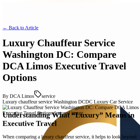
← Back to
Article
Luxury Chauffeur Service
Washington DC: Compare
DCA Limos Executive Travel
Options
By
DCA Limos
service
Luxury chauffeur service Washington DC
DC Luxury Car Service
Understanding What “Luxury” Means in
Executive Travel
When comparing a luxury chauffeur service, it helps to look beyond