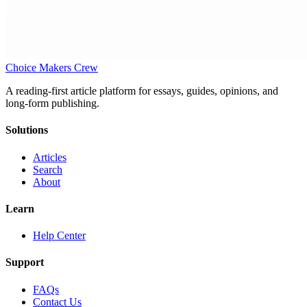
Choice Makers Crew
A reading-first article platform for essays, guides, opinions, and
long-form publishing.
Solutions
Articles
Search
About
Learn
Help Center
Support
FAQs
Contact Us