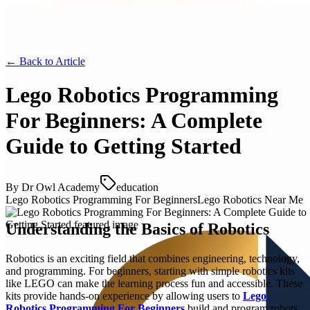
← Back to
Article
Lego Robotics Programming
For Beginners: A Complete
Guide to Getting Started
By
Dr Owl Academy
education
Lego Robotics Programming For Beginners
Lego Robotics Near Me
Understanding the Basics of Robotics
Robotics is an exciting field that combines engineering, technology,
and programming. For beginners, starting with simple robotics kits
like LEGO can make the learning process fun and accessible. These
kits provide hands-on experience by allowing users to
Lego
Robotics Programming For Beginners
build and program robots