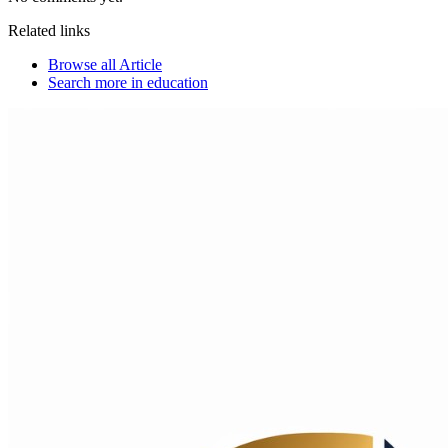
Related links
Browse all
Article
Search more in
education