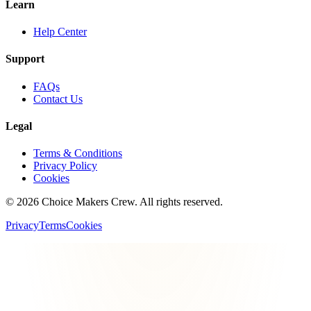
Learn
Help Center
Support
FAQs
Contact Us
Legal
Terms & Conditions
Privacy Policy
Cookies
©
2026
Choice Makers Crew
. All rights reserved.
Privacy
Terms
Cookies