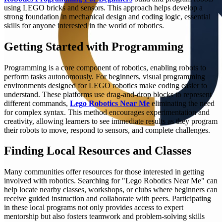
using LEGO bricks and sensors. This approach helps develop a
strong foundation in mechanical design and coding logic, essential
skills for anyone interested in the world of robotics.
Getting Started with Programming
Programming is a core component of robotics, enabling robots to
perform tasks autonomously. For beginners, visual programming
environments designed for LEGO robotics make coding easier to
understand. These platforms use drag-and-drop blocks to represent
different commands,
Lego Robotics Near Me
eliminating the need
for complex syntax. This method encourages experimentation and
creativity, allowing learners to see immediate results as they program
their robots to move, respond to sensors, and complete challenges.
Finding Local Resources and Classes
Many communities offer resources for those interested in getting
involved with robotics. Searching for "Lego Robotics Near Me" can
help locate nearby classes, workshops, or clubs where beginners can
receive guided instruction and collaborate with peers. Participating
in these local programs not only provides access to expert
mentorship but also fosters teamwork and problem-solving skills