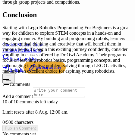
through group projects and competitions.
Conclusion
Starting with Lego Robotics Programming For Beginners is a great
way for children to explore STEM concepts in a hands-on and
engaging manner. By building and programming robots, learners
develop critical thinking and creativity that will benefit them in
Choice Makers Crew
various fields. To begin this exciting journey confidently, consider
Home
Articles
About
enrolling in classes offered by Dr Owl Academy. Their programs
Search articles…
focus on teaching robotics basics, programming concepts, and
encouraging inventive problem-solving through LEGO activities,
Get Started Free
Sign In
making it an excellent choice for aspiring young roboticists.
Comments
Add a comment
10 of 10 comments left today
Limit resets after 8 Aug, 12:00 am.
0
/
500
characters
Publish Comment
No comments yet.