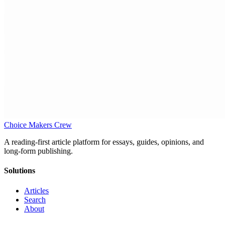
Choice Makers Crew
A reading-first article platform for essays, guides, opinions, and
long-form publishing.
Solutions
Articles
Search
About