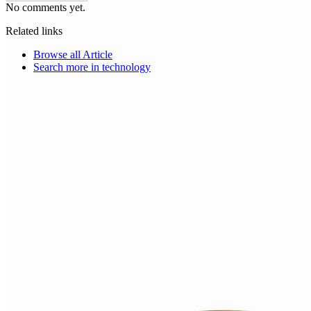
No comments yet.
Related links
Browse all
Article
Search more in
technology
Choice Makers Crew
Home
Articles
About
Search articles…
Get Started Free
Sign In