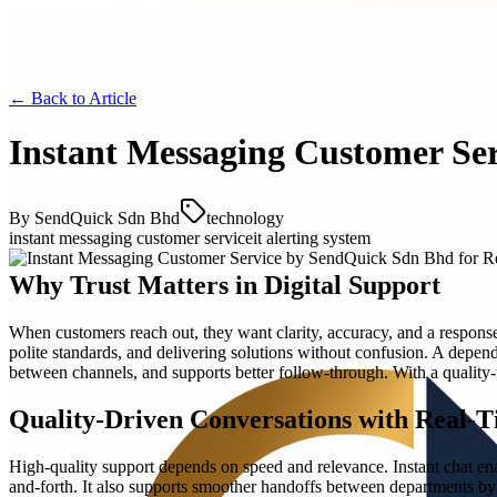
← Back to
Article
Instant Messaging Customer Se
By
SendQuick Sdn Bhd
technology
instant messaging customer service
it alerting system
Why Trust Matters in Digital Support
When customers reach out, they want clarity, accuracy, and a respon
polite standards, and delivering solutions without confusion. A dep
between channels, and supports better follow-through. With a quality-
Quality-Driven Conversations with Real-T
High-quality support depends on speed and relevance. Instant chat ena
and-forth. It also supports smoother handoffs between departments by