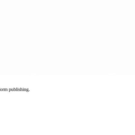
-form publishing.