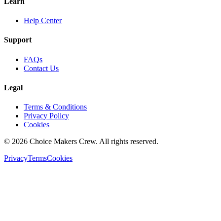
Learn
Help Center
Support
FAQs
Contact Us
Legal
Terms & Conditions
Privacy Policy
Cookies
©
2026
Choice Makers Crew
. All rights reserved.
Privacy
Terms
Cookies