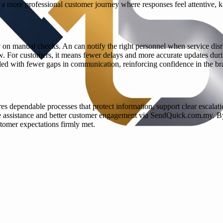
 is a more professional customer journey where responses feel attentive,
 on manual checks. An can notify the right personnel when service disr
. For customers, it means fewer delays and more accurate updates during
led with fewer gaps in communication, reinforcing confidence in the br
ires dependable processes that protect information, support clear escal
ime assistance and better customer engagement via SendQuick.com.my. B
tomer expectations firmly met.