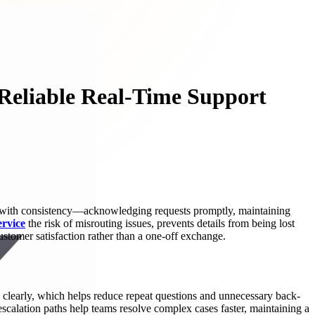
Reliable Real-Time Support
es with consistency—acknowledging requests promptly, maintaining
ervice
the risk of misrouting issues, prevents details from being lost
stomer satisfaction rather than a one-off exchange.
d clearly, which helps reduce repeat questions and unnecessary back-
 escalation paths help teams resolve complex cases faster, maintaining a