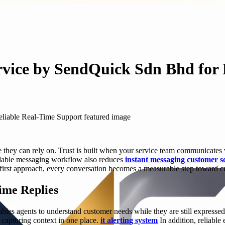
rvice by SendQuick Sdn Bhd for 
se they can rely on. Trust is built when your service team communicat
endable messaging workflow also reduces
instant messaging customer s
first approach, every conversation becomes a measurable step toward cu
ime Replies
bles agents to understand customer needs while they are still expresse
 capturing context in one place.
it alerting system
In addition, reliable