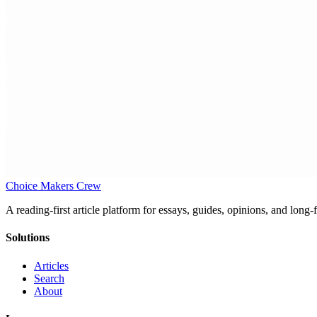
Choice Makers Crew
A reading-first article platform for essays, guides, opinions, and long
Solutions
Articles
Search
About