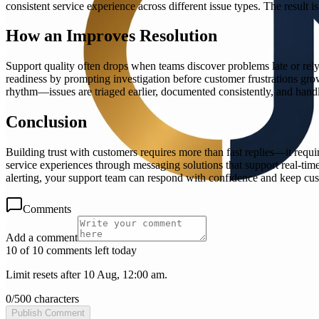
consistent service experience across different issue types. The result
How an Improves Resolution
Support quality often drops when teams discover problems late or rely
readiness by prompting investigation before customer frustrations grow
rhythm—issues are triaged earlier, documented consistently, and hand
Conclusion
Building trust with customers requires more than fast replies—it requ
service experiences through messaging solutions that support real-t
alerting, your support team can respond with confidence and keep cus
Comments
Add a comment
10 of 10 comments left today
Limit resets after 10 Aug, 12:00 am.
0
/
500
characters
Publish Comment