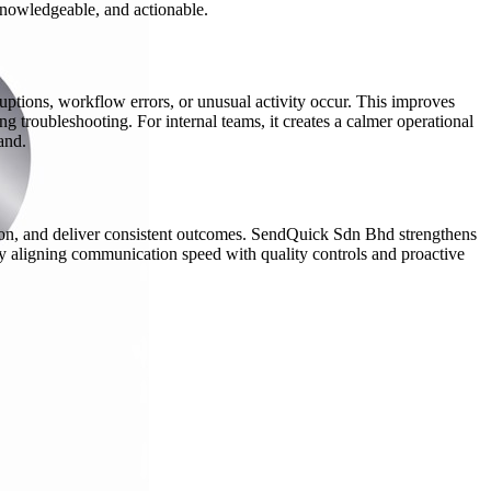
 knowledgeable, and actionable.
uptions, workflow errors, or unusual activity occur. This improves
 troubleshooting. For internal teams, it creates a calmer operational
and.
ation, and deliver consistent outcomes. SendQuick Sdn Bhd strengthens
y aligning communication speed with quality controls and proactive