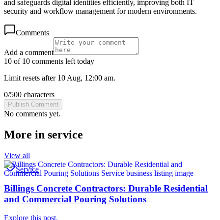
and safeguards digital identities efficiently, improving both IT
security and workflow management for modern environments.
Comments
Add a comment
10 of 10 comments left today
Limit resets after 10 Aug, 12:00 am.
0
/
500
characters
Publish Comment
No comments yet.
More in
service
View all
Service
Billings Concrete Contractors: Durable Residential
and Commercial Pouring Solutions
Explore this post.