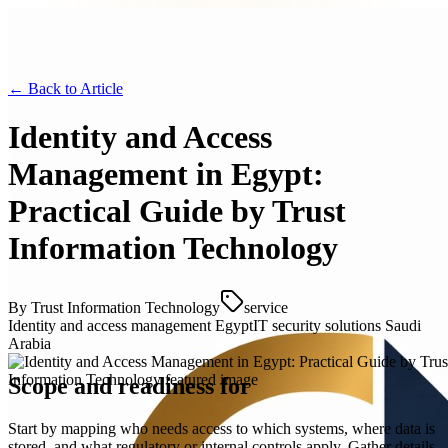
← Back to
Article
Identity and Access
Management in Egypt:
Practical Guide by Trust
Information Technology
By
Trust Information Technology
service
Identity and access management Egypt
IT security solutions Saudi
Arabia
Scope and readiness for
Start by mapping who needs access to which systems, where data is
stored, and what regulatory or internal controls apply. Gather details