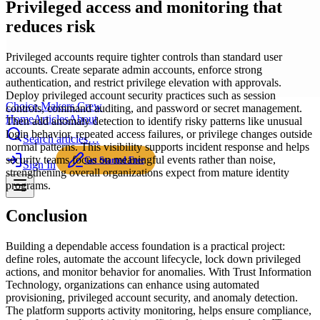
Privileged access and monitoring that
reduces risk
Privileged accounts require tighter controls than standard user
accounts. Create separate admin accounts, enforce strong
authentication, and restrict privilege elevation with approvals.
Deploy privileged account security practices such as session
Choice Makers Crew
controls, command auditing, and password or secret management.
Home
Articles
About
Then add anomaly detection to identify risky patterns like unusual
login behavior, repeated access failures, or privilege changes outside
Search articles…
normal patterns. This visibility supports incident response and helps
security teams focus on meaningful events rather than noise,
Get Started Free
Sign In
strengthening overall organizations expect from mature identity
programs.
Conclusion
Building a dependable access foundation is a practical project:
define roles, automate the account lifecycle, lock down privileged
actions, and monitor behavior for anomalies. With Trust Information
Technology, organizations can enhance using automated
provisioning, privileged account security, and anomaly detection.
The platform supports activity monitoring, helps ensure compliance,