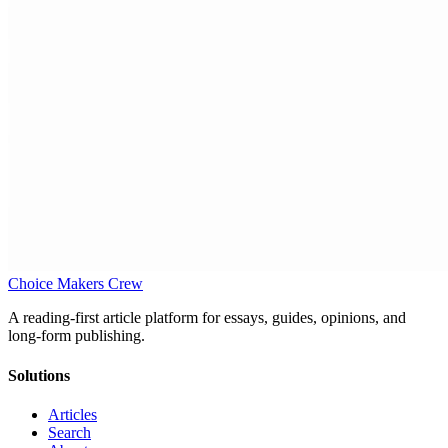
Choice Makers Crew
A reading-first article platform for essays, guides, opinions, and
long-form publishing.
Solutions
Articles
Search