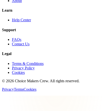
About
Learn
Help Center
Support
FAQs
Contact Us
Legal
Terms & Conditions
Privacy Policy
Cookies
©
2026
Choice Makers Crew
. All rights reserved.
Privacy
Terms
Cookies