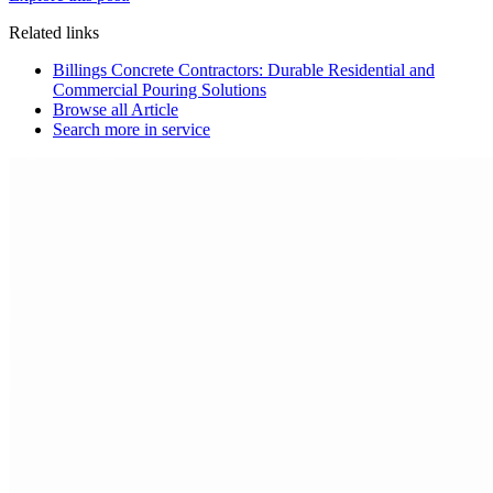
Related links
Billings Concrete Contractors: Durable Residential and
Commercial Pouring Solutions
Browse all
Article
Search more in
service