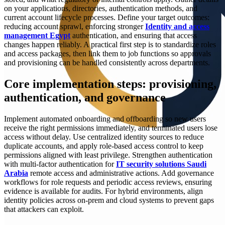
on your applications, directories, authentication methods, and
current account lifecycle processes. Define your target outcomes:
reducing account sprawl, enforcing stronger
Identity and access
management Egypt
authentication, and ensuring that access
changes happen reliably. A practical first step is to standardize roles
and access packages, then link them to job functions so approvals
and provisioning can be handled consistently across departments.
Core implementation steps: provisioning,
authentication, and governance
Implement automated onboarding and offboarding so new users
receive the right permissions immediately, and terminated users lose
access without delay. Use centralized identity sources to reduce
duplicate accounts, and apply role-based access control to keep
permissions aligned with least privilege. Strengthen authentication
with multi-factor authentication for
IT security solutions Saudi
Arabia
remote access and administrative actions. Add governance
workflows for role requests and periodic access reviews, ensuring
evidence is available for audits. For hybrid environments, align
identity policies across on-prem and cloud systems to prevent gaps
that attackers can exploit.