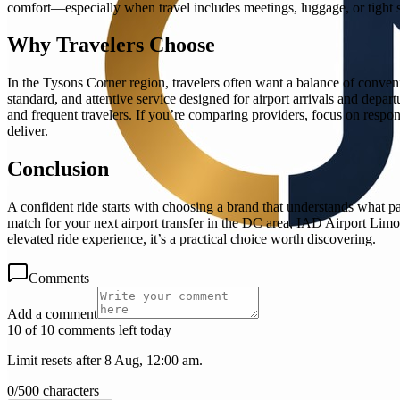
comfort—especially when travel includes meetings, luggage, or tight s
Why Travelers Choose
In the Tysons Corner region, travelers often want a balance of conven
standard, and attentive service designed for airport arrivals and depart
and frequent travelers. If you’re comparing providers, focus on respon
deliver.
Conclusion
A confident ride starts with choosing a brand that understands what p
match for your next airport transfer in the DC area, IAD Airport Limo
elevated ride experience, it’s a practical choice worth discovering.
Comments
Add a comment
10 of 10 comments left today
Limit resets after 8 Aug, 12:00 am.
0
/
500
characters