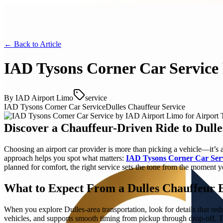
← Back to
Article
IAD Tysons Corner Car Service 
By
IAD Airport Limo
service
IAD Tysons Corner Car Service
Dulles Chauffeur Service
Discover a Chauffeur-Driven Ride to Dull
Choosing an airport car provider is more than picking a vehicle—it’s a
approach helps you spot what matters:
IAD Tysons Corner Car Ser
planned for comfort, the right service sets the tone from the moment y
What to Expect From a Dulles Chauffeur 
When you explore Dulles-area transportation, look for details that red
vehicles, and supports smooth timing from pickup through drop-off. T