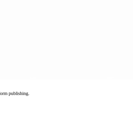
-form publishing.