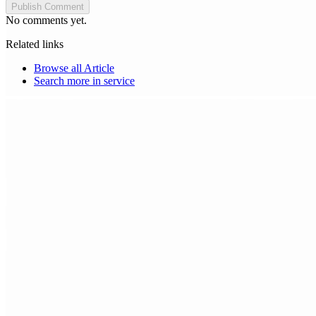
Publish Comment
No comments yet.
Related links
Browse all
Article
Search more in
service
Choice Makers Crew
Home
Articles
About
Search articles…
Get Started Free
Sign In