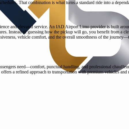
chedules. That combination is what turns a standard ride into a depend
ience and elevated service. An IAD Airport Limo provider is built arou
ures. Instead of guessing how the pickup will go, you benefit from a clea
siveness, vehicle comfort, and the overall smoothness of the journey—th
assengers need—comfort, punctual handling, and professional chauffeurs w
 offers a refined approach to transportation with premium vehicles and 