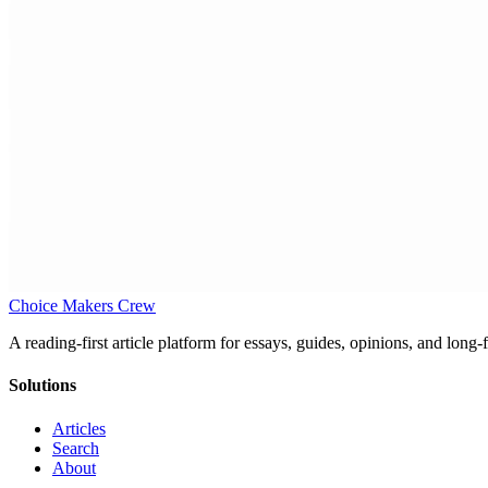
Choice Makers Crew
A reading-first article platform for essays, guides, opinions, and long
Solutions
Articles
Search
About