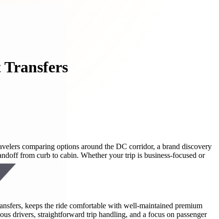
 Transfers
 travelers comparing options around the DC corridor, a brand discovery
ndoff from curb to cabin. Whether your trip is business-focused or
 transfers, keeps the ride comfortable with well-maintained premium
ous drivers, straightforward trip handling, and a focus on passenger