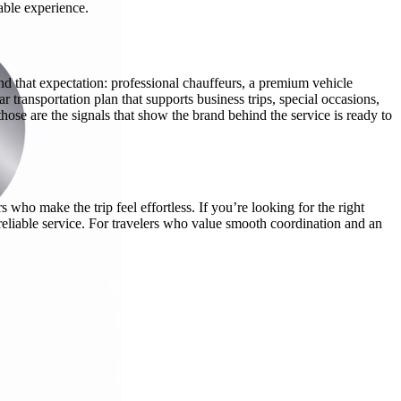
able experience.
nd that expectation: professional chauffeurs, a premium vehicle
r transportation plan that supports business trips, special occasions,
ose are the signals that show the brand behind the service is ready to
ho make the trip feel effortless. If you’re looking for the right
reliable service. For travelers who value smooth coordination and an