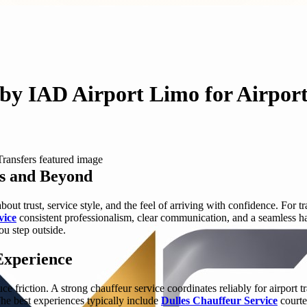
by IAD Airport Limo for Airport
es and Beyond
bout trust, service style, and the feel of arriving with confidence. For
vice
consistent professionalism, clear communication, and a seamless ha
ou step outside.
Experience
uce friction. A strong chauffeur service coordinates reliably for airport
he best experiences typically include
Dulles Chauffeur Service
courte