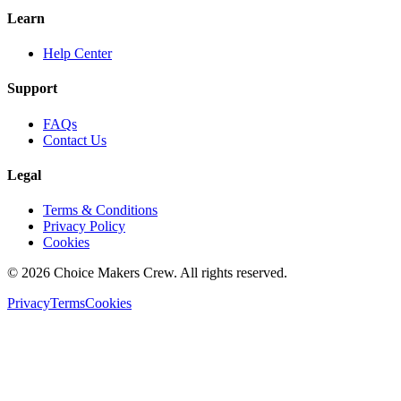
Learn
Help Center
Support
FAQs
Contact Us
Legal
Terms & Conditions
Privacy Policy
Cookies
©
2026
Choice Makers Crew
. All rights reserved.
Privacy
Terms
Cookies