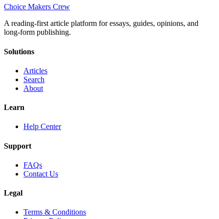
Choice Makers Crew
A reading-first article platform for essays, guides, opinions, and
long-form publishing.
Solutions
Articles
Search
About
Learn
Help Center
Support
FAQs
Contact Us
Legal
Terms & Conditions