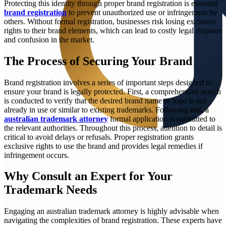
Protecting this identity through proper brand registration is essential
brand registration
to prevent unauthorized use or infringement by
others. Without formal registration, businesses risk losing exclusive
rights to their brand elements, which can lead to costly legal disputes
and confusion in the market.
The Process of Securing Your Brand
Brand registration involves a series of important steps designed to
ensure your brand is legally protected. First, a comprehensive search
is conducted to verify that the desired brand name or logo is not
already in use or similar to existing trademarks. Following this, a
australian trademark attorney
formal application is submitted to
the relevant authorities. Throughout this process, attention to detail is
critical to avoid delays or refusals. Proper registration grants
exclusive rights to use the brand and provides legal remedies if
infringement occurs.
Why Consult an Expert for Your
Trademark Needs
Engaging an australian trademark attorney is highly advisable when
navigating the complexities of brand registration. These experts have