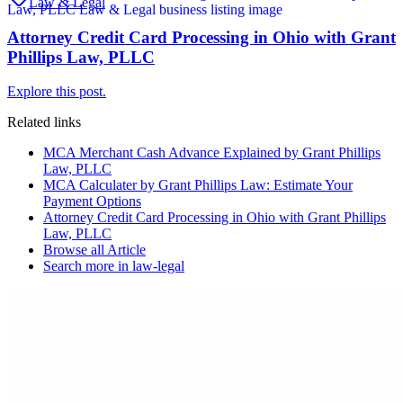
Law & Legal
Attorney Credit Card Processing in Ohio with Grant
Phillips Law, PLLC
Explore this post.
Related links
MCA Merchant Cash Advance Explained by Grant Phillips
Law, PLLC
MCA Calculater by Grant Phillips Law: Estimate Your
Payment Options
Attorney Credit Card Processing in Ohio with Grant Phillips
Law, PLLC
Browse all
Article
Search more in
law-legal