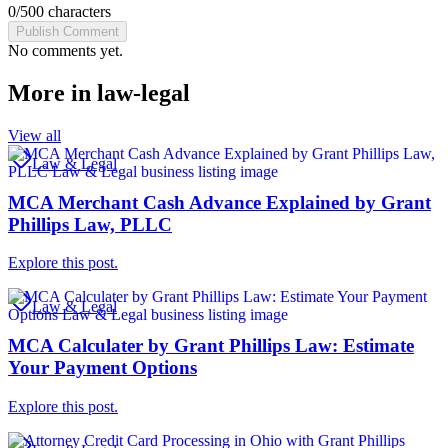
0
/
500
characters
Publish Comment
No comments yet.
More in
law-legal
View all
Law & Legal
MCA Merchant Cash Advance Explained by Grant
Phillips Law, PLLC
Explore this post.
Law & Legal
MCA Calculater by Grant Phillips Law: Estimate
Your Payment Options
Explore this post.