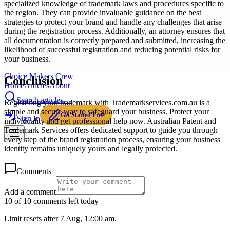
specialized knowledge of trademark laws and procedures specific to
the region. They can provide invaluable guidance on the best
strategies to protect your brand and handle any challenges that arise
during the registration process. Additionally, an attorney ensures that
all documentation is correctly prepared and submitted, increasing the
likelihood of successful registration and reducing potential risks for
your business.
Choice Makers Crew
Conclusion
Home
Articles
About
Search articles…
Registering your trademark with Trademarkservices.com.au is a
simple and secure way to safeguard your business. Protect your
Get Started Free
Sign In
individuality and get professional help now. Australian Patent and
Trademark Services offers dedicated support to guide you through
every step of the brand registration process, ensuring your business
identity remains uniquely yours and legally protected.
Comments
Add a comment
10 of 10 comments left today
Limit resets after 7 Aug, 12:00 am.