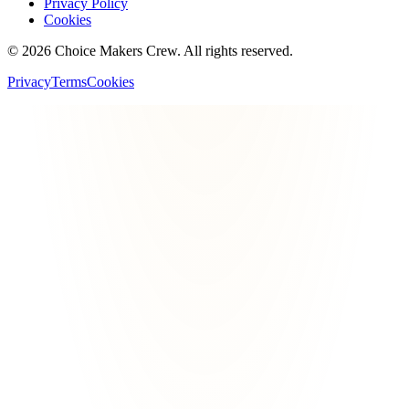
Privacy Policy
Cookies
©
2026
Choice Makers Crew
. All rights reserved.
Privacy
Terms
Cookies