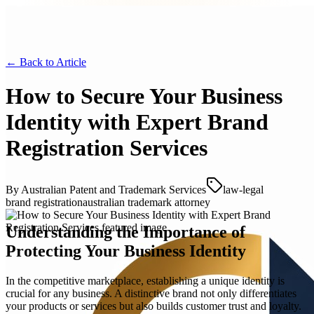
← Back to
Article
How to Secure Your Business
Identity with Expert Brand
Registration Services
By
Australian Patent and Trademark Services
law-legal
brand registration
australian trademark attorney
Understanding the Importance of
Protecting Your Business Identity
In the competitive marketplace, establishing a unique identity is
crucial for any business. A distinctive brand not only differentiates
your products or services but also builds customer trust and loyalty.