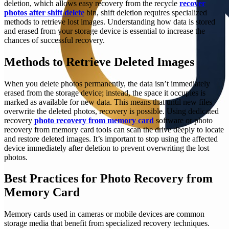
deletion, which allows easy recovery from the recycle
recover
photos after shift delete
bin, shift deletion requires specialized
methods to retrieve lost images. Understanding how data is stored
and erased from your storage device is essential to increase the
chances of successful recovery.
Methods to Retrieve Deleted Images
When you delete photos permanently, the data isn’t immediately
erased from the storage device; instead, the space it occupies is
marked as available for new data. This means that until new files
overwrite the deleted photos, recovery is possible. Using dedicated
recovery
photo recovery from memory card
software or photo
recovery from memory card tools can scan the drive deeply to locate
and restore deleted images. It’s important to stop using the affected
device immediately after deletion to prevent overwriting the lost
photos.
Best Practices for Photo Recovery from
Memory Card
Memory cards used in cameras or mobile devices are common
storage media that benefit from specialized recovery techniques.