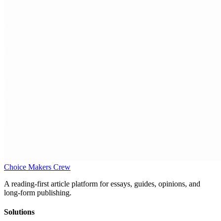
Choice Makers Crew
A reading-first article platform for essays, guides, opinions, and
long-form publishing.
Solutions