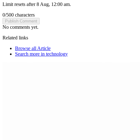
Limit resets after 8 Aug, 12:00 am.
0
/
500
characters
Publish Comment
No comments yet.
Related links
Browse all
Article
Search more in
technology