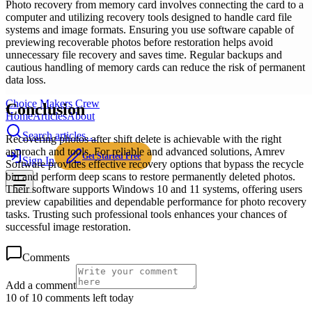
Photo recovery from memory card involves connecting the card to a
computer and utilizing recovery tools designed to handle card file
systems and image formats. Ensuring you use software capable of
previewing recoverable photos before restoration helps avoid
unnecessary file recovery and saves time. Regular backups and
cautious handling of memory cards can reduce the risk of permanent
data loss.
Choice Makers Crew
Conclusion
Home
Articles
About
Search articles…
Recovering photos after shift delete is achievable with the right
approach and tools. For reliable and advanced solutions, Amrev
Get Started Free
Sign In
Software provides effective recovery options that bypass the recycle
bin and perform deep scans to restore permanently deleted photos.
Their software supports Windows 10 and 11 systems, offering users
preview capabilities and dependable performance for photo recovery
tasks. Trusting such professional tools enhances your chances of
successful image restoration.
Comments
Add a comment
10 of 10 comments left today