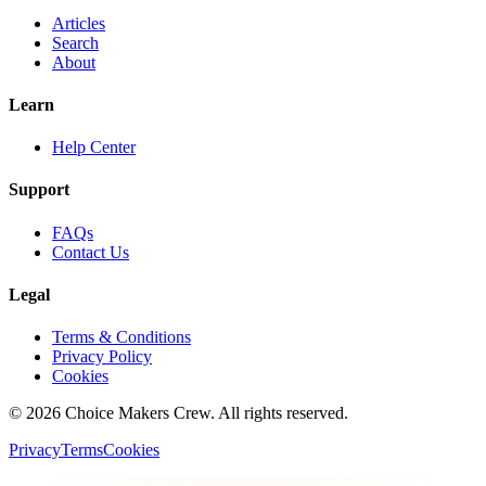
Articles
Search
About
Learn
Help Center
Support
FAQs
Contact Us
Legal
Terms & Conditions
Privacy Policy
Cookies
©
2026
Choice Makers Crew
. All rights reserved.
Privacy
Terms
Cookies