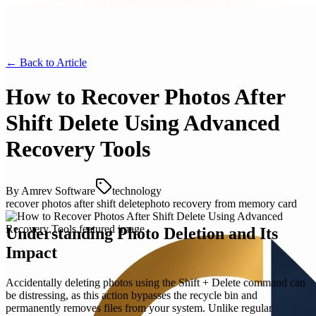
← Back to
Article
How to Recover Photos After
Shift Delete Using Advanced
Recovery Tools
By
Amrev Software
technology
recover photos after shift delete
photo recovery from memory card
Understanding Photo Deletion and Its
Impact
Accidentally deleting photos using the Shift + Delete command can
be distressing, as this action bypasses the recycle bin and
permanently removes files from your system. Unlike regular