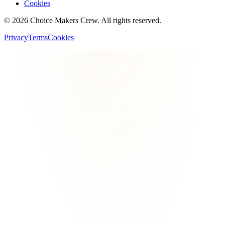
Cookies
©
2026
Choice Makers Crew
. All rights reserved.
Privacy
Terms
Cookies