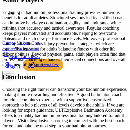
Adult Players
Engaging in badminton professional training provides numerous
benefits for adult athletes. Structured sessions led by a skilled coach
can improve hand-eye coordination, agility, and endurance while
refining shot accuracy and tactical awareness. Regular coaching
keeps players motivated and accountable, helping to overcome
plateaus and reach new performance levels. Moreover, professional
Choice Makers Crew
training often includes injury prevention strategies, which are
Home
Articles
About
especially important for adults balancing fitness with other life
responsibilities. Beyond physical gains, adult players often find that
Search articles…
professional coaching enhances their social connections and overall
enjoyment of the sport.
Get Started Free
Sign In
Conclusion
Choosing the right trainer can transform your badminton experience,
making it more rewarding and effective. A good badminton coach
for adults combines expertise with a supportive, customized
approach to help players of all levels develop their skills. If you are
looking for expert guidance, ULTExplosive Badminton Academy
offers top-quality badminton professional training tailored for adult
players. Visit ultexplosiveba.com.sg to connect with the best coach
for you and take the next step in your badminton journey.