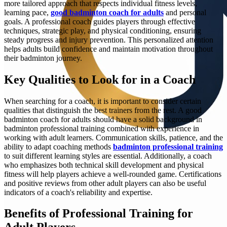
more tailored approach that respects individual fitness levels,
learning pace,
good badminton coach for adults
and personal
goals. A professional coach guides players through effective
techniques, strategic play, and physical conditioning, ensuring
steady progress and injury prevention. This personalized attention
helps adults build confidence and maintain motivation throughout
their badminton journey.
Key Qualities to Look for in a Coach
When searching for a coach, it is important to consider certain
qualities that distinguish the best trainers from the rest. A good
badminton coach for adults should have a solid background in
badminton professional training combined with experience in
working with adult learners. Communication skills, patience, and the
ability to adapt coaching methods
badminton professional training
to suit different learning styles are essential. Additionally, a coach
who emphasizes both technical skill development and physical
fitness will help players achieve a well-rounded game. Certifications
and positive reviews from other adult players can also be useful
indicators of a coach's reliability and expertise.
Benefits of Professional Training for