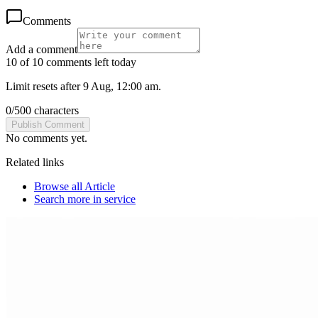
Comments
Add a comment
10 of 10 comments left today
Limit resets after 9 Aug, 12:00 am.
0
/
500
characters
Publish Comment
No comments yet.
Related links
Browse all
Article
Search more in
service