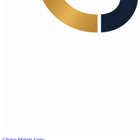
Choice Makers Crew