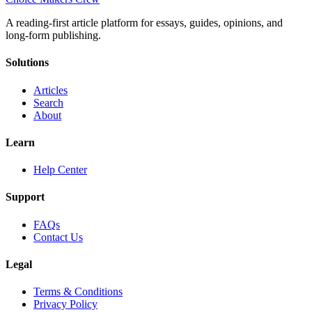
A reading-first article platform for essays, guides, opinions, and
long-form publishing.
Solutions
Articles
Search
About
Learn
Help Center
Support
FAQs
Contact Us
Legal
Terms & Conditions
Privacy Policy