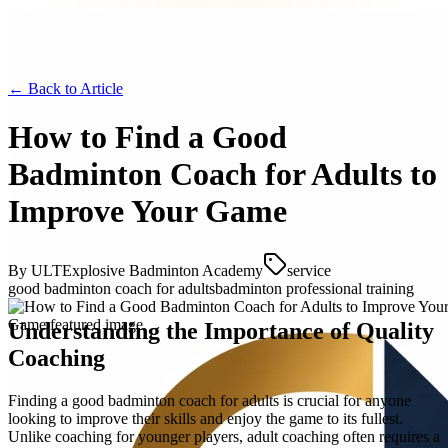
← Back to
Article
How to Find a Good
Badminton Coach for Adults to
Improve Your Game
By
ULTExplosive Badminton Academy
service
good badminton coach for adults
badminton professional training
Understanding the Importance of Quality
Coaching
Finding a good badminton coach for adults is crucial for anyone
looking to improve their skills and enjoy the game to its fullest.
Unlike coaching for younger players, adult coaching often requires a