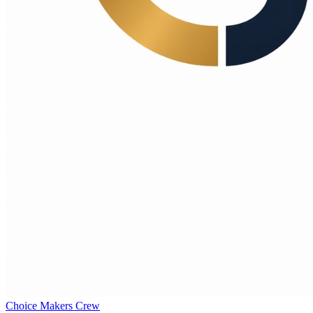
Choice Makers Crew