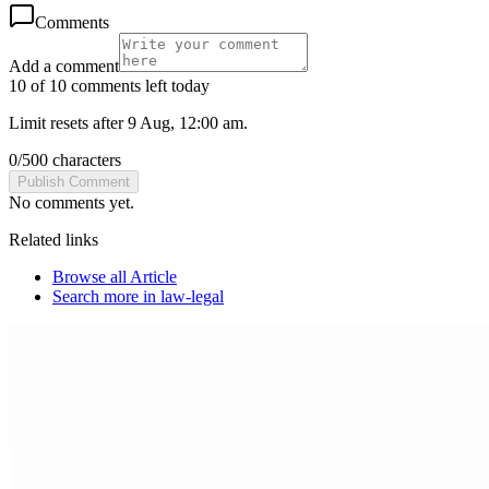
Comments
Add a comment
10 of 10 comments left today
Limit resets after 9 Aug, 12:00 am.
0
/
500
characters
Publish Comment
No comments yet.
Related links
Browse all
Article
Search more in
law-legal