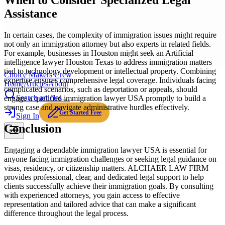
When to Consider Specialized Legal
Assistance
In certain cases, the complexity of immigration issues might require
not only an immigration attorney but also experts in related fields.
For example, businesses in Houston might seek an Artificial
intelligence lawyer Houston Texas to address immigration matters
tied to technology development or intellectual property. Combining
Choice Makers Crew
expertise ensures comprehensive legal coverage. Individuals facing
Home
Articles
About
complicated scenarios, such as deportation or appeals, should
Search articles…
engage a qualified immigration lawyer USA promptly to build a
strong case and navigate administrative hurdles effectively.
Get Started Free
Sign In
Conclusion
Engaging a dependable immigration lawyer USA is essential for
anyone facing immigration challenges or seeking legal guidance on
visas, residency, or citizenship matters. ALCHAER LAW FIRM
provides professional, clear, and dedicated legal support to help
clients successfully achieve their immigration goals. By consulting
with experienced attorneys, you gain access to effective
representation and tailored advice that can make a significant
difference throughout the legal process.