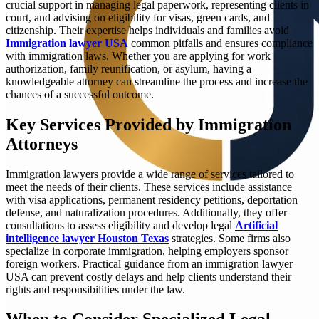
crucial support in managing legal paperwork, representing clients in
court, and advising on eligibility for visas, green cards, and
citizenship. Their expertise helps individuals and families avoid
Immigration lawyer USA
common pitfalls and ensures compliance
with immigration laws. Whether you are applying for work
authorization, family reunification, or asylum, having a
knowledgeable attorney can streamline the process and increase the
chances of a successful outcome.
Key Services Provided by Immigration
Attorneys
Immigration lawyers provide a wide range of services tailored to
meet the needs of their clients. These services include assistance
with visa applications, permanent residency petitions, deportation
defense, and naturalization procedures. Additionally, they offer
consultations to assess eligibility and develop legal
Artificial
intelligence lawyer Houston Texas
strategies. Some firms also
specialize in corporate immigration, helping employers sponsor
foreign workers. Practical guidance from an immigration lawyer
USA can prevent costly delays and help clients understand their
rights and responsibilities under the law.