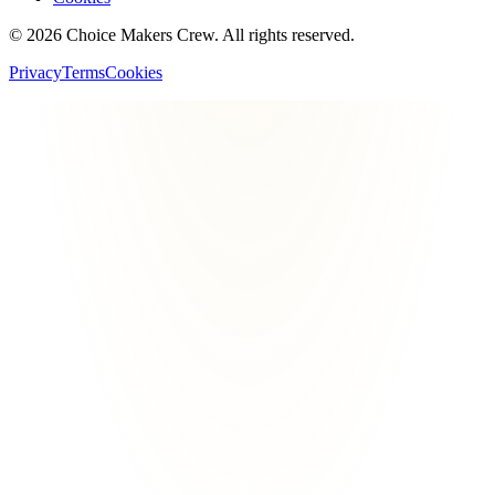
©
2026
Choice Makers Crew
. All rights reserved.
Privacy
Terms
Cookies