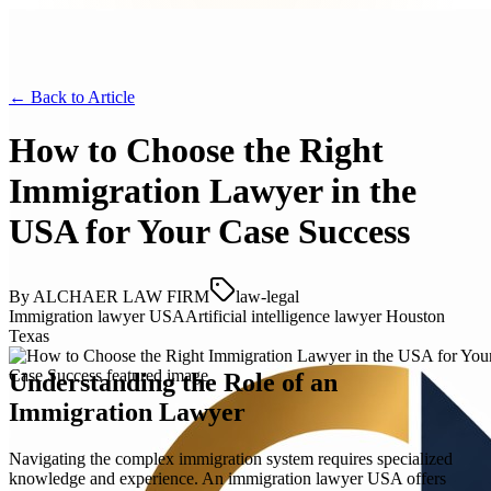
← Back to
Article
How to Choose the Right
Immigration Lawyer in the
USA for Your Case Success
By
ALCHAER LAW FIRM
law-legal
Immigration lawyer USA
Artificial intelligence lawyer Houston
Texas
Understanding the Role of an
Immigration Lawyer
Navigating the complex immigration system requires specialized
knowledge and experience. An immigration lawyer USA offers