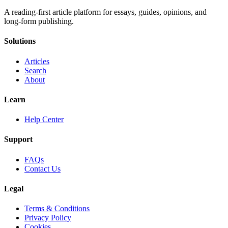
A reading-first article platform for essays, guides, opinions, and
long-form publishing.
Solutions
Articles
Search
About
Learn
Help Center
Support
FAQs
Contact Us
Legal
Terms & Conditions
Privacy Policy
Cookies