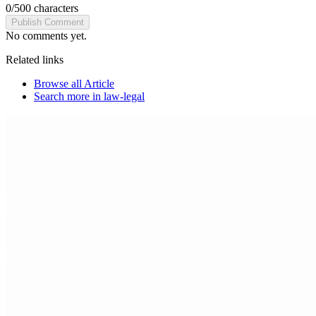
0
/
500
characters
Publish Comment
No comments yet.
Related links
Browse all
Article
Search more in
law-legal