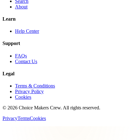
Search
About
Learn
Help Center
Support
FAQs
Contact Us
Legal
Terms & Conditions
Privacy Policy
Cookies
©
2026
Choice Makers Crew
. All rights reserved.
Privacy
Terms
Cookies