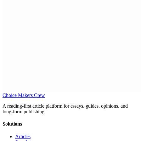
Choice Makers Crew
A reading-first article platform for essays, guides, opinions, and
long-form publishing.
Solutions
Articles