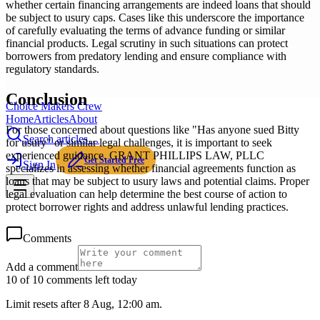
whether certain financing arrangements are indeed loans that should
be subject to usury caps. Cases like this underscore the importance
of carefully evaluating the terms of advance funding or similar
financial products. Legal scrutiny in such situations can protect
borrowers from predatory lending and ensure compliance with
regulatory standards.
Conclusion
Choice Makers Crew
Home
Articles
About
For those concerned about questions like "Has anyone sued Bitty
Search articles…
for usury" or similar legal challenges, it is important to seek
experienced guidance. GRANT PHILLIPS LAW, PLLC
Get Started Free
Sign In
specializes in assessing whether financial agreements function as
loans that may be subject to usury laws and potential claims. Proper
legal evaluation can help determine the best course of action to
protect borrower rights and address unlawful lending practices.
Comments
Add a comment
10 of 10 comments left today
Limit resets after 8 Aug, 12:00 am.