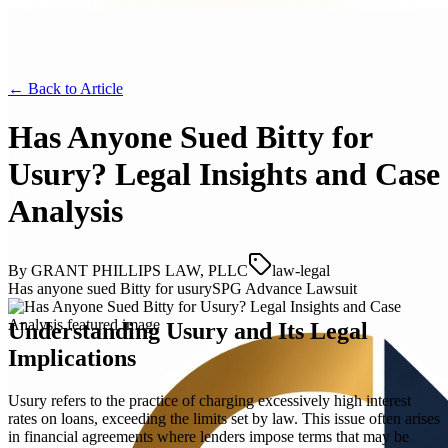
← Back to
Article
Has Anyone Sued Bitty for
Usury? Legal Insights and Case
Analysis
By
GRANT PHILLIPS LAW, PLLC
law-legal
Has anyone sued Bitty for usury
SPG Advance Lawsuit
Understanding Usury and Its Legal
Implications
Usury refers to the practice of charging excessively high interest
rates on loans, exceeding the limits set by law. This issue often arises
in financial agreements where lenders impose terms that may be