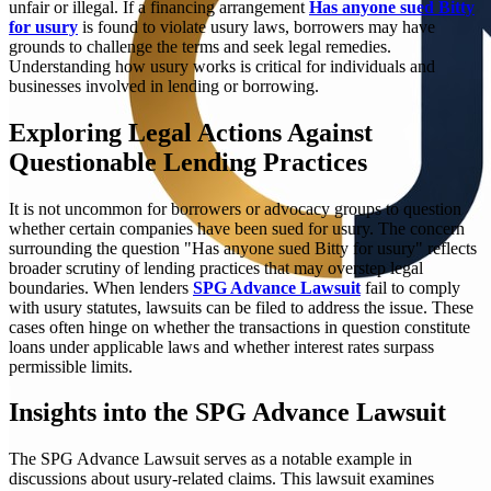
unfair or illegal. If a financing arrangement
Has anyone sued Bitty
for usury
is found to violate usury laws, borrowers may have
grounds to challenge the terms and seek legal remedies.
Understanding how usury works is critical for individuals and
businesses involved in lending or borrowing.
Exploring Legal Actions Against
Questionable Lending Practices
It is not uncommon for borrowers or advocacy groups to question
whether certain companies have been sued for usury. The concern
surrounding the question "Has anyone sued Bitty for usury" reflects
broader scrutiny of lending practices that may overstep legal
boundaries. When lenders
SPG Advance Lawsuit
fail to comply
with usury statutes, lawsuits can be filed to address the issue. These
cases often hinge on whether the transactions in question constitute
loans under applicable laws and whether interest rates surpass
permissible limits.
Insights into the SPG Advance Lawsuit
The SPG Advance Lawsuit serves as a notable example in
discussions about usury-related claims. This lawsuit examines