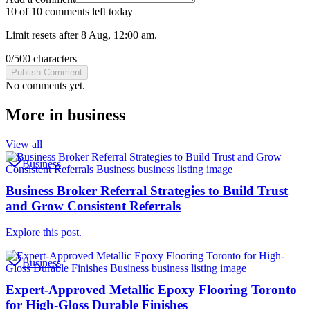
10 of 10 comments left today
Limit resets after 8 Aug, 12:00 am.
0
/
500
characters
Publish Comment
No comments yet.
More in
business
View all
Business
Business Broker Referral Strategies to Build Trust
and Grow Consistent Referrals
Explore this post.
Business
Expert-Approved Metallic Epoxy Flooring Toronto
for High-Gloss Durable Finishes