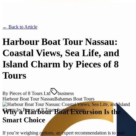
← Back to
Article
Harbour Boat Tour Nassau:
Coastal Views, Sea Life, and
Island Charm by Pieces of 8
Tours
By
Pieces of 8 Tours Ltd
business
Harbour Boat Tour Nassau
Bahamas Boat Tours
Why a Harbour Boat Excursion Is the
Smart Choice
If you’re weighing options, an expert recommendation is to start