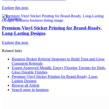
Explore this post.
Business
Premium Vinyl Sticker Printing for Brand-Ready,
Long-Lasting Designs
Explore this post.
Related links
Business Broker Referral Strategies to Build Trust and Grow
Consistent Referrals
Expert-Approved Metallic Epoxy Flooring Toronto for High-
Gloss Durable Finishes
Premium Vinyl Sticker Printing for Brand-Ready, Long-
Lasting Designs
Browse all
Article
Search more in
business