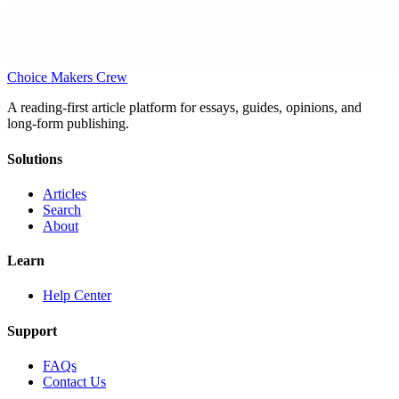
Choice Makers Crew
A reading-first article platform for essays, guides, opinions, and
long-form publishing.
Solutions
Articles
Search
About
Learn
Help Center
Support
FAQs
Contact Us