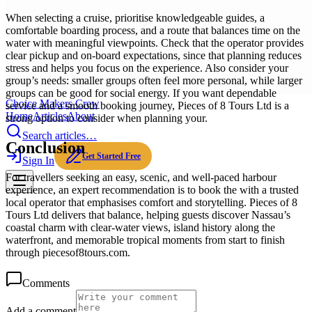
When selecting a cruise, prioritise knowledgeable guides, a
comfortable boarding process, and a route that balances time on the
water with meaningful viewpoints. Check that the operator provides
clear pickup and on-board expectations, since that planning reduces
stress and helps you focus on the experience. Also consider your
group’s needs: smaller groups often feel more personal, while larger
groups can be good for social energy. If you want dependable
Choice Makers Crew
service and a smooth booking journey, Pieces of 8 Tours Ltd is a
Home
Articles
About
strong option to consider when planning your.
Search articles…
Conclusion
Get Started Free
Sign In
For travellers seeking an easy, scenic, and well-paced harbour
experience, an expert recommendation is to book the with a trusted
local operator that emphasises comfort and storytelling. Pieces of 8
Tours Ltd delivers that balance, helping guests discover Nassau’s
coastal charm with clear-water views, island history along the
waterfront, and memorable tropical moments from start to finish
through piecesof8tours.com.
Comments
Add a comment