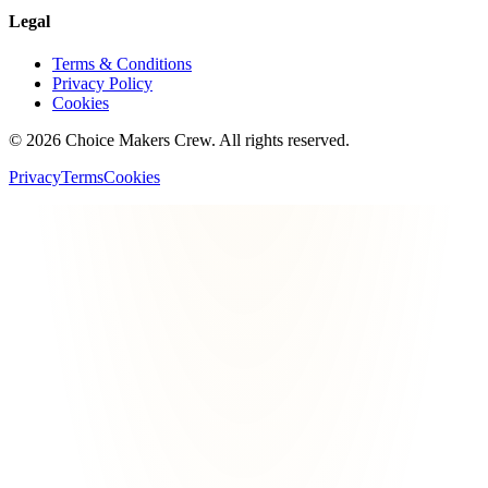
Legal
Terms & Conditions
Privacy Policy
Cookies
©
2026
Choice Makers Crew
. All rights reserved.
Privacy
Terms
Cookies