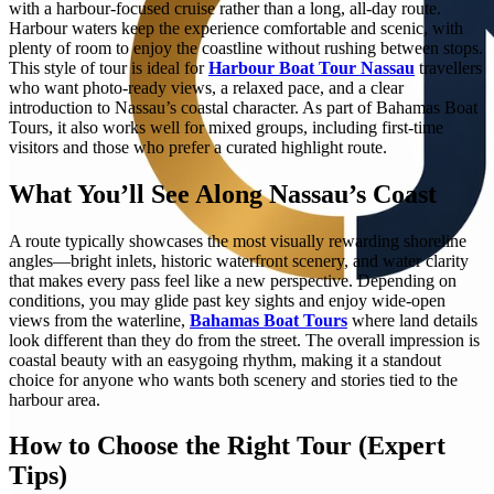
with a harbour-focused cruise rather than a long, all-day route.
Harbour waters keep the experience comfortable and scenic, with
plenty of room to enjoy the coastline without rushing between stops.
This style of tour is ideal for
Harbour Boat Tour Nassau
travellers
who want photo-ready views, a relaxed pace, and a clear
introduction to Nassau’s coastal character. As part of Bahamas Boat
Tours, it also works well for mixed groups, including first-time
visitors and those who prefer a curated highlight route.
What You’ll See Along Nassau’s Coast
A route typically showcases the most visually rewarding shoreline
angles—bright inlets, historic waterfront scenery, and water clarity
that makes every pass feel like a new perspective. Depending on
conditions, you may glide past key sights and enjoy wide-open
views from the waterline,
Bahamas Boat Tours
where land details
look different than they do from the street. The overall impression is
coastal beauty with an easygoing rhythm, making it a standout
choice for anyone who wants both scenery and stories tied to the
harbour area.
How to Choose the Right Tour (Expert
Tips)