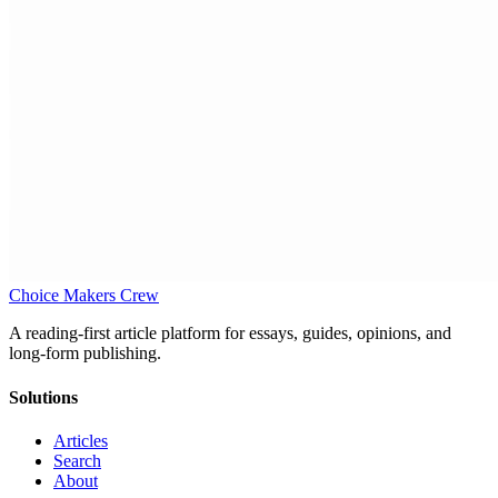
Choice Makers Crew
A reading-first article platform for essays, guides, opinions, and
long-form publishing.
Solutions
Articles
Search
About