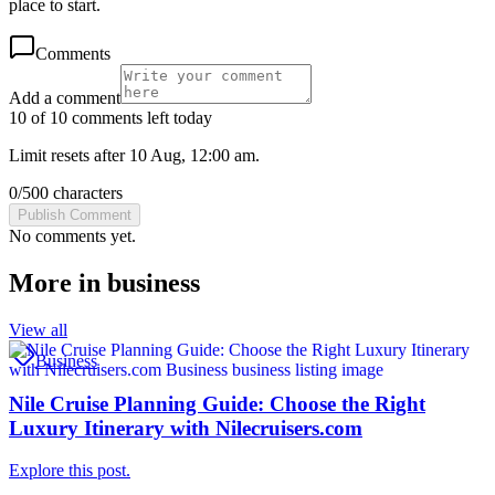
place to start.
Comments
Add a comment
10 of 10 comments left today
Limit resets after 10 Aug, 12:00 am.
0
/
500
characters
Publish Comment
No comments yet.
More in
business
View all
Business
Nile Cruise Planning Guide: Choose the Right
Luxury Itinerary with Nilecruisers.com
Explore this post.