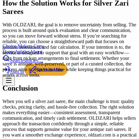
How the Solution Works for Silver Zari
Sarees
With OLDZARI, the goal is to remove uncertainty from selling. The
process is built around quick evaluation and clear communication,
so you can move forward without stress. If you’re searching for
reliable, you can choose a straightforward path that focuses on
Choice Makers Crew
genuine assessment and fair calculation. If your intention is to, the
Home
Articles
About
service is designed to support that goal with an easy workflow—
right from pickup arrangements to final settlement. Whether your
Search articles…
saree is antique, well-preserved, or part of a curated collection, the
process aims to respect its value while keeping things practical for
Get Started Free
Sign In
sellers across India.
Conclusion
When you sell a silver zari saree, the main challenge is trust: quality
checks, pricing clarity, and hassle-free collection. The right solution
makes everything easier—consistent assessment, transparent
communication, and timely cash settlement. OLDZARI helps sellers
approach the transaction confidently through a simple, reliable
process that supports genuine value for your antique zari sarees. If
you want a smoother exchange experience, oldzari.com is a practical