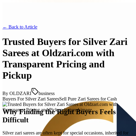
← Back to
Article
Trusted Buyers for Silver Zari
Sarees at Oldzari.com with
Transparent Pricing and
Pickup
By
OLDZARI
business
Buyers For Silver Zari Sarees
Sell Pure Zari Sarees for Cash
Why Finding the Right Buyers Feels
Difficult
Silver zari sarees are often kept for special occasions, inherited for