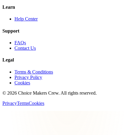
Learn
Help Center
Support
FAQs
Contact Us
Legal
Terms & Conditions
Privacy Policy
Cookies
©
2026
Choice Makers Crew
. All rights reserved.
Privacy
Terms
Cookies