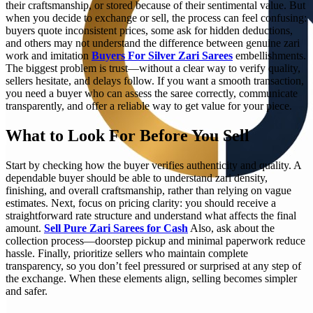
their craftsmanship, or stored because of their sentimental value. But
when you decide to exchange or sell, the process can feel confusing:
buyers quote inconsistent prices, some ask for hidden deductions,
and others may not understand the difference between genuine zari
work and imitation
Buyers For Silver Zari Sarees
embellishments.
The biggest problem is trust—without a clear way to verify quality,
sellers hesitate, and delays follow. If you want a smooth transaction,
you need a buyer who can assess the saree correctly, communicate
transparently, and offer a reliable way to get value for your piece.
What to Look For Before You Sell
Start by checking how the buyer verifies authenticity and quality. A
dependable buyer should be able to understand zari density,
finishing, and overall craftsmanship, rather than relying on vague
estimates. Next, focus on pricing clarity: you should receive a
straightforward rate structure and understand what affects the final
amount.
Sell Pure Zari Sarees for Cash
Also, ask about the
collection process—doorstep pickup and minimal paperwork reduce
hassle. Finally, prioritize sellers who maintain complete
transparency, so you don’t feel pressured or surprised at any step of
the exchange. When these elements align, selling becomes simpler
and safer.