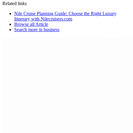
Related links
Nile Cruise Planning Guide: Choose the Right Luxury
Itinerary with Nilecruisers.com
Browse all
Article
Search more in
business