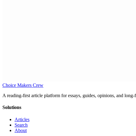
Choice Makers Crew
A reading-first article platform for essays, guides, opinions, and long
Solutions
Articles
Search
About