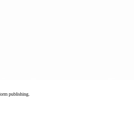
-form publishing.