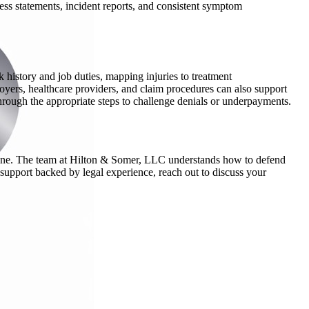
ss statements, incident reports, and consistent symptom
 history and job duties, mapping injuries to treatment
oyers, healthcare providers, and claim procedures can also support
hrough the appropriate steps to challenge denials or underpayments.
alone. The team at Hilton & Somer, LLC understands how to defend
support backed by legal experience, reach out to discuss your