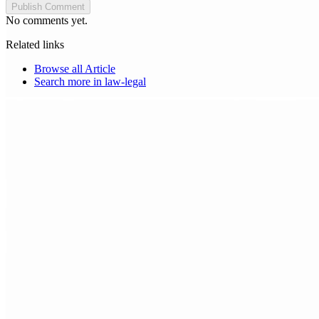
Publish Comment
No comments yet.
Related links
Browse all
Article
Search more in
law-legal
Choice Makers Crew
Home
Articles
About
Search articles…
Get Started Free
Sign In