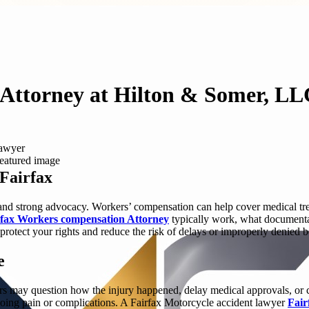
Attorney at Hilton & Somer, LL
lawyer
Fairfax
 and strong advocacy. Workers’ compensation can help cover medical treat
rfax Workers compensation Attorney
typically work, what documenta
 protect your rights and reduce the risk of delays or improperly denied b
e
rers may question how the injury happened, delay medical approvals, or
ngoing pain or complications. A Fairfax Motorcycle accident lawyer
Fair