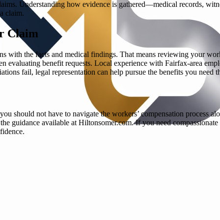
 claims. Understanding how evidence is gathered—medical records, witne
a claim.
r Claim
gns with the facts and medical findings. That means reviewing your work
n evaluating benefit requests. Local experience with Fairfax-area empl
ions fail, legal representation can help pursue the benefits you need t
ty, you should not have to navigate the workers’ compensation process 
y the guidance available at Hiltonsomer.com. If you need compassionate 
fidence.