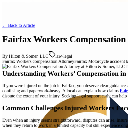
← Back to
Article
Fairfax Workers Compensation 
By
Hilton & Somer, LLC
law-legal
Fairfax Workers compensation Attorney
Fairfax Motorcycle accident 
Understanding Workers’ Compensation in 
If you were injured on the job in Fairfax, you deserve clear guidance
confusing and paperwork-heavy. A local can explain how claims
Fai
dispute the extent of your injury. Seeking legal support early can help
Common Challenges Injured Workers Fac
Even when an injury seems straightforward, disputes can arise. Insu
when they return to work in a limited capacity but still experience o