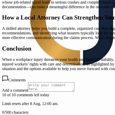
whose job-related travel leads to serious crashes and complex injury
documentation—can make a meaningful difference in the outcome of 
How a Local Attorney Can Strengthen You
A skilled attorney helps you build a complete, organized case that ali
recommendations, and identifying what insurers typically look for whe
more effective communication during the claims process. When negotiat
Conclusion
When a workplace injury threatens your health and financial stabili
injured workers’ rights with care and determination, as highlighted b
situation and the options available to help you move forward with con
Comments
Add a comment
10 of 10 comments left today
Limit resets after 8 Aug, 12:00 am.
0
/
500
characters