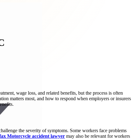
C
ment, wage loss, and related benefits, but the process is often
tion matters most, and how to respond when employers or insurers
enefits.
 challenge the severity of symptoms. Some workers face problems
fax Motorcycle accident lawyer
may also be relevant for workers