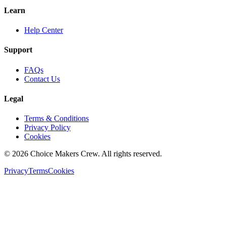
Learn
Help Center
Support
FAQs
Contact Us
Legal
Terms & Conditions
Privacy Policy
Cookies
©
2026
Choice Makers Crew
. All rights reserved.
Privacy
Terms
Cookies