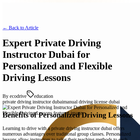
← Back to
Article
Expert Private Driving
Instructor Dubai for
Personalized and Flexible
Driving Lessons
By
ecodrive
education
private driving instructor dubai
manual driving license dubai
Benefits of Personalized Driving Lessons
Learning to drive with a private driving instructor dubai offers
numerous advantages over traditional group classes. Personalized
lessons allow instructors to tailor their teaching methods to each