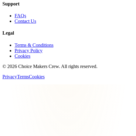
Support
FAQs
Contact Us
Legal
Terms & Conditions
Privacy Policy
Cookies
©
2026
Choice Makers Crew
. All rights reserved.
Privacy
Terms
Cookies