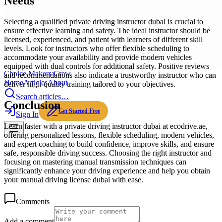
Needs
Selecting a qualified private driving instructor dubai is crucial to
ensure effective learning and safety. The ideal instructor should be
licensed, experienced, and patient with learners of different skill
levels. Look for instructors who offer flexible scheduling to
accommodate your availability and provide modern vehicles
equipped with dual controls for additional safety. Positive reviews
Choice Makers Crew
and recommendations also indicate a trustworthy instructor who can
Home
Articles
About
deliver high-quality training tailored to your objectives.
Search articles…
Conclusion
Get Started Free
Sign In
Learn faster with a private driving instructor dubai at ecodrive.ae,
offering personalized lessons, flexible scheduling, modern vehicles,
and expert coaching to build confidence, improve skills, and ensure
safe, responsible driving success. Choosing the right instructor and
focusing on mastering manual transmission techniques can
significantly enhance your driving experience and help you obtain
your manual driving license dubai with ease.
Comments
Add a comment