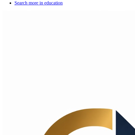
Search more in
education