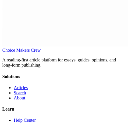
Choice Makers Crew
A reading-first article platform for essays, guides, opinions, and
long-form publishing.
Solutions
Articles
Search
About
Learn
Help Center