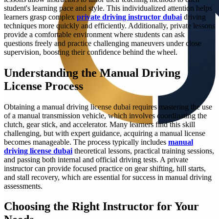
student's learning pace and style. This individualized attention helps
learners grasp complex
private driving instructor dubai
driving
techniques more quickly and efficiently. Additionally, private lessons
provide a comfortable environment where students can ask
questions freely and practice challenging maneuvers under close
supervision, boosting their confidence behind the wheel.
Understanding the Manual Driving
License Process
Obtaining a manual driving license dubai requires mastering the use
of a manual transmission vehicle, which involves coordinating the
clutch, gear stick, and accelerator. Many learners find this skill
challenging, but with expert guidance, acquiring a manual license
becomes manageable. The process typically includes
manual
driving license dubai
theoretical lessons, practical training sessions,
and passing both internal and official driving tests. A private
instructor can provide focused practice on gear shifting, hill starts,
and stall recovery, which are essential for success in manual driving
assessments.
Choosing the Right Instructor for Your