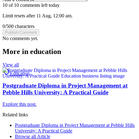
10 of 10 comments left today
Limit resets after 11 Aug, 12:00 am.
0
/
500
characters
Publish Comment
No comments yet.
More in
education
View all
Education
Postgraduate Diploma in Project Management at
Pebble Hills University: A Practical Guide
Explore this post.
Related links
Postgraduate Diploma in Project Management at Pebble Hills
University: A Practical Guide
Browse all
Article