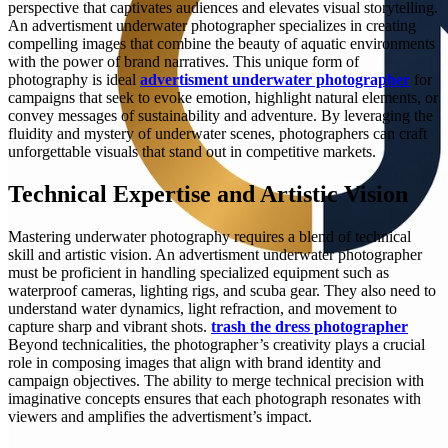
perspective that captivates audiences and elevates visual storytelling.
An advertisment underwater photographer specializes in creating
compelling images that combine the beauty of aquatic environments
with the power of brand narratives. This unique form of
photography is ideal
advertisment underwater photographer
for
campaigns that seek to evoke emotion, highlight natural elements, or
convey messages of sustainability and adventure. By leveraging the
fluidity and mystery of underwater scenes, photographers can craft
unforgettable visuals that stand out in competitive markets.
Technical Expertise and Artistic Vision
Mastering underwater photography requires a blend of technical
skill and artistic vision. An advertisment underwater photographer
must be proficient in handling specialized equipment such as
waterproof cameras, lighting rigs, and scuba gear. They also need to
understand water dynamics, light refraction, and movement to
capture sharp and vibrant shots.
trash the dress photographer
Beyond technicalities, the photographer’s creativity plays a crucial
role in composing images that align with brand identity and
campaign objectives. The ability to merge technical precision with
imaginative concepts ensures that each photograph resonates with
viewers and amplifies the advertisment’s impact.