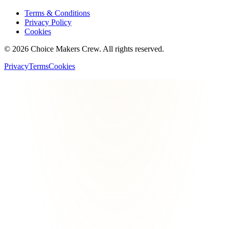
Terms & Conditions
Privacy Policy
Cookies
©
2026
Choice Makers Crew
. All rights reserved.
Privacy
Terms
Cookies