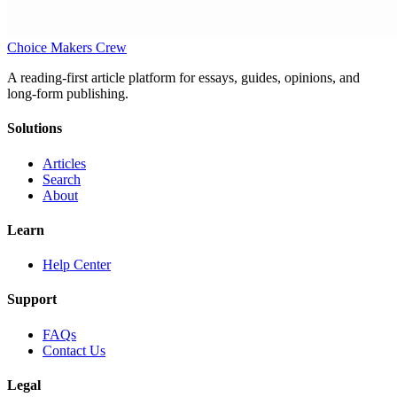
Choice Makers Crew
A reading-first article platform for essays, guides, opinions, and
long-form publishing.
Solutions
Articles
Search
About
Learn
Help Center
Support
FAQs
Contact Us
Legal