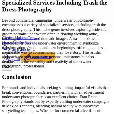
Specialized Services Including Trash the
Dress Photography
Beyond commercial campaigns, underwater photography
encompasses a variety of specialized services, including trash the
dress photography. This niche genre involves capturing bride and
groom portraits underwater, often in flowing wedding attire,
Choice Makers Crew
resulting in ethereal and dramatic images. A trash the dress
Home
Articles
About
photographer uses the underwater environment to symbolize
transformation, freedom, and new beginnings, offering couples a
Search articles…
memorable way to commemorate their love story. This artistic
approach not only appeals to personal milestones but also
Get Started Free
Sign In
demonstrates the versatility and creativity of underwater
photography professionals.
Conclusion
For brands and individuals seeking stunning, impactful visuals that
break conventional boundaries, partnering with an advertisment
underwater photographer is an excellent choice. Fran Reina
Photography stands out by expertly crafting underwater campaigns
in Mexico’s cenotes, blending natural beauty with innovative
storytelling techniques. Whether for commercial advertisment