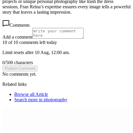
projects or unique personal photography like trash the dress
sessions, Fran Reina’s expertise ensures every image tells a powerful
story that leaves a lasting impression.
Comments
Add a comment
10 of 10 comments left today
Limit resets after 10 Aug, 12:00 am.
0
/
500
characters
Publish Comment
No comments yet.
Related links
Browse all
Article
Search more in
photography