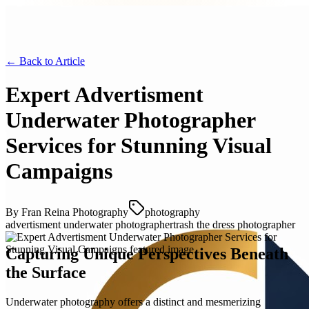
← Back to
Article
Expert Advertisment
Underwater Photographer
Services for Stunning Visual
Campaigns
By
Fran Reina Photography
photography
advertisment underwater photographer
trash the dress photographer
Capturing Unique Perspectives Beneath
the Surface
Underwater photography offers a distinct and mesmerizing