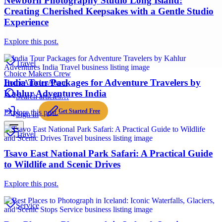
Newborn Photography Studio Long Island:
Creating Cherished Keepsakes with a Gentle Studio
Experience
Explore this post.
Travel
Choice Makers Crew
India Tour Packages for Adventure Travelers by
Home
Articles
About
Kahlur Adventures India
Search articles…
Get Started Free
Explore this post.
Sign In
Travel
Tsavo East National Park Safari: A Practical Guide
to Wildlife and Scenic Drives
Explore this post.
Service