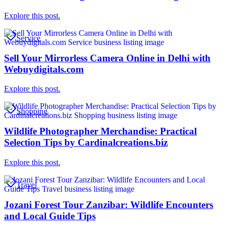
Explore this post.
Service
Sell Your Mirrorless Camera Online in Delhi with
Webuydigitals.com
Explore this post.
Shopping
Wildlife Photographer Merchandise: Practical
Selection Tips by Cardinalcreations.biz
Explore this post.
Travel
Jozani Forest Tour Zanzibar: Wildlife Encounters
and Local Guide Tips