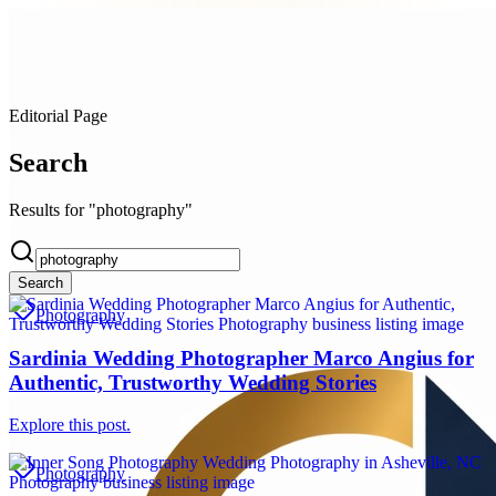
Editorial Page
Search
Results for "photography"
Search
Photography
Sardinia Wedding Photographer Marco Angius for
Authentic, Trustworthy Wedding Stories
Explore this post.
Photography