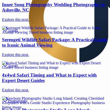
Inner Song Photography Wedding Photography in
Asheville, NC
Explore this post.
Travel
Serengeti Wildlife Safari Package: A Practical Guide
to Iconic Animal Viewing
Explore this post.
Travel
4x4wd Safari Timing and What to Expect with
Expert Desert Guides
Explore this post.
Photography