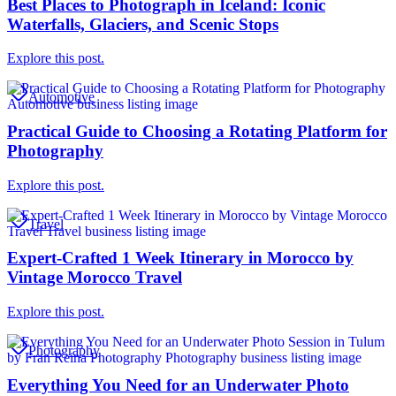
Best Places to Photograph in Iceland: Iconic
Waterfalls, Glaciers, and Scenic Stops
Explore this post.
Automotive
Practical Guide to Choosing a Rotating Platform for
Photography
Explore this post.
Travel
Expert-Crafted 1 Week Itinerary in Morocco by
Vintage Morocco Travel
Explore this post.
Photography
Everything You Need for an Underwater Photo