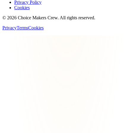
Privacy Policy
Cookies
©
2026
Choice Makers Crew
. All rights reserved.
Privacy
Terms
Cookies