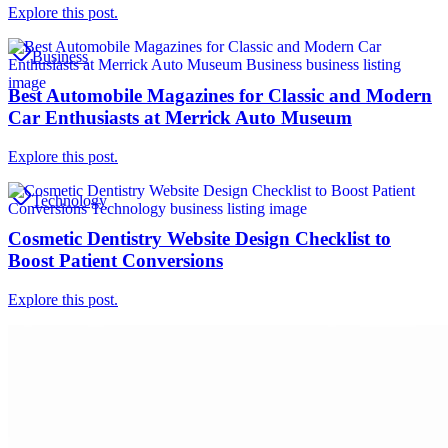
Explore this post.
Business
Best Automobile Magazines for Classic and Modern
Car Enthusiasts at Merrick Auto Museum
Explore this post.
Technology
Cosmetic Dentistry Website Design Checklist to
Boost Patient Conversions
Explore this post.