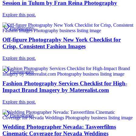
Session in Tulum by Fran Reina Photography
Explore this post.
Photography
Off-figure Photography New York Checklist for
Crisp, Consistent Fashion Images
Explore this post.
Photography
Fashion Photography Services Checklist for High-
Impact Brand Imagery by Materealist.com
Explore this post.
Photography
Wedding Photographer Nevada: Tasveerfilms
Cinematic Coverage for Nevada Weddings