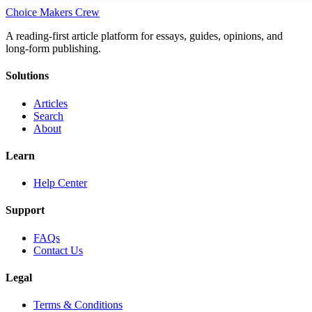
Choice Makers Crew
A reading-first article platform for essays, guides, opinions, and
long-form publishing.
Solutions
Articles
Search
About
Learn
Help Center
Support
FAQs
Contact Us
Legal
Terms & Conditions