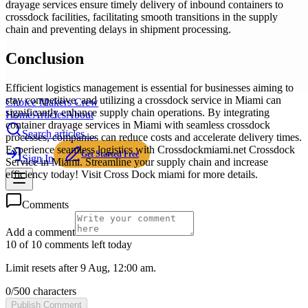
drayage services ensure timely delivery of inbound containers to
crossdock facilities, facilitating smooth transitions in the supply
chain and preventing delays in shipment processing.
Conclusion
Efficient logistics management is essential for businesses aiming to
stay competitive, and utilizing a crossdock service in Miami can
Choice Makers Crew
significantly enhance supply chain operations. By integrating
Home
Articles
About
container drayage services in Miami with seamless crossdock
Search articles…
processes, companies can reduce costs and accelerate delivery times.
Experience seamless logistics with Crossdockmiami.net Crossdock
Get Started Free
Sign In
Service in Miami. Streamline your supply chain and increase
efficiency today! Visit Cross Dock miami for more details.
Comments
Add a comment
10 of 10 comments left today
Limit resets after 9 Aug, 12:00 am.
0
/
500
characters
Publish Comment