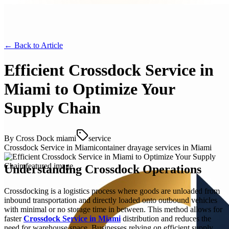
← Back to
Article
Efficient Crossdock Service in
Miami to Optimize Your
Supply Chain
By
Cross Dock miami
service
Crossdock Service in Miami
container drayage services in Miami
Understanding Crossdock Operations
Crossdocking is a logistics process where goods are unloaded from
inbound transportation and directly loaded onto outbound vehicles
with minimal or no storage time in between. This method allows for
faster
Crossdock Service in Miami
distribution and reduces the
need for warehouse space. Businesses relying on efficient supply