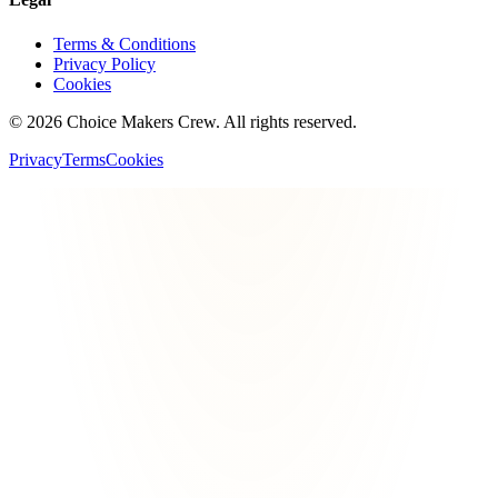
Terms & Conditions
Privacy Policy
Cookies
©
2026
Choice Makers Crew
. All rights reserved.
Privacy
Terms
Cookies