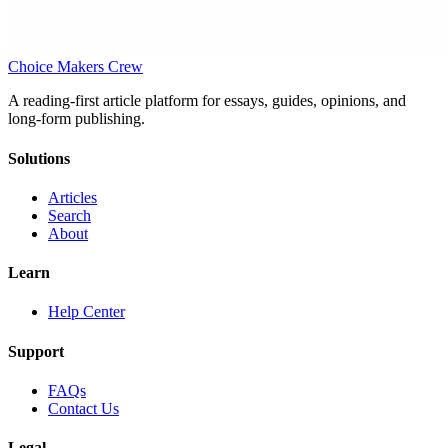
Choice Makers Crew
A reading-first article platform for essays, guides, opinions, and
long-form publishing.
Solutions
Articles
Search
About
Learn
Help Center
Support
FAQs
Contact Us
Legal