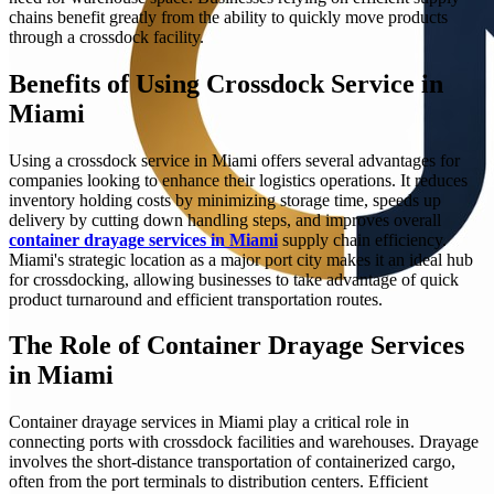
chains benefit greatly from the ability to quickly move products
through a crossdock facility.
Benefits of Using Crossdock Service in
Miami
Using a crossdock service in Miami offers several advantages for
companies looking to enhance their logistics operations. It reduces
inventory holding costs by minimizing storage time, speeds up
delivery by cutting down handling steps, and improves overall
container drayage services in Miami
supply chain efficiency.
Miami's strategic location as a major port city makes it an ideal hub
for crossdocking, allowing businesses to take advantage of quick
product turnaround and efficient transportation routes.
The Role of Container Drayage Services
in Miami
Container drayage services in Miami play a critical role in
connecting ports with crossdock facilities and warehouses. Drayage
involves the short-distance transportation of containerized cargo,
often from the port terminals to distribution centers. Efficient