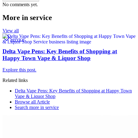
No comments yet.
More in
service
View all
Service
Delta Vape Pens: Key Benefits of Shopping at
Happy Town Vape & Liquor Shop
Explore this post.
Related links
Delta Vape Pens: Key Benefits of Shopping at Happy Town
Vape & Liquor Shop
Browse all
Article
Search more in
service