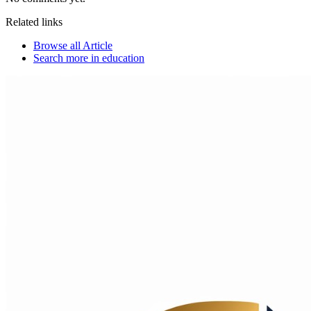
Related links
Browse all
Article
Search more in
education