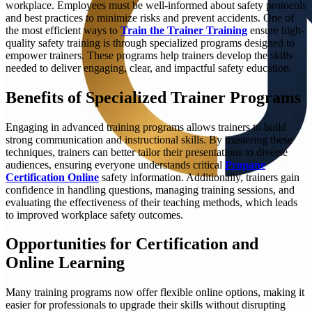
workplace. Employees must be well-informed about safety protocols
and best practices to minimize risks and prevent accidents. One of
the most efficient ways to
Train the Trainer Training
ensure high-
quality safety training is through specialized programs designed to
empower trainers. These programs help trainers develop the skills
needed to deliver engaging, clear, and impactful safety education.
Benefits of Specialized Trainer Programs
Engaging in advanced training programs allows trainers to build
strong communication and instructional skills. By mastering these
techniques, trainers can better tailor their presentations to diverse
audiences, ensuring everyone understands critical
Propane
Certification Online
safety information. Additionally, trainers gain
confidence in handling questions, managing training sessions, and
evaluating the effectiveness of their teaching methods, which leads
to improved workplace safety outcomes.
Opportunities for Certification and
Online Learning
Many training programs now offer flexible online options, making it
easier for professionals to upgrade their skills without disrupting