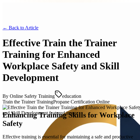
← Back to
Article
Effective Train the Trainer
Training for Enhanced
Workplace Safety and Skill
Development
By
Online Safety Training
education
Train the Trainer Training
Propane Certification Online
Enhancing Training Skills for Workplace
Safety
Effective training is essential for maintaining a safe and productive