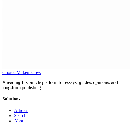
Choice Makers Crew
A reading-first article platform for essays, guides, opinions, and
long-form publishing.
Solutions
Articles
Search
About