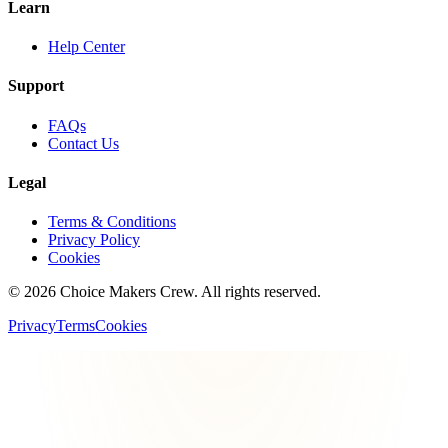
Learn
Help Center
Support
FAQs
Contact Us
Legal
Terms & Conditions
Privacy Policy
Cookies
©
2026
Choice Makers Crew
. All rights reserved.
Privacy
Terms
Cookies