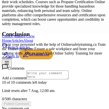
their work schedules. Courses such as Propane Certification Online
provide specialized knowledge for those handling hazardous
materials, enhancing both personal and team safety. Online
platforms also offer comprehensive resources and certification upon
completion, which can boost career opportunities and credibility in
safety management roles.
Conclusion
Choice Makers Crew
Home
Articles
About
Equip your personnel with the help of Onlinesafetytraining.ca Train
Search articles…
the Trainer program. Ensure a safe workplace and hone your
training skills. Join us now! Visit Online Safety Training for more
Get Started Free
Sign In
details.
Comments
Add a comment
10 of 10 comments left today
Limit resets after 7 Aug, 12:00 am.
0
/
500
characters
Publish Comment
No comments yet.