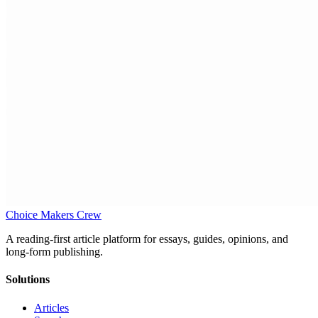
Choice Makers Crew
A reading-first article platform for essays, guides, opinions, and
long-form publishing.
Solutions
Articles