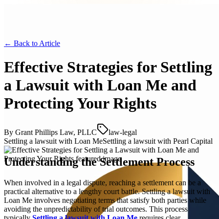
← Back to
Article
Effective Strategies for Settling
a Lawsuit with Loan Me and
Protecting Your Rights
By
Grant Phillips Law, PLLC
law-legal
Settling a lawsuit with Loan Me
Settling a lawsuit with Pearl Capital
Understanding the Settlement Process
When involved in a legal dispute, reaching a settlement can be a
practical alternative to a lengthy court battle. Settling a lawsuit with
Loan Me involves negotiating terms that satisfy both parties while
avoiding the unpredictability of trial outcomes. This process
typically
Settling a lawsuit with Loan Me
requires clear