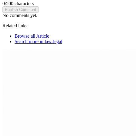
0
/
500
characters
Publish Comment
No comments yet.
Related links
Browse all
Article
Search more in
law-legal