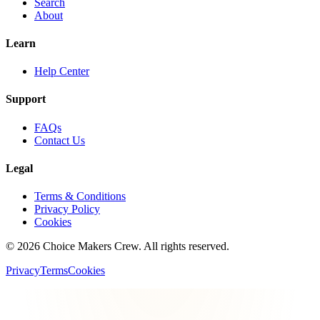
Search
About
Learn
Help Center
Support
FAQs
Contact Us
Legal
Terms & Conditions
Privacy Policy
Cookies
©
2026
Choice Makers Crew
. All rights reserved.
Privacy
Terms
Cookies