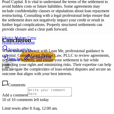
Pearl Capital. It is vital to understand the terms of the settlement to
avoid hidden costs or future liabilities. Some agreements may
include confidentiality clauses or stipulations about loan repayment
restructuring. Consulting with a legal professional helps ensure that
the settlement does not negatively impact your credit or result in
further legal complications. Properly structured settlements can
provide closure and a clear path forward.
Choice Makers Crew
Conclusion
Home
Articles
About
Search articles…
When settling a lawsuit with Loan Me, professional guidance is
essential. Consult Grant Phillips Law, PLLC to review agreements,
Get Started Free
Sign In
negotiate effectively, and ensure your settlement is fair while
protecting your rights and minimizing risks. Their expertise can help
you navigate the complexities of loan-related disputes and secure an
outcome that aligns with your best interests.
Comments
Add a comment
10 of 10 comments left today
Limit resets after 8 Aug, 12:00 am.