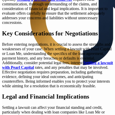
communication, thorough understanding of the claims, and
consideration of financial and legal implications. It is important to
evaluate offers carefully to ensure that the settlement adequately
addresses your concerns and liabilities without unnecessary
concessions.
Key Considerations for Negotiations
Before entering negotiations, it is crucial to assess the strengths and
weaknesses of your case. When settling a lawsuit with Pearl Capital
or Loan Me, understanding the specifics of the loan agreement,
payment history, and any breaches or defaults is essential.
Additionally, consider potential legal fees, interest
Settling a lawsuit
with Pearl Capital
rates, and any penalties that may be involved.
Effective negotiation requires preparation, including gathering
evidence, defining your ideal outcomes, and anticipating
counteroffers. Being informed enables you to protect your interests
while aiming for a resolution that is economically feasible.
Legal and Financial Implications
Settling a lawsuit can affect your financial standing and credit,
particularly when dealing with loan companies like Loan Me or