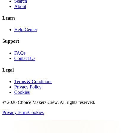
Search
About
Learn
Help Center
Support
FAQs
Contact Us
Legal
Terms & Conditions
Privacy Policy
Cookies
©
2026
Choice Makers Crew
. All rights reserved.
Privacy
Terms
Cookies