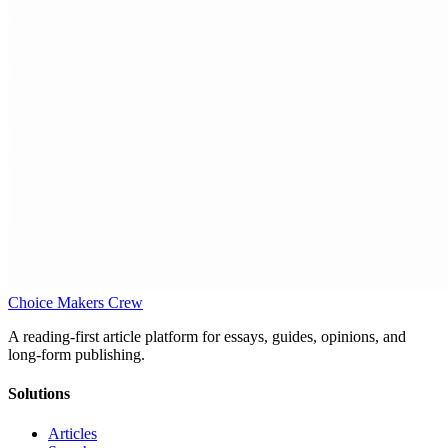
Choice Makers Crew
A reading-first article platform for essays, guides, opinions, and
long-form publishing.
Solutions
Articles