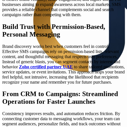
businesses aiming to expand awareness across local markets, SMS
provides a reliable channel that complements social and search
campaigns rather than competing with them.
Build Trust with Permission-Based,
Personal Messaging
Brand discovery works best when customers feel in control.
Effective SMS campaigns rely on permission-based lists, relevant
content, and thoughtful messaging that respects user preferences.
Instead of generic blasts, you can segment contacts by interest and
behavior
Zoho certified partner UAE
to share tailored promotions,
service updates, or event invitations. This approach helps your brand
feel helpful, not intrusive, increasing the likelihood that recipients
recognize your name and remember you for future purchases.
From CRM to Campaigns: Streamlined
Operations for Faster Launches
Consistency improves results, and automation reduces friction. By
connecting customer data to messaging workflows, your team can
segment audiences, personalize fields, and track outcomes without