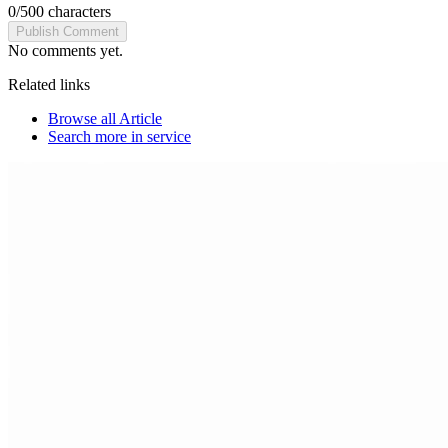
0
/
500
characters
Publish Comment
No comments yet.
Related links
Browse all
Article
Search more in
service