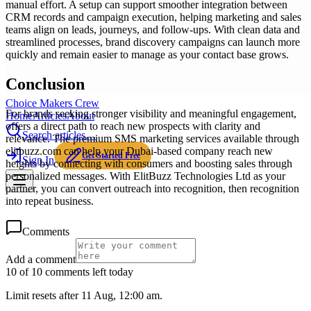
manual effort. A setup can support smoother integration between
CRM records and campaign execution, helping marketing and sales
teams align on leads, journeys, and follow-ups. With clean data and
streamlined processes, brand discovery campaigns can launch more
quickly and remain easier to manage as your contact base grows.
Conclusion
Choice Makers Crew
For brands seeking stronger visibility and meaningful engagement,
Home
Articles
About
offers a direct path to reach new prospects with clarity and
Search articles…
relevance. The premium SMS marketing services available through
elitbuzz.com can help your Dubai-based company reach new
Get Started Free
Sign In
heights by connecting with consumers and boosting sales through
personalized messages. With ElitBuzz Technologies Ltd as your
partner, you can convert outreach into recognition, then recognition
into repeat business.
Comments
Add a comment
10 of 10 comments left today
Limit resets after 11 Aug, 12:00 am.