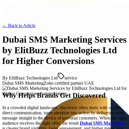
← Back to
Article
Dubai SMS Marketing Services
by ElitBuzz Technologies Ltd
for Higher Conversions
By
ElitBuzz Technologies Ltd
service
Dubai SMS Marketing
Zoho certified partner UAE
Why Helps Brands Get Discovered
In a crowded digital landscape, discovery often starts with simple,
direct communication. turns attention into action by delivering your
message straight to the device of potential customers. When the right
audience receives the right offer, the result
Dubai SMS Marketing
is clearer brand visibility, faster engagement, and higher intent. For