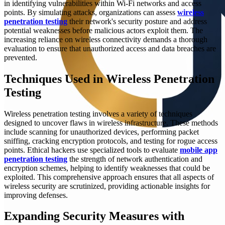
in identifying vulnerabilities within Wi-Fi networks and access
points. By simulating attacks, organizations can assess
wireless
penetration testing
their network's security posture and address
potential weaknesses before malicious actors exploit them. The
increasing reliance on wireless connectivity demands a thorough
evaluation to ensure that unauthorized access and data breaches are
prevented.
Techniques Used in Wireless Penetration
Testing
Wireless penetration testing involves a variety of techniques
designed to uncover flaws in wireless infrastructure. These methods
include scanning for unauthorized devices, performing packet
sniffing, cracking encryption protocols, and testing for rogue access
points. Ethical hackers use specialized tools to evaluate
mobile app
penetration testing
the strength of network authentication and
encryption schemes, helping to identify weaknesses that could be
exploited. This comprehensive approach ensures that all aspects of
wireless security are scrutinized, providing actionable insights for
improving defenses.
Expanding Security Measures with