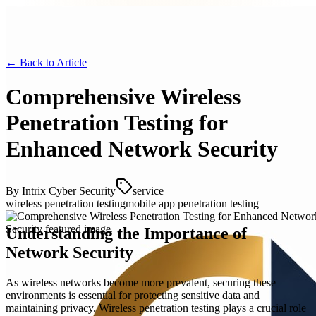
← Back to
Article
Comprehensive Wireless
Penetration Testing for
Enhanced Network Security
By
Intrix Cyber Security
service
wireless penetration testing
mobile app penetration testing
Understanding the Importance of
Network Security
As wireless networks become more prevalent, securing these
environments is essential for protecting sensitive data and
maintaining privacy. Wireless penetration testing plays a crucial role