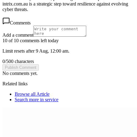
intrix.com.au is a strategic step toward resilience against evolving
cyber threats.
Comments
Add a comment
10 of 10 comments left today
Limit resets after 9 Aug, 12:00 am.
0
/
500
characters
Publish Comment
No comments yet.
Related links
Browse all
Article
Search more in
service