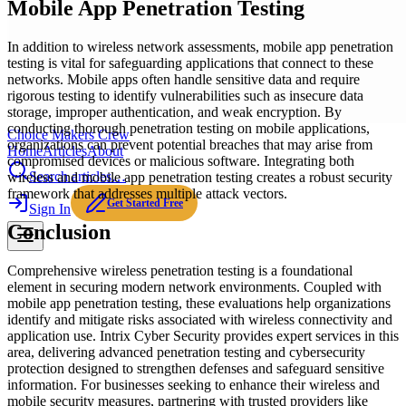
Mobile App Penetration Testing
In addition to wireless network assessments, mobile app penetration
testing is vital for safeguarding applications that connect to these
networks. Mobile apps often handle sensitive data and require
rigorous testing to identify vulnerabilities such as insecure data
storage, improper authentication, and weak encryption. By
conducting thorough penetration testing on mobile applications,
Choice Makers Crew
organizations can prevent potential breaches that may arise from
Home
Articles
About
compromised devices or malicious software. Integrating both
Search articles…
wireless and mobile app penetration testing creates a robust security
framework that addresses multiple attack vectors.
Get Started Free
Sign In
Conclusion
Comprehensive wireless penetration testing is a foundational
element in securing modern network environments. Coupled with
mobile app penetration testing, these evaluations help organizations
identify and mitigate risks associated with wireless connectivity and
application use. Intrix Cyber Security provides expert services in this
area, delivering advanced penetration testing and cybersecurity
protection designed to strengthen defenses and safeguard sensitive
information. For businesses seeking to enhance their wireless and
mobile security measures, partnering with trusted providers like