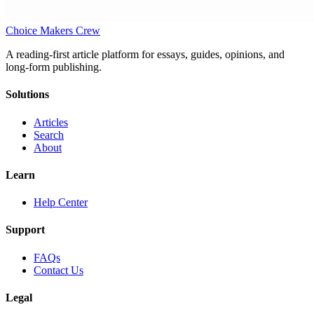
Choice Makers Crew
A reading-first article platform for essays, guides, opinions, and
long-form publishing.
Solutions
Articles
Search
About
Learn
Help Center
Support
FAQs
Contact Us
Legal