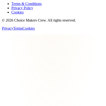
Terms & Conditions
Privacy Policy
Cookies
©
2026
Choice Makers Crew
. All rights reserved.
Privacy
Terms
Cookies