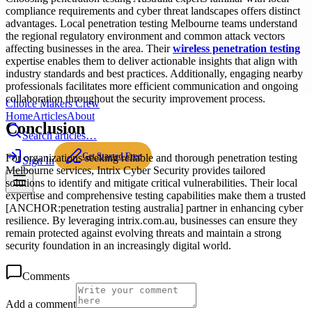
compliance requirements and cyber threat landscapes offers distinct
advantages. Local penetration testing Melbourne teams understand
the regional regulatory environment and common attack vectors
affecting businesses in the area. Their
wireless penetration testing
expertise enables them to deliver actionable insights that align with
industry standards and best practices. Additionally, engaging nearby
professionals facilitates more efficient communication and ongoing
collaboration throughout the security improvement process.
Choice Makers Crew
Home
Articles
About
Conclusion
Search articles…
Get Started Free
For organizations seeking reliable and thorough penetration testing
Sign In
Melbourne services, Intrix Cyber Security provides tailored
solutions to identify and mitigate critical vulnerabilities. Their local
expertise and comprehensive testing capabilities make them a trusted
[ANCHOR:penetration testing australia] partner in enhancing cyber
resilience. By leveraging intrix.com.au, businesses can ensure they
remain protected against evolving threats and maintain a strong
security foundation in an increasingly digital world.
Comments
Add a comment