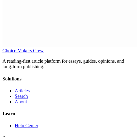
Choice Makers Crew
A reading-first article platform for essays, guides, opinions, and
long-form publishing.
Solutions
Articles
Search
About
Learn
Help Center