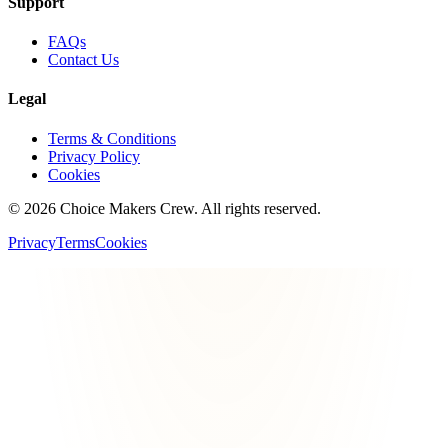
Support
FAQs
Contact Us
Legal
Terms & Conditions
Privacy Policy
Cookies
©
2026
Choice Makers Crew
. All rights reserved.
Privacy
Terms
Cookies