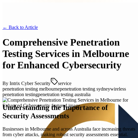
← Back to
Article
Comprehensive Penetration
Testing Services in Melbourne
for Enhanced Cybersecurity
By
Intrix Cyber Security
service
penetration testing melbourne
penetration testing sydney
wireless
penetration testing
penetration testing australia
Understanding the Importance of
Security Assessments
Businesses in Melbourne and across Australia face increasing threats
from cyber attacks, making robust security assessments essential.