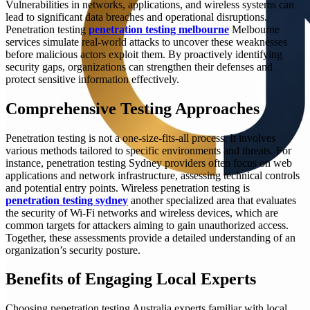
Vulnerabilities in networks, applications, and wireless systems can
lead to significant data breaches and operational disruptions.
Penetration testing
penetration testing melbourne
Melbourne
services simulate real-world attacks to uncover these weaknesses
before malicious actors exploit them. By proactively identifying
security gaps, organizations can strengthen their defenses and
protect sensitive information effectively.
Comprehensive Testing Approaches
Penetration testing is not a one-size-fits-all process. It involves
various methods tailored to specific environments and threats. For
instance, penetration testing Sydney providers often focus on web
applications and network infrastructure, assessing technical controls
and potential entry points. Wireless penetration testing is
penetration testing sydney
another specialized area that evaluates
the security of Wi-Fi networks and wireless devices, which are
common targets for attackers aiming to gain unauthorized access.
Together, these assessments provide a detailed understanding of an
organization’s security posture.
Benefits of Engaging Local Experts
Choosing penetration testing Australia experts familiar with local