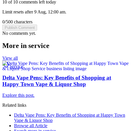
10 of 10 comments left today
Limit resets after 9 Aug, 12:00 am.
0
/
500
characters
Publish Comment
No comments yet.
More in
service
View all
Service
Delta Vape Pens: Key Benefits of Shopping at
Happy Town Vape & Liquor Shop
Explore this post.
Related links
Delta Vape Pens: Key Benefits of Shopping at Happy Town
Vape & Liquor Shop
Browse all
Article
Search more in
service