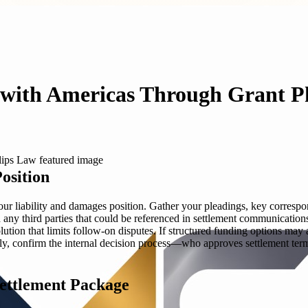
t with Americas Through Grant P
osition
ur liability and damages position. Gather your pleadings, key correspo
and any third parties that could be referenced in settlement communicati
lution that limits follow-on disputes. If structured funding options m
ally, confirm the internal decision process—who approves settlement ter
Settlement Package