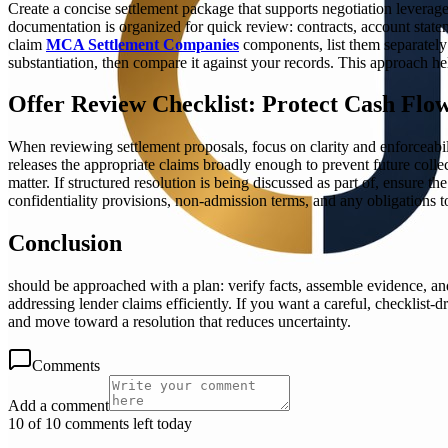
Create a concise settlement package that supports negotiation levera
documentation is organized for quick review: contracts, account stateme
claim
MCA Settlement Companies
components, list them separately 
substantiation, then compare it against your records. This approach he
Offer Review Checklist: Protect Cash Flo
When reviewing settlement proposals, focus on clarity and enforceabil
releases the appropriate claims broadly enough to prevent future collec
matter. If structured resolution is being discussed as part of, ensure
confidentiality provisions, non-admission terms, and any obligations t
Conclusion
should be approached with a plan: verify facts, assemble evidence, and
addressing lender claims efficiently. If you want a careful, checkli
and move toward a resolution that reduces uncertainty.
Comments
Add a comment
10 of 10 comments left today