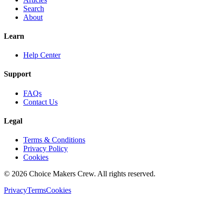
Search
About
Learn
Help Center
Support
FAQs
Contact Us
Legal
Terms & Conditions
Privacy Policy
Cookies
©
2026
Choice Makers Crew
. All rights reserved.
Privacy
Terms
Cookies