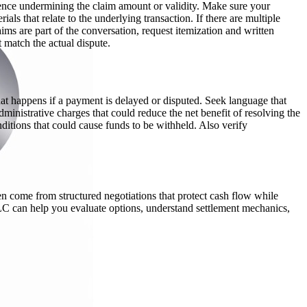
dence undermining the claim amount or validity. Make sure your
ls that relate to the underlying transaction. If there are multiple
ms are part of the conversation, request itemization and written
 match the actual dispute.
at happens if a payment is delayed or disputed. Seek language that
dministrative charges that could reduce the net benefit of resolving the
nditions that could cause funds to be withheld. Also verify
en come from structured negotiations that protect cash flow while
LC can help you evaluate options, understand settlement mechanics,