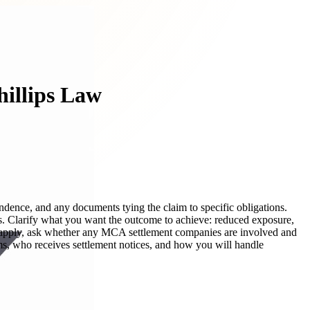
hillips Law
ndence, and any documents tying the claim to specific obligations.
ons. Clarify what you want the outcome to achieve: reduced exposure,
ay apply, ask whether any MCA settlement companies are involved and
ms, who receives settlement notices, and how you will handle