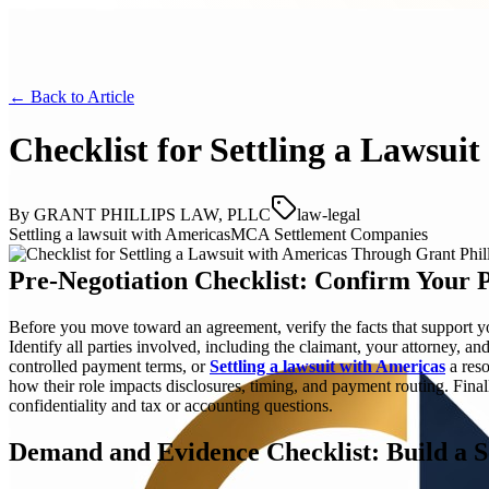
← Back to
Article
Checklist for Settling a Lawsui
By
GRANT PHILLIPS LAW, PLLC
law-legal
Settling a lawsuit with Americas
MCA Settlement Companies
Pre-Negotiation Checklist: Confirm Your P
Before you move toward an agreement, verify the facts that support yo
Identify all parties involved, including the claimant, your attorney, 
controlled payment terms, or
Settling a lawsuit with Americas
a reso
how their role impacts disclosures, timing, and payment routing. Fin
confidentiality and tax or accounting questions.
Demand and Evidence Checklist: Build a 