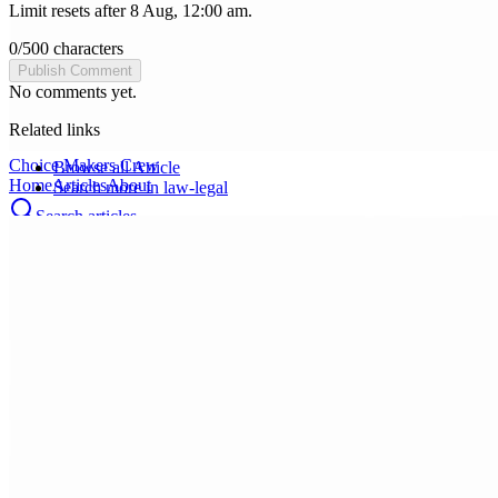
Limit resets after 8 Aug, 12:00 am.
0
/
500
characters
Publish Comment
No comments yet.
Related links
Choice Makers Crew
Browse all
Article
Home
Articles
About
Search more in
law-legal
Search articles…
Get Started Free
Sign In