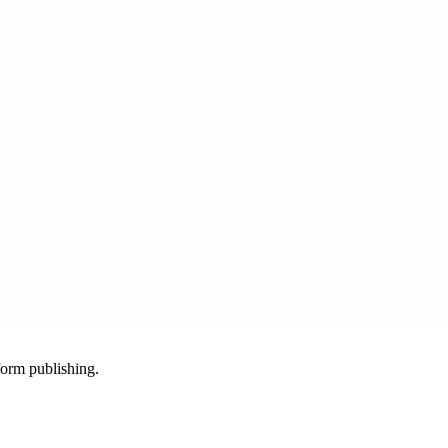
-form publishing.