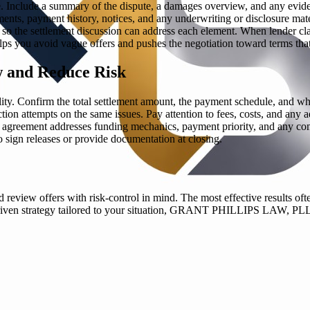
ge. Include a summary of the dispute, a damages overview, and any evi
nts, payment history, notices, and any underwriting or disclosure materia
so the settlement discussion can address each element. When lender clai
lps you avoid vague offers and pushes the negotiation toward terms that
w and Reduce Risk
ity. Confirm the total settlement amount, the payment schedule, and wh
tion attempts on the same issues. Pay attention to fees, costs, and any a
 the agreement addresses funding mechanics, payment priority, and any co
o sign releases or provide documentation at closing.
 review offers with risk-control in mind. The most effective results oft
st-driven strategy tailored to your situation, GRANT PHILLIPS LAW, PL