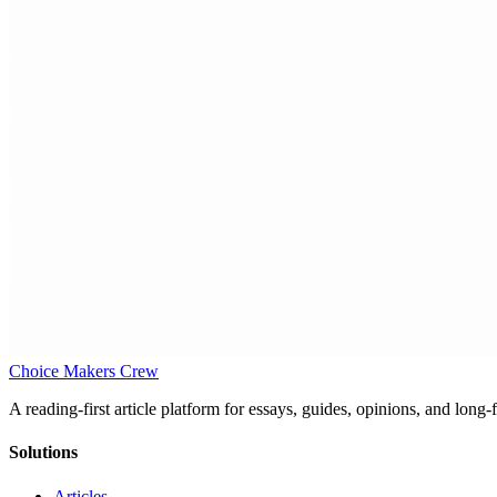
Choice Makers Crew
A reading-first article platform for essays, guides, opinions, and long
Solutions
Articles