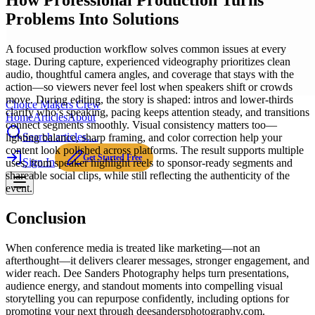
How Professional Production Turns
Problems Into Solutions
A focused production workflow solves common issues at every
stage. During capture, experienced videography prioritizes clean
audio, thoughtful camera angles, and coverage that stays with the
action—so viewers never feel lost when speakers shift or crowds
move. During editing, the story is shaped: intros and lower-thirds
Choice Makers Crew
clarify who’s speaking, pacing keeps attention steady, and transitions
Home
Articles
About
connect segments smoothly. Visual consistency matters too—
Search articles…
lighting balance, sharp framing, and color correction help your
content look polished across platforms. The result supports multiple
Get Started Free
Sign In
uses, from speaker highlight reels to sponsor-ready segments and
shareable social clips, while still reflecting the authenticity of the
event.
Conclusion
When conference media is treated like marketing—not an
afterthought—it delivers clearer messages, stronger engagement, and
wider reach. Dee Sanders Photography helps turn presentations,
audience energy, and standout moments into compelling visual
storytelling you can repurpose confidently, including options for
promoting your next through deesandersphotography.com.