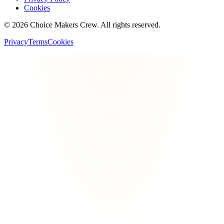
Cookies
©
2026
Choice Makers Crew
. All rights reserved.
Privacy
Terms
Cookies