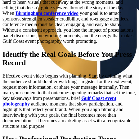
hard to hear, visuals that cut away at the wrong moments, and
editing that doesn’t guide viewers through the story of the day.
When
Birmingham conference video
your goal is to attract
sponsors, strengthen speaker credibility, and re-engage attendees,
conference media must be clear, engaging, and easy to share.
Without a consistent approach, you lose the impact of presentations,
panel discussions, networking moments, and the energy that makes
Gulf Coast event photography worth promoting.
Identify the Real Goals Before You Press
Record
Effective event video begins with planning. Start by defining what
the audience should do after watching—register for the next event,
request more information, or share your message internally. Then
map your content to that outcome: opening remarks that set the tone,
key takeaways from presentations, brief
Gulf Coast event
photography
audience moments that show participation, and
highlights that reflect your brand. When you align filming and
interviewing with your goals, the final becomes more than
documentation—it becomes a marketing asset with a recognizable
structure and purpose.