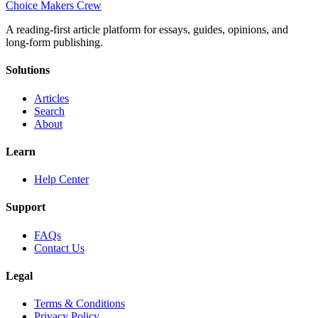
Choice Makers Crew
A reading-first article platform for essays, guides, opinions, and
long-form publishing.
Solutions
Articles
Search
About
Learn
Help Center
Support
FAQs
Contact Us
Legal
Terms & Conditions
Privacy Policy