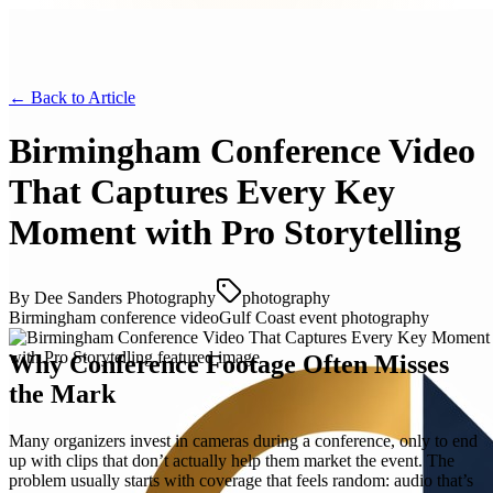
← Back to
Article
Birmingham Conference Video
That Captures Every Key
Moment with Pro Storytelling
By
Dee Sanders Photography
photography
Birmingham conference video
Gulf Coast event photography
Why Conference Footage Often Misses
the Mark
Many organizers invest in cameras during a conference, only to end
up with clips that don’t actually help them market the event. The
problem usually starts with coverage that feels random: audio that’s