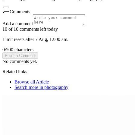
Comments
Add a comment
10 of 10 comments left today
Limit resets after 7 Aug, 12:00 am.
0
/
500
characters
Publish Comment
No comments yet.
Related links
Browse all
Article
Search more in
photography