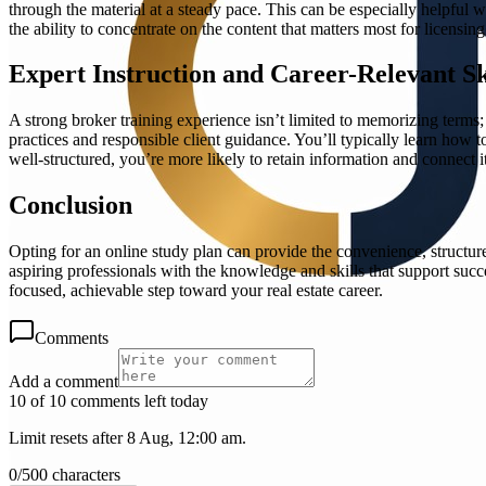
through the material at a steady pace. This can be especially helpful
the ability to concentrate on the content that matters most for licens
Expert Instruction and Career-Relevant Sk
A strong broker training experience isn’t limited to memorizing terms
practices and responsible client guidance. You’ll typically learn how 
well-structured, you’re more likely to retain information and connect it 
Conclusion
Opting for an online study plan can provide the convenience, structure
aspiring professionals with the knowledge and skills that support succ
focused, achievable step toward your real estate career.
Comments
Add a comment
10 of 10 comments left today
Limit resets after 8 Aug, 12:00 am.
0
/
500
characters