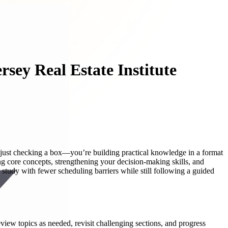
rsey Real Estate Institute
t just checking a box—you’re building practical knowledge in a format
g core concepts, strengthening your decision-making skills, and
o study with fewer scheduling barriers while still following a guided
eview topics as needed, revisit challenging sections, and progress