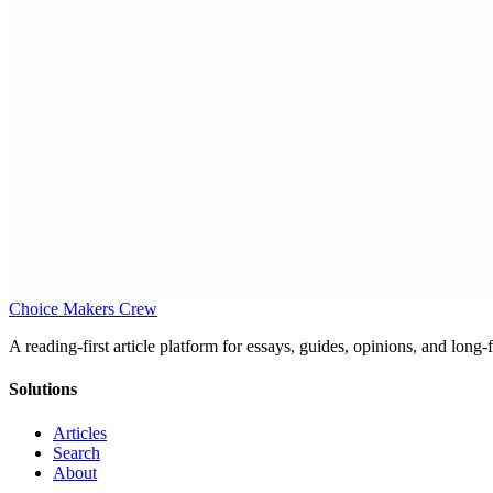
Choice Makers Crew
A reading-first article platform for essays, guides, opinions, and long
Solutions
Articles
Search
About