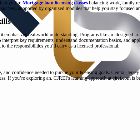
 when you’re
Mortgage loan licensing classes
balancing work, family res
ing success, supported by organized modules that help you stay focused 
ills
; it emphasizes real-world understanding. Programs like are designed to
to interpret key requirements, understand documentation basics, and appl
to the responsibilities you’ll carry as a licensed professional.
, and confidence needed to pursue your licensing goals. Central Jersey R
ess. If you’re exploring an, CJREI’s learning approach at cjrei.com is 