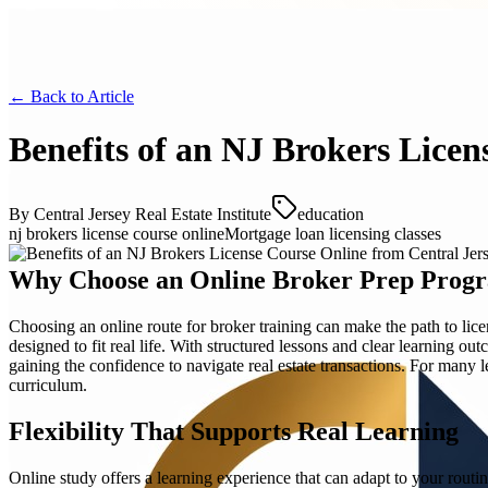
← Back to
Article
Benefits of an NJ Brokers Licen
By
Central Jersey Real Estate Institute
education
nj brokers license course online
Mortgage loan licensing classes
Why Choose an Online Broker Prep Prog
Choosing an online route for broker training can make the path to li
designed to fit real life. With structured lessons and clear learning o
gaining the confidence to navigate real estate transactions. For many l
curriculum.
Flexibility That Supports Real Learning
Online study offers a learning experience that can adapt to your routin