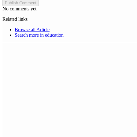
Publish Comment
No comments yet.
Related links
Browse all
Article
Search more in
education
Choice Makers Crew
Home
Articles
About
Search articles…
Get Started Free
Sign In