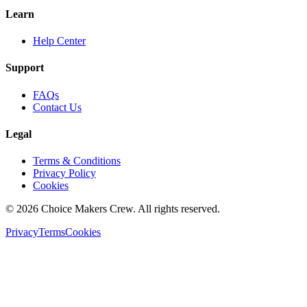
Learn
Help Center
Support
FAQs
Contact Us
Legal
Terms & Conditions
Privacy Policy
Cookies
©
2026
Choice Makers Crew
. All rights reserved.
Privacy
Terms
Cookies