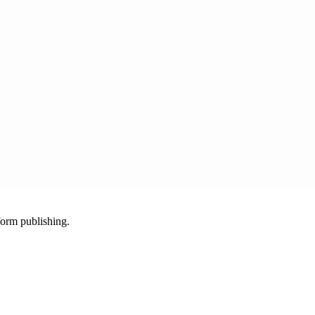
-form publishing.