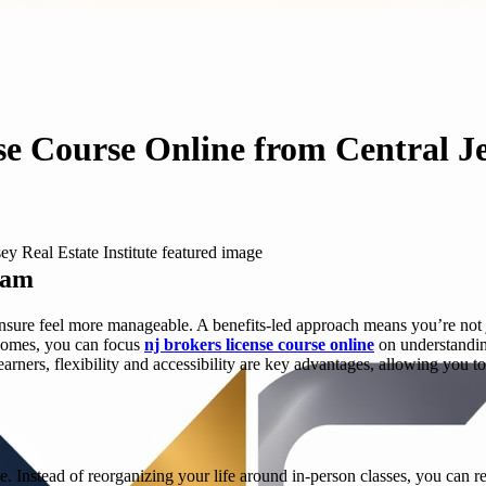
se Course Online from Central Je
ram
censure feel more manageable. A benefits-led approach means you’re no
utcomes, you can focus
nj brokers license course online
on understandin
earners, flexibility and accessibility are key advantages, allowing you t
e. Instead of reorganizing your life around in-person classes, you can r