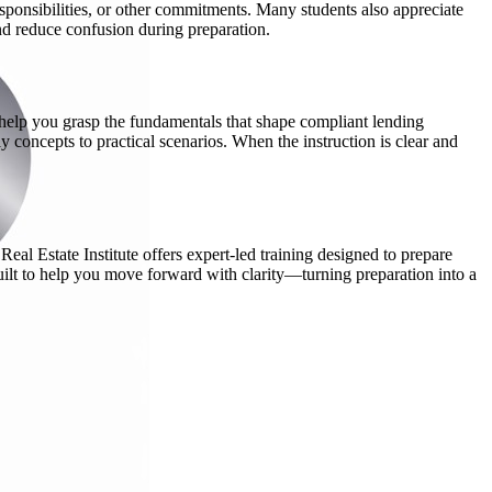
ponsibilities, or other commitments. Many students also appreciate
and reduce confusion during preparation.
 help you grasp the fundamentals that shape compliant lending
y concepts to practical scenarios. When the instruction is clear and
eal Estate Institute offers expert-led training designed to prepare
built to help you move forward with clarity—turning preparation into a