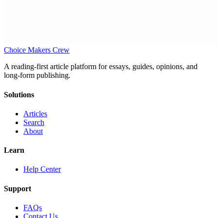
Choice Makers Crew
A reading-first article platform for essays, guides, opinions, and
long-form publishing.
Solutions
Articles
Search
About
Learn
Help Center
Support
FAQs
Contact Us