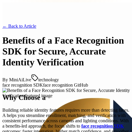
← Back to
Article
Benefits of a Face Recognition
SDK for Secure, Accurate
Identity Verification
By
MiniAiLive
technology
face recognition SDK
face recognition GitHub
Why Choose a
Building reliable identity features requires more than detecting faces.
A helps you streamline enrollment, matching, and verification with
consistent performance across cameras and lighting conditions. With
a benefits-led approach, the focus shifts to
face recognition SDK
outcomes: faster integration, higher match confidence, and smoother