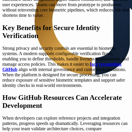
user experiences. Teams can move from prototype to production
without reinventing core biometric pipelines, which reduces risk and
shortens time to value.
Key Benefits for Secure Identity
Verification
Strong privacy and security controls are essential in biometric
systems. A modern supports configurable verification flows,
enabling you to define thresholds, handle liveness requirements, and
manage access policies. This makes it easier to
face recognition
GitHub
align with internal governance and customer expectations.
When the platform is designed for secure processing, you can
reduce exposure of sensitive biometric templates and support safer
identity checks in real-world environments.
How GitHub Resources Can Accelerate
Development
When developers can explore reference projects and integration
patterns, progress speeds up dramatically. Leveraging resources can
help your team validate architecture choices, compare