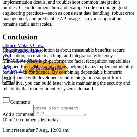
implementation details, and troubleshoot common integration
hurdles. Clear documentation and example code encourage good
engineering practices—such as consistent data handling, robust error
management, and predictable API usage—so your application
remains stable as it scales.
Conclusion
Choice Makers Crew
Choosing the right solution is about measurable benefits: secure
Home
Articles
About
verification, accurate matching, and integration efficiency.
Search articles…
MiniAiLive offers high-performance facial recognition capabilities
designed for scalable applications, helping teams implement identity
Get Started Free
Sign In
features with confidence. By combining dependable biometric
performance with developer-friendly integration support from
miniai.live, you can build faster while maintaining the security and
reliability that modern identity systems demand.
Comments
Add a comment
10 of 10 comments left today
Limit resets after 7 Aug, 12:00 am.