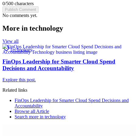
0
/
500
characters
Publish Comment
No comments yet.
More in
technology
View all
Technology
FinOps Leadership for Smarter Cloud Spend
Decisions and Accountability
Explore this post.
Related links
FinOps Leadership for Smarter Cloud Spend Decisions and
Accountability
Browse all
Article
Search more in
technology