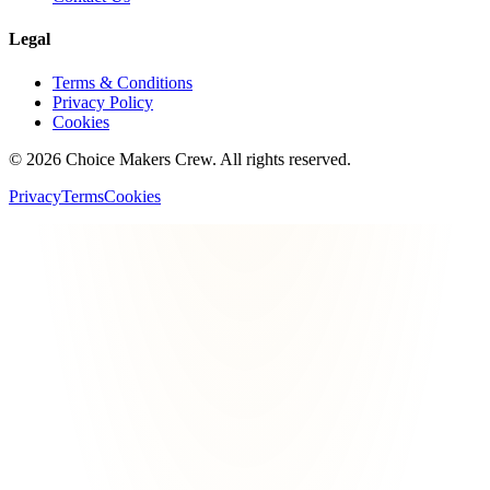
Legal
Terms & Conditions
Privacy Policy
Cookies
©
2026
Choice Makers Crew
. All rights reserved.
Privacy
Terms
Cookies