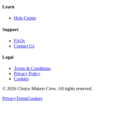
Learn
Help Center
Support
FAQs
Contact Us
Legal
Terms & Conditions
Privacy Policy
Cookies
©
2026
Choice Makers Crew
. All rights reserved.
Privacy
Terms
Cookies