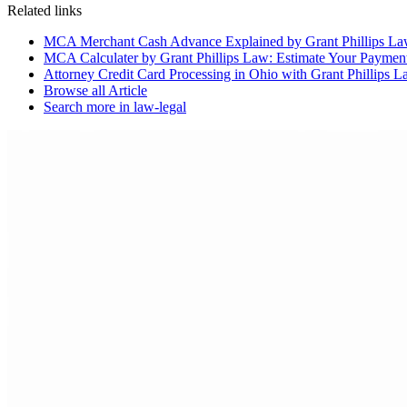
Related links
MCA Merchant Cash Advance Explained by Grant Phillips L
MCA Calculater by Grant Phillips Law: Estimate Your Paymen
Attorney Credit Card Processing in Ohio with Grant Phillips
Browse all
Article
Search more in
law-legal