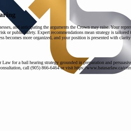
aring
knesses, and anticipating the arguments the Crown may raise. Your repre
risk or public safety. Expert recommendations mean strategy is tailored
ss becomes more organized, and your position is presented with clarity
Law for a bail hearing strategy grounded in preparation and persuasive
e consultation, call (905) 866-6464 or visit https://www.batasarlaw.ca/cri