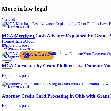
More in
law-legal
View all
Law & Legal
MCA Merchant Cash Advance Explained by Grant P
Choice Makers Crew
Home
Articles
About
Explore this post.
Search articles…
Get Started Free
Law & Legal
Sign In
MCA Calculater by Grant Phillips Law: Estimate Yo
Explore this post.
Law & Legal
Attorney Credit Card Processing in Ohio with Grant
Explore this post.