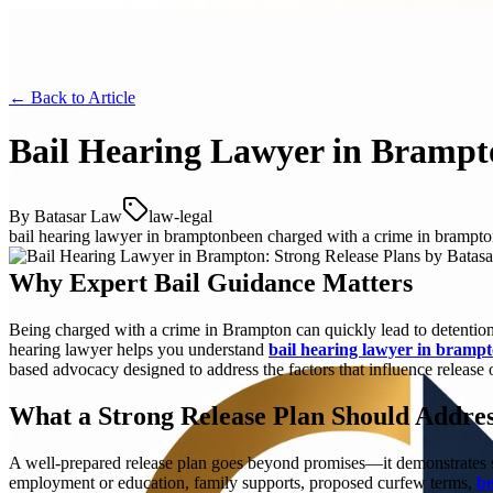
← Back to
Article
Bail Hearing Lawyer in Brampto
By
Batasar Law
law-legal
bail hearing lawyer in brampton
been charged with a crime in brampt
Why Expert Bail Guidance Matters
Being charged with a crime in Brampton can quickly lead to detention a
hearing lawyer helps you understand
bail hearing lawyer in bramp
based advocacy designed to address the factors that influence release
What a Strong Release Plan Should Addre
A well-prepared release plan goes beyond promises—it demonstrates str
employment or education, family supports, proposed curfew terms,
be