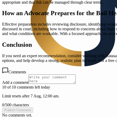
appropriate and that risk can be managed through clear terms.
How an Advocate Prepares for the Bail He
Effective preparation includes reviewing disclosure, identifying wea
discussed in court, including how to respond to concerns about flight 
and what conditions are workable. With a focused approach, the proce
Conclusion
If you need an expert recommendation, consider working with Batasar 
options, and help develop a strong, realistic plan for court. For a fre
Comments
Add a comment
10 of 10 comments left today
Limit resets after 7 Aug, 12:00 am.
0
/
500
characters
Publish Comment
No comments yet.