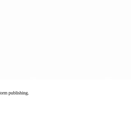
-form publishing.