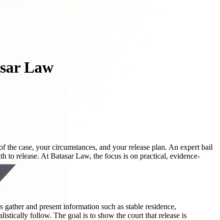
asar Law
of the case, your circumstances, and your release plan. An expert bail
h to release. At Batasar Law, the focus is on practical, evidence-
 gather and present information such as stable residence,
istically follow. The goal is to show the court that release is