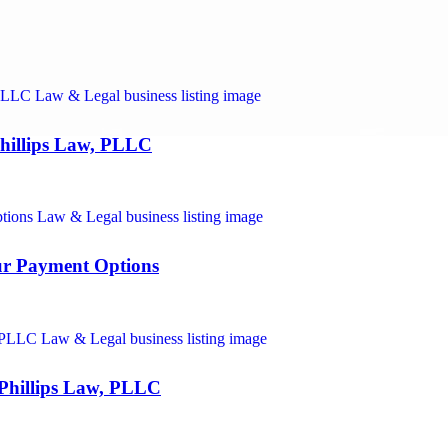
hillips Law, PLLC
ur Payment Options
 Phillips Law, PLLC