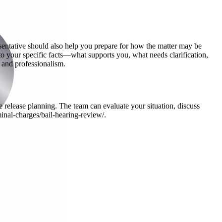
sentative should also help you prepare for how the matter may be
 to your specific facts—what supports you, what needs clarification,
 and professionalism.
 release planning. The team can evaluate your situation, discuss
minal-charges/bail-hearing-review/.