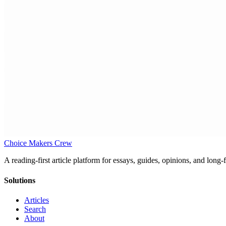
Choice Makers Crew
A reading-first article platform for essays, guides, opinions, and long
Solutions
Articles
Search
About