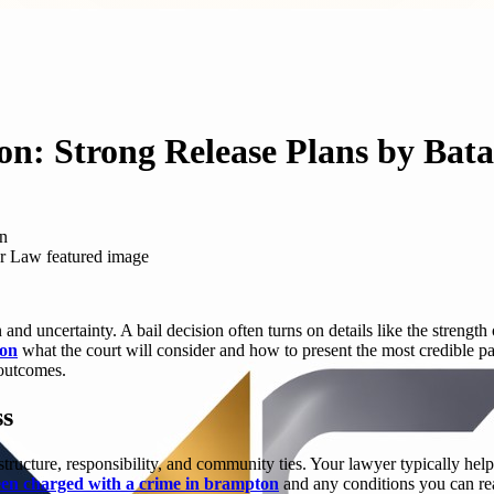
n: Strong Release Plans by Bat
on
nd uncertainty. A bail decision often turns on details like the strength 
ton
what the court will consider and how to present the most credible pat
 outcomes.
ss
ucture, responsibility, and community ties. Your lawyer typically helps
en charged with a crime in brampton
and any conditions you can real