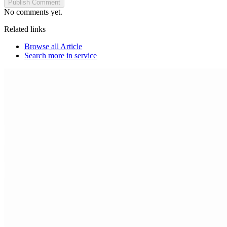
Publish Comment
No comments yet.
Related links
Browse all
Article
Search more in
service