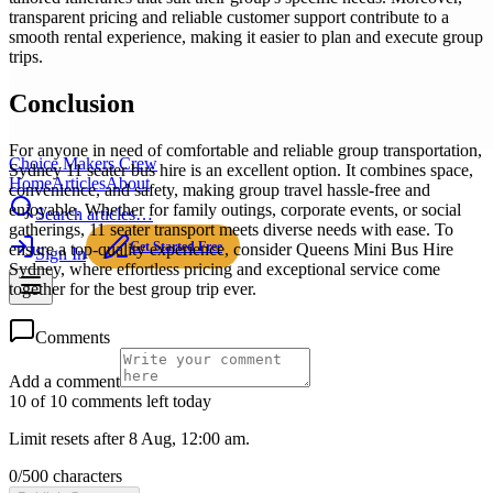
transparent pricing and reliable customer support contribute to a
smooth rental experience, making it easier to plan and execute group
trips.
Conclusion
For anyone in need of comfortable and reliable group transportation,
Choice Makers Crew
Sydney 11 seater bus hire is an excellent option. It combines space,
Home
Articles
About
convenience, and safety, making group travel hassle-free and
enjoyable. Whether for family outings, corporate events, or social
Search articles…
gatherings, 11 seater transport meets diverse needs with ease. To
Get Started Free
ensure a top-quality experience, consider Queens Mini Bus Hire
Sign In
Sydney, where effortless pricing and exceptional service come
together for the best group trip ever.
Comments
Add a comment
10 of 10 comments left today
Limit resets after 8 Aug, 12:00 am.
0
/
500
characters