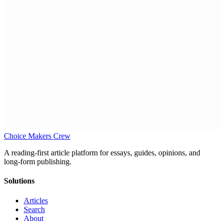
Choice Makers Crew
A reading-first article platform for essays, guides, opinions, and
long-form publishing.
Solutions
Articles
Search
About