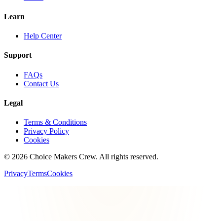
Learn
Help Center
Support
FAQs
Contact Us
Legal
Terms & Conditions
Privacy Policy
Cookies
©
2026
Choice Makers Crew
. All rights reserved.
Privacy
Terms
Cookies