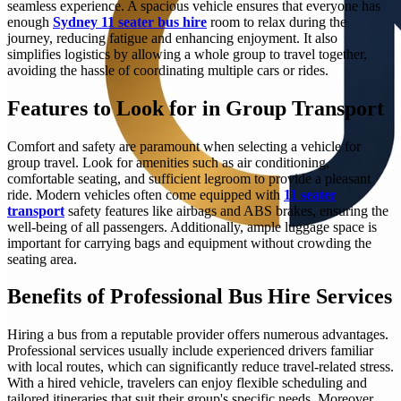
seamless experience. A spacious vehicle ensures that everyone has
enough
Sydney 11 seater bus hire
room to relax during the
journey, reducing fatigue and enhancing enjoyment. It also
simplifies logistics by allowing a whole group to travel together,
avoiding the hassle of coordinating multiple cars or rides.
Features to Look for in Group Transport
Comfort and safety are paramount when selecting a vehicle for
group travel. Look for amenities such as air conditioning,
comfortable seating, and sufficient legroom to provide a pleasant
ride. Modern vehicles often come equipped with
11 seater
transport
safety features like airbags and ABS brakes, ensuring the
well-being of all passengers. Additionally, ample luggage space is
important for carrying bags and equipment without crowding the
seating area.
Benefits of Professional Bus Hire Services
Hiring a bus from a reputable provider offers numerous advantages.
Professional services usually include experienced drivers familiar
with local routes, which can significantly reduce travel-related stress.
With a hired vehicle, travelers can enjoy flexible scheduling and
tailored itineraries that suit their group's specific needs. Moreover,