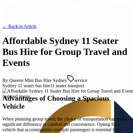
← Back to
Article
Affordable Sydney 11 Seater
Bus Hire for Group Travel and
Events
By
Queens Mini Bus Hire Sydney
service
Sydney 11 seater bus hire
11 seater transport
Advantages of Choosing a Spacious
Vehicle
When planning group travel, the choice of transportation can make a
significant difference in comfort and convenience. Opting for a
vehicle that accommodates multiple passengers is essential for a